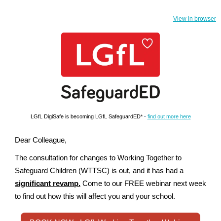
View in browser
LGfL DigiSafe is becoming LGfL SafeguardED*
-
find out more here
Dear Colleague,
The consultation for changes to Working Together to
Safeguard Children (WTTSC) is out, and it has had a
significant revamp.
Come to our FREE webinar next week
to find out how this will affect you and your school.