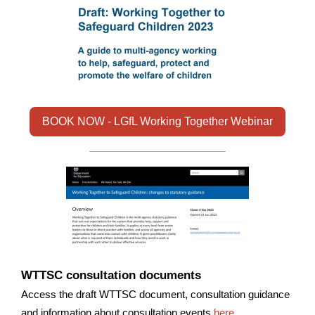
BOOK NOW - LGfL Working Together Webinar
WTTSC consultation documents
Access the draft WTTSC document, consultation guidance
and information about consultation events
here
.