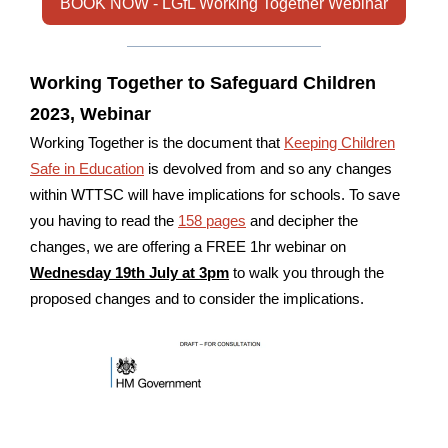
BOOK NOW - LGfL Working Together Webinar
Working Together to Safeguard Children
2023, Webinar
Working Together is the document that
Keeping Children
Safe in Education
is devolved from and so any changes
within WTTSC will have implications for schools. To save
you having to read the
158 pages
and decipher the
changes, we are offering a FREE 1hr webinar on
Wednesday 19th July at 3pm
to walk you through the
proposed changes and to consider the implications.