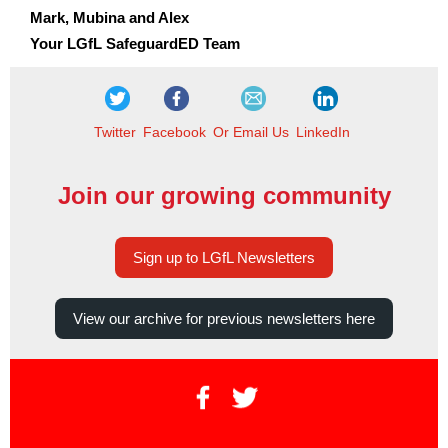
Mark, Mubina and Alex
Your LGfL SafeguardED Team
Twitter
Facebook
Or Email Us
LinkedIn
Join our growing community
Sign up to LGfL Newsletters
View our archive for previous newsletters here