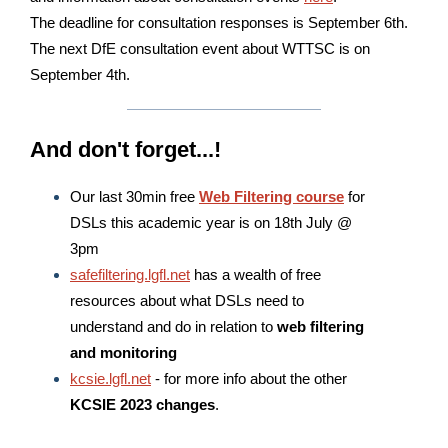
The deadline for consultation responses is September 6th.
The next DfE consultation event about WTTSC is on
September 4th.
And don't forget...!
Our last 30min free
Web Filtering course
for
DSLs this academic year is on 18th July @
3pm
safefiltering.lgfl.net
has a wealth of free
resources about what DSLs need to
understand and do in relation to
web filtering
and monitoring
kcsie.lgfl.net
- for more info about the other
KCSIE 2023 changes
.