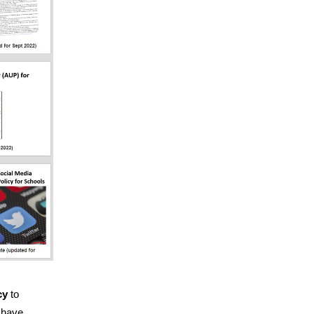
cy
to
e have