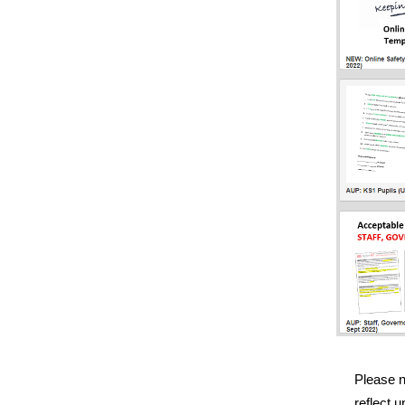
Please 
reflect 