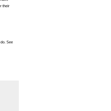
 their
u do. See