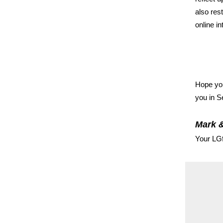
also res
online in
Hope you
you in S
Mark 
Your LG