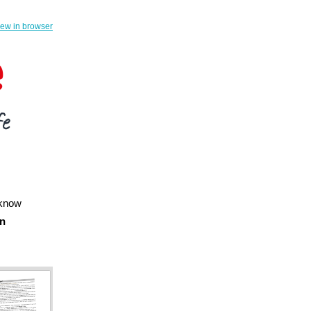
iew in browser
 know
en