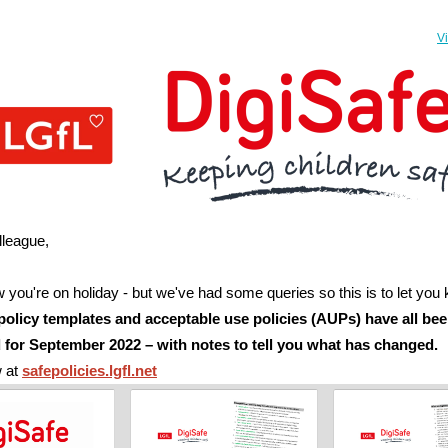
V
lleague,
you're on holiday - but we've had some queries so this is to let you
policy templates and acceptable use policies (AUPs) have all be
 for September 2022
– with notes to tell you what has changed.
w at
safepolicies.lgfl.net