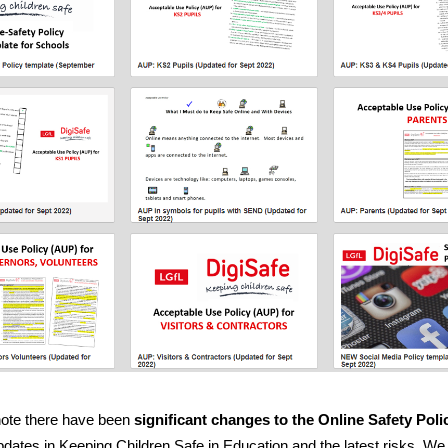
note there have been
significant changes to the
Online Safety Poli
updates in Keeping Children Safe in Education and the latest risks. W