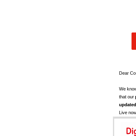
Dear Co
We know 
that our
updated
Live no