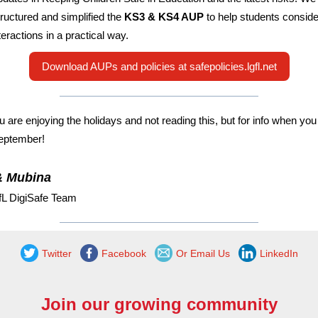
tructured and simplified the
KS3 & KS4 AUP
to help students consider
teractions in a practical way.
Download AUPs and policies at safepolicies.lgfl.net
 are enjoying the holidays and not reading this, but for info when yo
eptember!
& Mubina
fL DigiSafe Team
Twitter
Facebook
Or Email Us
LinkedIn
Join our growing community