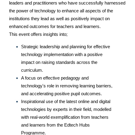
leaders and practitioners who have successfully harnessed
the power of technology to enhance all aspects of the
institutions they lead as well as positively impact on
enhanced outcomes for teachers and learners.
This event offers insights into;
Strategic leadership and planning for effective
technology implementation with a positive
impact on raising standards across the
curriculum.
A focus on effective pedagogy and
technology's role in removing learning barriers,
and accelerating positive pupil outcomes.
Inspirational use of the latest online and digital
technologies by experts in their field, modelled
with real-world exemplification from teachers
and learners from the Edtech Hubs
Programme.