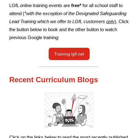
LGfL online training events are
free*
for all school staff to
attend (
*with the exception of the Designated Safeguarding
Lead Training which we offer to LGfL customers
only
)
. Click
the button below to book and the other button to watch
previous Google training:
Training.lgfl.net
Recent Curriculum Blogs
Click on the links below to read the most recently published