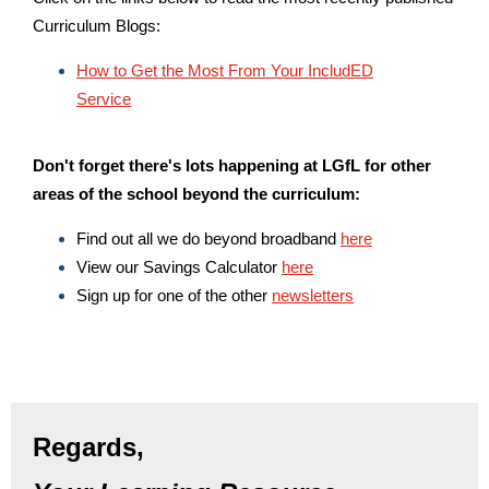
Curriculum Blogs:
How to Get the Most From Your IncludED
Service
Don't forget there's lots happening at LGfL for other
areas of the school beyond the curriculum:
Find out all we do beyond broadband
here
View our Savings Calculator
here
Sign up for one of the other
newsletters
Regards,