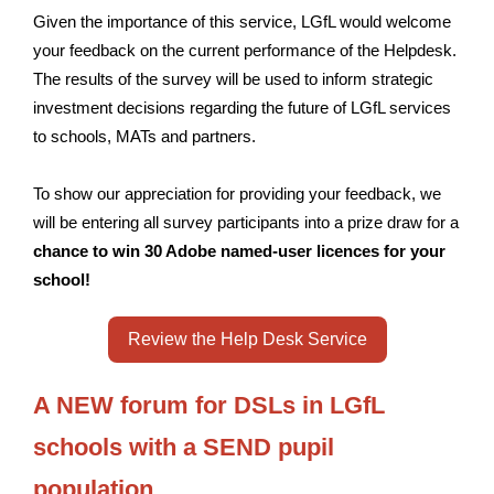
Given the importance of this service, LGfL would welcome
your feedback on the current performance of the Helpdesk.
The results of the survey will be used to inform strategic
investment decisions regarding the future of LGfL services
to schools, MATs and partners.
To show our appreciation for providing your feedback, we
will be entering all survey participants into a prize draw for a
chance to win 30 Adobe named-user licences for your
school!
Review the Help Desk Service
A NEW forum for DSLs in LGfL
schools with a SEND pupil
population.