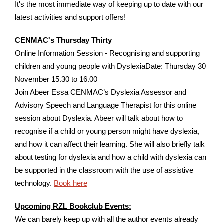
It's the most immediate way of keeping up to date with our
latest activities and support offers!
CENMAC's Thursday Thirty
Online Information Session - Recognising and supporting
children and young people with DyslexiaDate: Thursday 30
November 15.30 to 16.00
Join Abeer Essa CENMAC’s Dyslexia Assessor and
Advisory Speech and Language Therapist for this online
session about Dyslexia. Abeer will talk about how to
recognise if a child or young person might have dyslexia,
and how it can affect their learning. She will also briefly talk
about testing for dyslexia and how a child with dyslexia can
be supported in the classroom with the use of assistive
technology.
Book here
Upcoming RZL Bookclub Events:
We can barely keep up with all the author events already