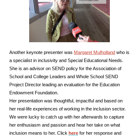
Another keynote presenter was
Margaret Mulholland
who
is
a specialist in inclusivity and Special Educational Needs.
She is an advisor on SEND policy for the Association of
School and College Leaders and Whole School SEND
Project Director leading an evaluation for the Education
Endowment Foundation.
Her presentation was thoughtful, impactful and based on
her real-life experiences of working in the inclusion sector.
We were lucky to catch up with her afterwards to capture
her enthusiasm and passion and hear her take on what
inclusion means to her. Click
here
for her response and