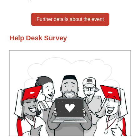
Further details about the event
Help Desk Survey