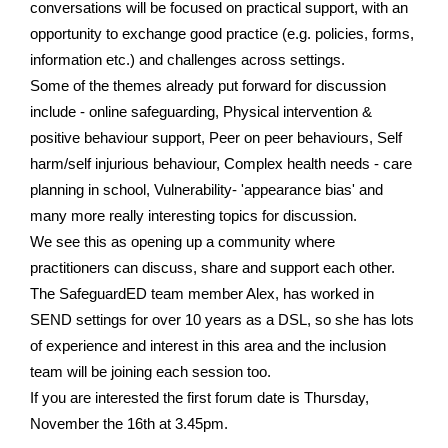
conversations will be focused on practical support, with an
opportunity to exchange good practice (e.g. policies, forms,
information etc.) and challenges across settings.
Some of the themes already put forward for discussion
include - online safeguarding, Physical intervention &
positive behaviour support, Peer on peer behaviours, Self
harm/self injurious behaviour, Complex health needs - care
planning in school, Vulnerability- 'appearance bias' and
many more really interesting topics for discussion.
We see this as opening up a community where
practitioners can discuss, share and support each other.
The SafeguardED team member Alex, has worked in
SEND settings for over 10 years as a DSL, so she has lots
of experience and interest in this area and the inclusion
team will be joining each session too.
If you are interested the first forum date is Thursday,
November the 16th at 3.45pm.