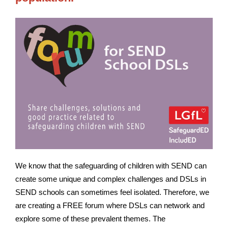
We know that the safeguarding of children with SEND can
create some unique and complex challenges and DSLs in
SEND schools can sometimes feel isolated. Therefore, we
are creating a FREE forum where DSLs can network and
explore some of these prevalent themes. The