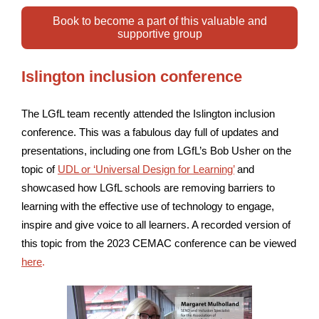
Book to become a part of this valuable and
supportive group
Islington inclusion conference
The LGfL team recently attended the Islington inclusion
conference. This was a fabulous day full of updates and
presentations, including one from LGfL’s Bob Usher on the
topic of
UDL or ‘Universal Design for Learning’
and
showcased how LGfL schools are removing barriers to
learning with the effective use of technology to engage,
inspire and give voice to all learners. A recorded version of
this topic from the 2023 CEMAC conference can be viewed
here
.