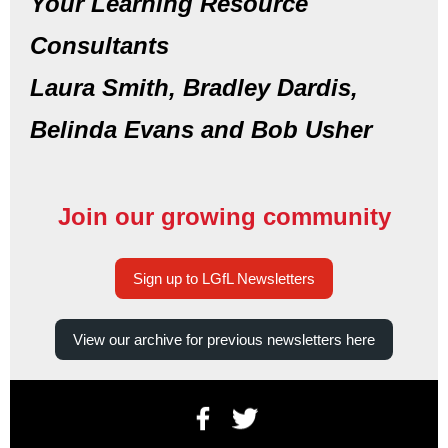
Your Learning Resource
Consultants
Laura Smith, Bradley Dardis,
Belinda Evans and Bob Usher
Join our growing community
Sign up to LGfL Newsletters
View our archive for previous newsletters here