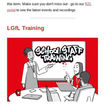
this term. Make sure you don’t miss out - go to our
RZL
portal
to see the latest events and recordings
LGfL Training