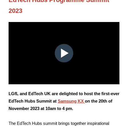
2023
LGfL and EdTech UK are delighted to host the first-ever
EdTech Hubs Summit at
Samsung KX
on the 20th of
November 2023 at 10am to 4 pm.
The EdTech Hubs summit brings together inspirational