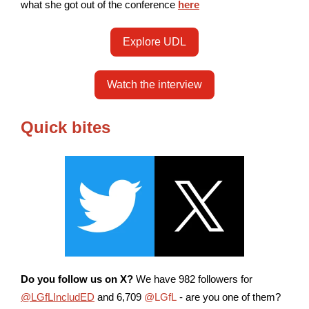
what she got out of the conference
here
Explore UDL
Watch the interview
Quick bites
Do you follow us on X?
We have 982 followers for
@LGfLIncludED
and 6,709
@LGfL
- are you one of them?