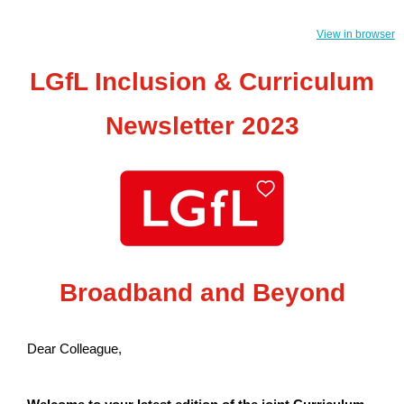
View in browser
LGfL Inclusion & Curriculum
Newsletter 2023
Broadband and Beyond
Dear Colleague,