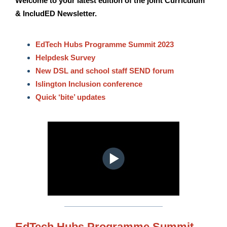
Welcome to your latest edition of the joint Curriculum
& IncludED Newsletter.
EdTech Hubs Programme Summit 2023
Helpdesk Survey
New DSL and school staff SEND forum
Islington Inclusion conference
Quick ‘bite’ updates
EdTech Hubs Programme Summit