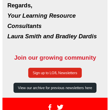
Regards,
Your Learning Resource
Consultants
Laura Smith and Bradley Dardis
Join our growing community
Sign up to LGfL Newsletters
View our archive for previous newsletters here