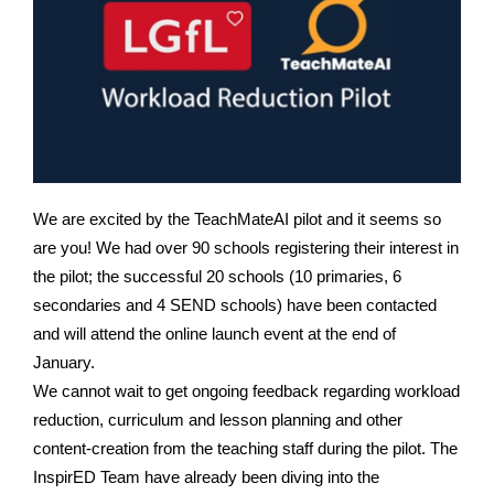
We are excited by the TeachMateAI pilot and it seems so
are you! We had over 90 schools registering their interest in
the pilot; the successful 20 schools (10 primaries, 6
secondaries and 4 SEND schools) have been contacted
and will attend the online launch event at the end of
January.
We cannot wait to get ongoing feedback regarding workload
reduction, curriculum and lesson planning and other
content-creation from the teaching staff during the pilot. T
he
InspirED Team have already been diving into the