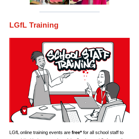
LGfL Training
LGfL online training events are
free*
for all school staff to