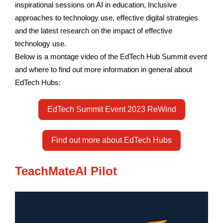
inspirational sessions on AI in education, Inclusive
approaches to technology use, effective digital strategies
and the latest research on the impact of effective
technology use.
Below is a montage video of the EdTech Hub Summit event
and where to find out more information in general about
EdTech Hubs:
EdTech Summit Event 2023 ReWind
Find out more about EdTech Hubs
TeachMateAI Pilot