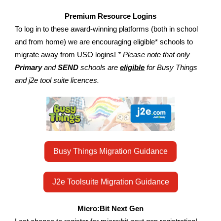
Premium Resource Logins
To log in to these award-winning platforms (both in school
and from home) we are encouraging eligible* schools to
migrate away from USO logins!
* Please note that only
Primary
and
SEND
schools are
eligible
for Busy Things
and j2e tool suite licences.
Busy Things Migration Guidance
J2e Toolsuite Migration Guidance
Micro:Bit Next Gen