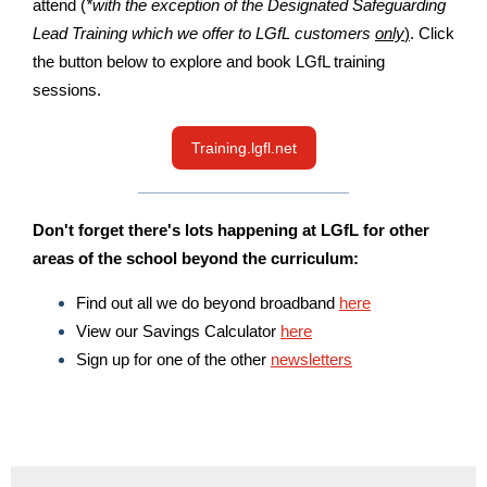
attend (
*with the exception of the Designated Safeguarding
Lead Training which we offer to LGfL customers
only
)
. Click
the button below to explore and book LGfL training
sessions.
Training.lgfl.net
Don't forget there's lots happening at LGfL for other
areas of the school beyond the curriculum:
Find out all we do beyond broadband
here
View our Savings Calculator
here
Sign up for one of the other
newsletters