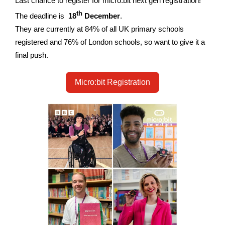
Last chance to register for micro:bit next gen registration!
th
The deadline is
18
December
.
They are currently at 84% of all UK primary schools
registered and 76% of London schools, so want to give it a
final push.
Micro:bit Registration