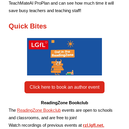
TeachMateAI ProPlan and can see how much time it will
save busy teachers and teaching staff!
Quick Bites
Click here to book an author event
ReadingZone Bookclub
The
ReadingZone Bookclub
events are open to schools
and classrooms, and are free to join!
W
atch recordings of previous events at
rzl.lgfl.net.