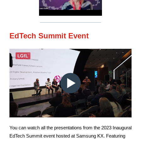
EdTech Summit Event
You can watch all the presentations from the 2023 Inaugural
EdTech Summit event hosted at Samsung KX. Featuring