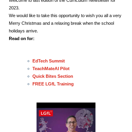
Welcome to last edition of the Curriculum Newsletter for
2023.
We would like to take this opportunity to wish you all a very
Merry Christmas and a relaxing break when the school
holidays arrive.
Read on for:
EdTech Summit
TeachMateAI Pilot
Quick Bites Section
FREE LGfL Training