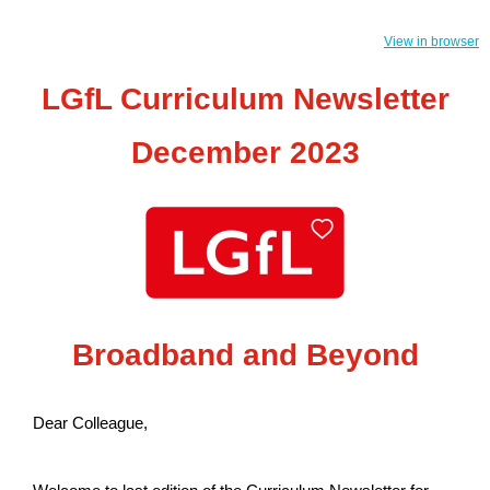
View in browser
LGfL Curriculum Newsletter
December 2023
Broadband and Beyond
Dear Colleague,