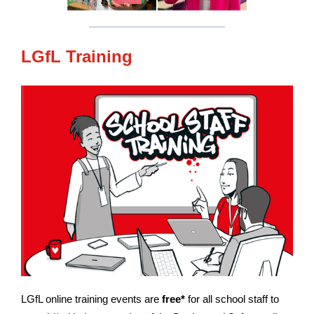
LGfL Training
LGfL online training events are
free*
for all school staff to