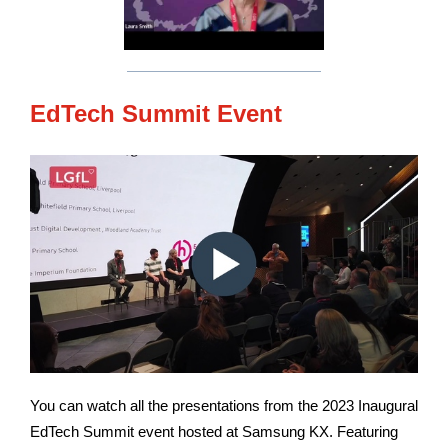
EdTech Summit Event
You can watch all the presentations from the 2023 Inaugural
EdTech Summit event hosted at Samsung KX. Featuring