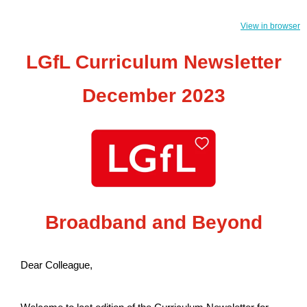
View in browser
LGfL Curriculum Newsletter
December 2023
Broadband and Beyond
Dear Colleague,