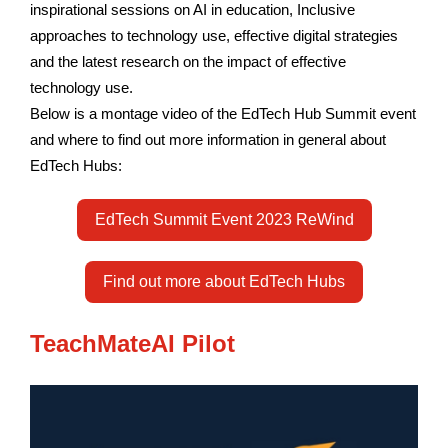
inspirational sessions on AI in education, Inclusive
approaches to technology use, effective digital strategies
and the latest research on the impact of effective
technology use.
Below is a montage video of the EdTech Hub Summit event
and where to find out more information in general about
EdTech Hubs:
EdTech Summit Event 2023 ReWind
Find out more about EdTech Hubs
TeachMateAI Pilot