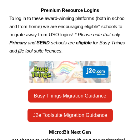
Premium Resource Logins
To log in to these award-winning platforms (both in school
and from home) we are encouraging eligible* schools to
migrate away from USO logins!
* Please note that only
Primary
and
SEND
schools are
eligible
for Busy Things
and j2e tool suite licences.
Busy Things Migration Guidance
J2e Toolsuite Migration Guidance
Micro:Bit Next Gen