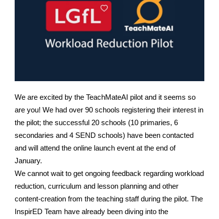
We are excited by the TeachMateAI pilot and it seems so
are you! We had over 90 schools registering their interest in
the pilot; the successful 20 schools (10 primaries, 6
secondaries and 4 SEND schools) have been contacted
and will attend the online launch event at the end of
January.
We cannot wait to get ongoing feedback regarding workload
reduction, curriculum and lesson planning and other
content-creation from the teaching staff during the pilot. T
he
InspirED Team have already been diving into the