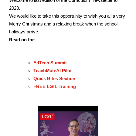
Welcome to last edition of the Curriculum Newsletter for
2023.
We would like to take this opportunity to wish you all a very
Merry Christmas and a relaxing break when the school
holidays arrive.
Read on for:
EdTech Summit
TeachMateAI Pilot
Quick Bites Section
FREE LGfL Training