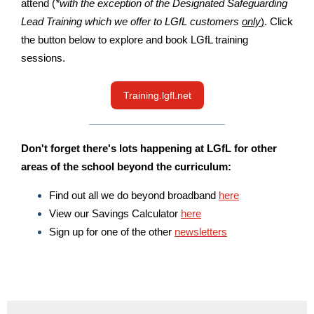
attend (
*with the exception of the Designated Safeguarding
Lead Training which we offer to LGfL customers
only
)
. Click
the button below to explore and book LGfL training
sessions.
Training.lgfl.net
Don't forget there's lots happening at LGfL for other
areas of the school beyond the curriculum:
Find out all we do beyond broadband
here
View our Savings Calculator
here
Sign up for one of the other
newsletters