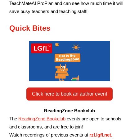
TeachMateAI ProPlan and can see how much time it will
save busy teachers and teaching staff!
Quick Bites
Click here to book an author event
ReadingZone Bookclub
The
ReadingZone Bookclub
events are open to schools
and classrooms, and are free to join!
W
atch recordings of previous events at
rzl.lgfl.net.