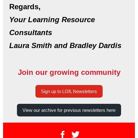
Regards,
Your Learning Resource
Consultants
Laura Smith and Bradley Dardis
Join our growing community
Sign up to LGfL Newsletters
View our archive for previous newsletters here