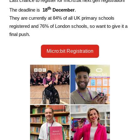
Last chance to register for micro:bit next gen registration!
th
The deadline is
18
December
.
They are currently at 84% of all UK primary schools
registered and 76% of London schools, so want to give it a
final push.
Micro:bit Registration