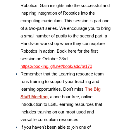
Robotics. Gain insights into the successful and
inspiring integration of Robotics into the
computing curriculum. This session is part one
of a two-part series. We encourage you to bring
a small number of pupils to the second part, a
Hands-on workshop where they can explore
Robotics in action. Book here for the first
session on October 23rd
https://booking.lgfl.net/book/add/p/170
Remember that the Learning resource team
runs training to support your teaching and
learning opportunities. Don't miss
The Big
Staff Meeting,
a one-hour free, online
introduction to LGfL learning resources that
includes training on our most used and
versatile curriculum resources.
If you haven't been able to join
one of