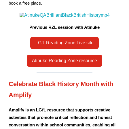
book a free place.
Previous RZL session with Atinuke
LGfL Reading Zone Live site
Atinuke Reading Zone resource
Celebrate Black History Month with
Amplify
Amplify is an LGfL resource that supports creative
activities that promote critical reflection and honest
conversation within school communities, enabling all