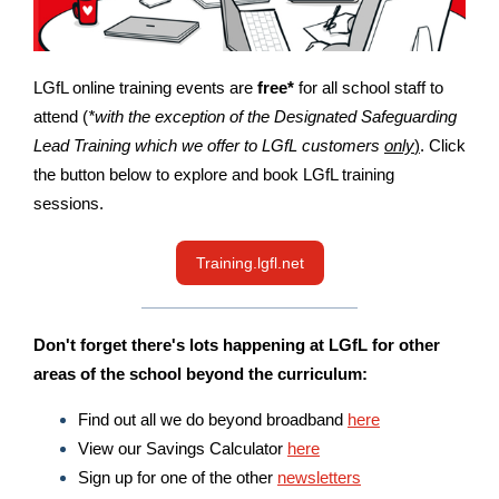
LGfL online training events are
free*
for all school staff to
attend (
*with the exception of the Designated Safeguarding
Lead Training which we offer to LGfL customers
only
)
. Click
the button below to explore and book LGfL training
sessions.
Training.lgfl.net
Don't forget there's lots happening at LGfL for other
areas of the school beyond the curriculum:
Find out all we do beyond broadband
here
View our Savings Calculator
here
Sign up for one of the other
newsletters