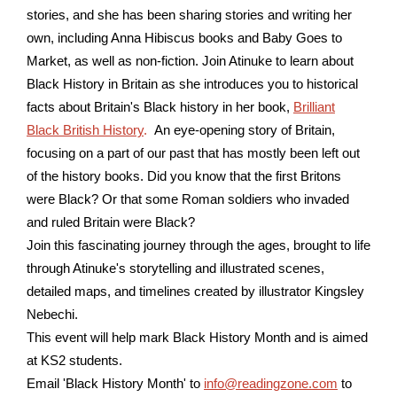
stories, and she has been sharing stories and writing her
own, including Anna Hibiscus books and Baby Goes to
Market, as well as non-fiction.
Join Atinuke to learn about
Black History in Britain as she introduces you to historical
facts about Britain's Black history in her book,
Brilliant
Black British History
.
An eye-opening story of Britain,
focusing on a part of our past that has mostly been left out
of the history books. Did you know that the first Britons
were Black? Or that some Roman soldiers who invaded
and ruled Britain were Black?
Join this fascinating journey through the ages, brought to life
through Atinuke's storytelling and illustrated scenes,
detailed maps, and timelines created by illustrator Kingsley
Nebechi.
This event will help mark Black History Month and is aimed
at KS2 students.
Email 'Black History Month' to
info@readingzone.com
to