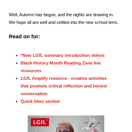
Well, Autumn has begun, and the nights are drawing in.
We hope all are well and settled into the new school term.
Read on for:
*New LGfL summary introduction videos
Black History Month Reading Zone live
resources
LGfL Amplify resource - creative activities
that promote critical reflection and honest
conversation
Quick bites section