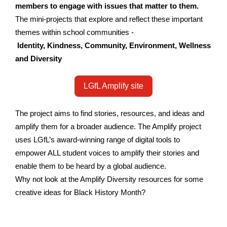
members to engage with issues that matter to them.
The mini-projects that explore and reflect these important
themes within school communities -
Identity
,
Kindness
,
Community
,
Environment
,
Wellness
and Diversity
LGfL Amplify site
The project aims to find stories, resources, and ideas and
amplify them for a broader audience. The Amplify project
uses LGfL’s award-winning range of digital tools to
empower ALL student voices to amplify their stories and
enable them to be heard by a global audience.
Why not look at the Amplify Diversity resources for some
creative ideas for Black History Month?