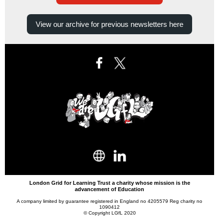
View our archive for previous newsletters here
London Grid for Learning Trust a charity whose mission is the
advancement of Education
A company limited by guarantee registered in England no 4205579 Reg charity no
1090412
© Copyright LGfL 2020