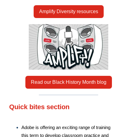
Amplify Diversity resources
Read our Black History Month blog
Quick bites section
Adobe is offering an exciting range of training
this term to develop classroom practice and