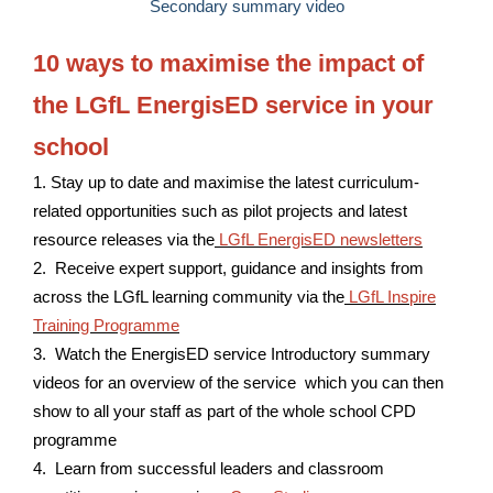
Secondary summary video
10 ways to maximise the impact of
the LGfL EnergisED service in your
school
1. Stay up to date and maximise the latest curriculum-
related opportunities such as pilot projects and latest
resource releases via the
LGfL EnergisED newsletters
2. Receive expert support, guidance and insights from
across the LGfL learning community via the
LGfL Inspire
Training Programme
3. Watch the EnergisED service Introductory summary
videos for an overview of the service which you can then
show to all your staff as part of the whole school CPD
programme
4. Learn from successful leaders and classroom