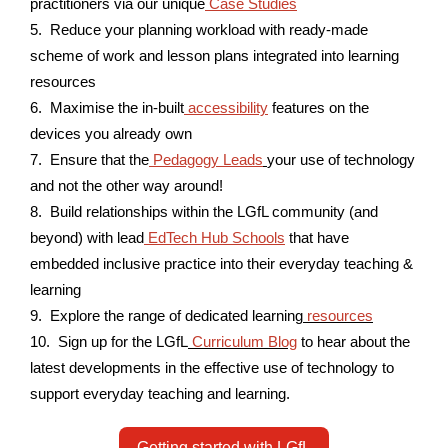
practitioners via our unique
Case Studies
5. Reduce your planning workload with ready-made
scheme of work and lesson plans integrated into learning
resources
6. Maximise the in-built
accessibility
features on the
devices you already own
7. Ensure that the
Pedagogy Leads
your use of technology
and not the other way around!
8. Build relationships within the LGfL community (and
beyond) with lead
EdTech Hub Schools
that have
embedded inclusive practice into their everyday teaching &
learning
9. Explore the range of dedicated learning
resources
10. Sign up for the LGfL
Curriculum Blog
to hear about the
latest developments in the effective use of technology to
support everyday teaching and learning.
Getting started with LGfL