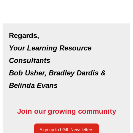
Regards,
Your Learning Resource
Consultants
Bob Usher, Bradley Dardis &
Belinda Evans
Join our growing community
Sign up to LGfL Newsletters