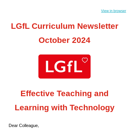
View in browser
LGfL Curriculum Newsletter
October 2024
Effective Teaching and
Learning with Technology
Dear Colleague,