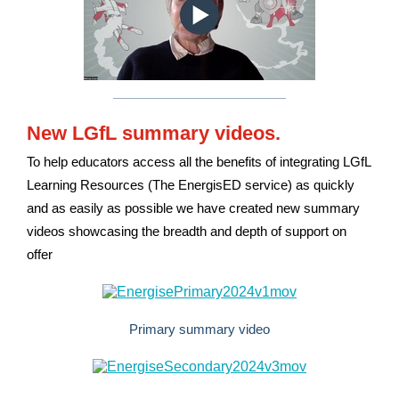
New LGfL summary videos.
To help educators access all the benefits of integrating LGfL
Learning Resources (The EnergisED service) as quickly
and as easily as possible we have created new summary
videos showcasing the breadth and depth of support on
offer
Primary summary video