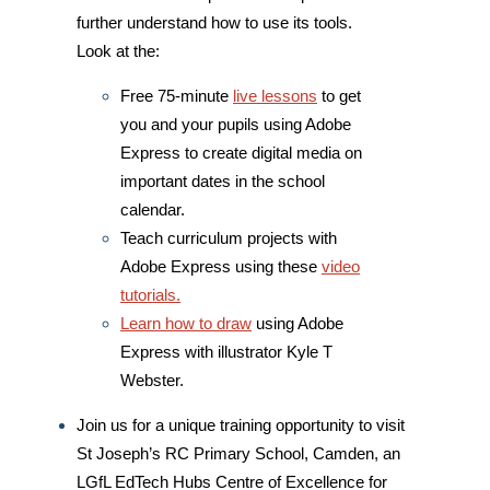
further understand how to use its tools.
Look at the:
Free 75-minute
live lessons
to get
you and your pupils using Adobe
Express to create digital media on
important dates in the school
calendar.
Teach curriculum projects with
Adobe Express using
these
video
tutorials.
Learn how to draw
using Adobe
Express with illustrator Kyle T
Webster.
Join us for a unique training opportunity to visit
St Joseph’s RC Primary School, Camden, an
LGfL EdTech Hubs Centre of Excellence for