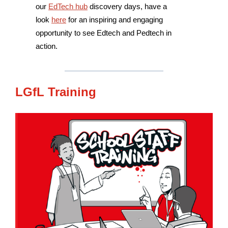
our
EdTech hub
discovery days, have a
look
here
for an inspiring and engaging
opportunity to see Edtech and Pedtech in
action.
LGfL Training