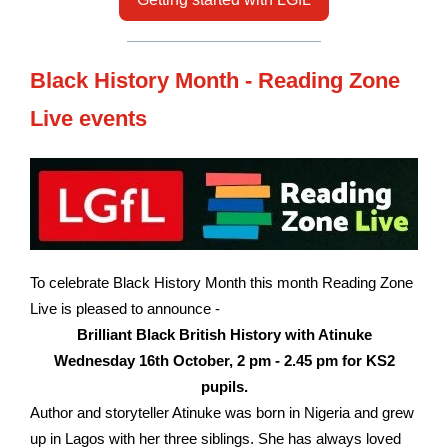
Black History Month - Reading Zone
Live events
To celebrate Black History Month this month Reading Zone
Live is pleased to announce -
Brilliant Black British History with Atinuke
Wednesday 16th October, 2 pm - 2.45 pm for KS2
pupils.
Author and storyteller Atinuke was born in Nigeria and grew
up in Lagos with her three siblings. She has always loved