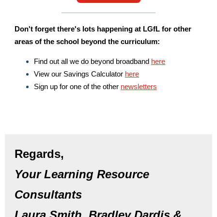
Don't forget there's lots happening at LGfL for other
areas of the school beyond the curriculum:
Find out all we do beyond broadband
here
View our Savings Calculator
here
Sign up for one of the other
newsletters
Regards,
Your Learning Resource
Consultants
Laura Smith, Bradley Dardis &