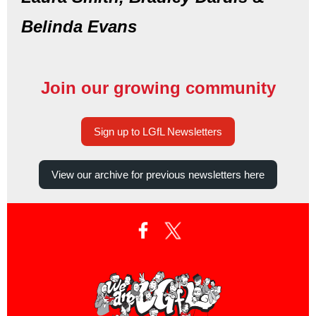
Belinda Evans
Join our growing community
Sign up to LGfL Newsletters
View our archive for previous newsletters here