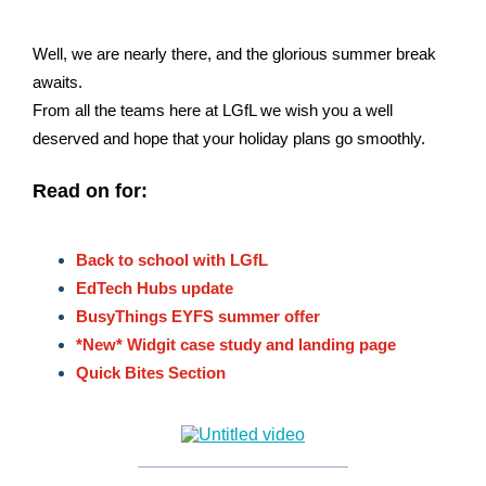
Well, we are nearly there, and the glorious summer break
awaits.
From all the teams here at LGfL we wish you a well
deserved and hope that your holiday plans go smoothly.
Read on for:
Back to school with LGfL
EdTech Hubs update
BusyThings EYFS summer offer
*New* Widgit case study and landing page
Quick Bites Section