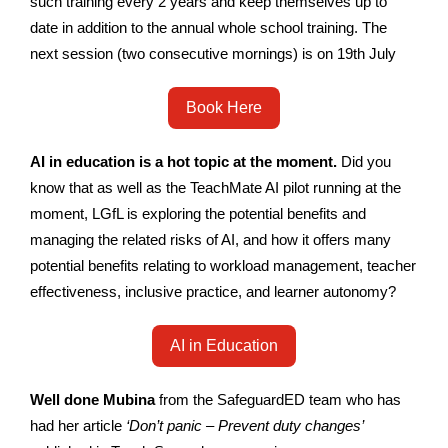
such training every 2 years and keep themselves up to
date in addition to the annual whole school training. The
next session (two consecutive mornings) is on 19th July
Book Here
AI in education is a hot topic at the moment.
Did you
know that as well as the TeachMate AI pilot running at the
moment, LGfL is exploring the potential benefits and
managing the related risks of AI, and how it offers many
potential benefits relating to workload management, teacher
effectiveness, inclusive practice, and learner autonomy?
AI in Education
Well done Mubina
from the SafeguardED team who has
had her article
‘Don’t panic – Prevent duty changes’