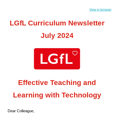
View in browser
LGfL Curriculum Newsletter
July 2024
Effective Teaching and
Learning with Technology
Dear Colleague,