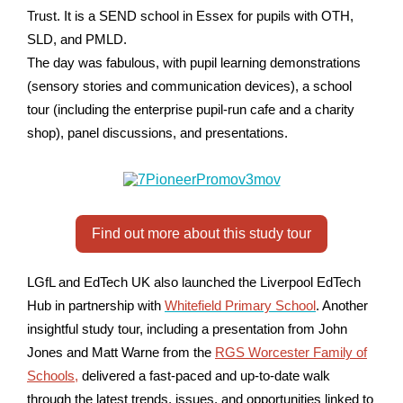
Trust. It is a SEND school in Essex for pupils with OTH,
SLD, and PMLD.
The day was fabulous, with pupil learning demonstrations
(sensory stories and communication devices), a school
tour (including the enterprise pupil-run cafe and a charity
shop), panel discussions, and presentations.
Find out more about this study tour
LGfL and EdTech UK also launched the Liverpool EdTech
Hub in partnership with
Whitefield Primary School
. Another
insightful study tour, including a presentation from John
Jones and Matt Warne from the
RGS Worcester Family of
Schools
,
delivered a fast-paced and up-to-date walk
through the latest trends, issues, and opportunities linked to