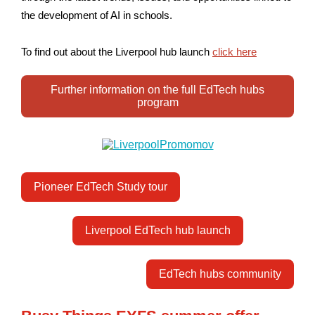
the development of AI in schools.
To find out about the Liverpool hub launch
click here
Further information on the full EdTech hubs
program
Pioneer EdTech Study tour
Liverpool EdTech hub launch
EdTech hubs community