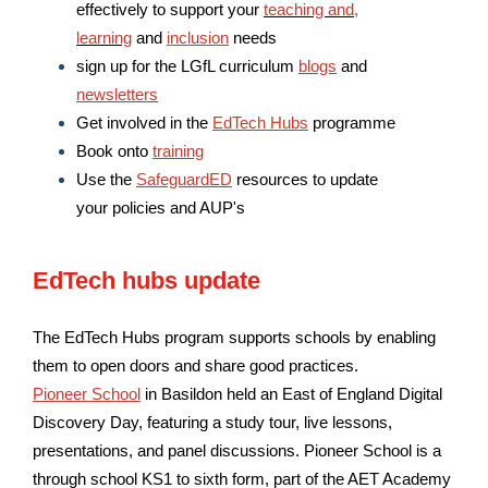
effectively to support your
teaching and,
learning
and
inclusion
needs
sign up for the LGfL curriculum
blogs
and
newsletters
Get involved in the
EdTech Hubs
programme
Book onto
training
Use the
SafeguardED
resources to update
your policies and AUP's
EdTech hubs update
The EdTech Hubs program supports schools by enabling
them to open doors and share good practices.
Pioneer School
in Basildon held an East of England Digital
Discovery Day, featuring a study tour, live lessons,
presentations, and panel discussions. Pioneer School is a
through school KS1 to sixth form, part of the AET Academy