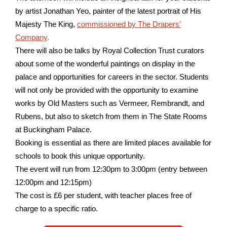
by artist Jonathan Yeo, painter of the latest portrait of His
Majesty The King,
commissioned by The Drapers’
Company
.
There will also be talks by Royal Collection Trust curators
about some of the wonderful paintings on display in the
palace and opportunities for careers in the sector. Students
will not only be provided with the opportunity to examine
works by Old Masters such as Vermeer, Rembrandt, and
Rubens, but also to sketch from them in The State Rooms
at Buckingham Palace.
Booking is essential as there are limited places available for
schools to book this unique opportunity.
The event will run from 12:30pm to 3:00pm (entry between
12:00pm and 12:15pm)
The cost is £6 per student, with teacher places free of
charge to a specific ratio.