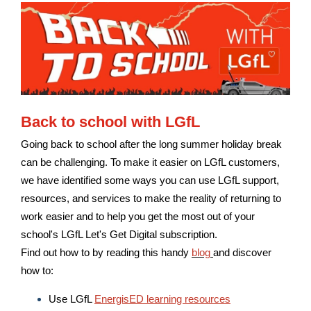
Back to school with LGfL
Going back to school after the long summer holiday break
can be challenging. To make it easier on LGfL customers,
we have identified some ways you can use LGfL support,
resources, and services to make the reality of returning to
work easier and to help you get the most out of your
school's LGfL Let's Get Digital subscription.
Find out how to by reading this handy
blog
and discover
how to:
Use LGfL
EnergisED learning resources