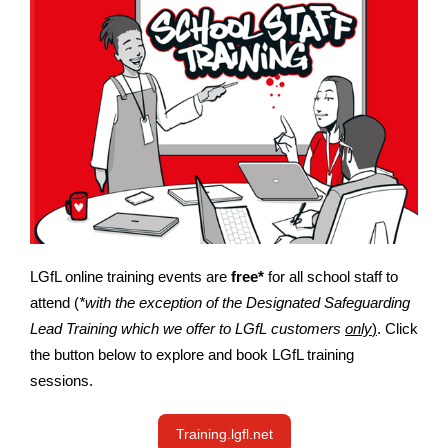
LGfL online training events are
free*
for all school staff to
attend (
*with the exception of the Designated Safeguarding
Lead Training which we offer to LGfL customers
only
)
. Click
the button below to explore and book LGfL training
sessions.
Training.lgfl.net