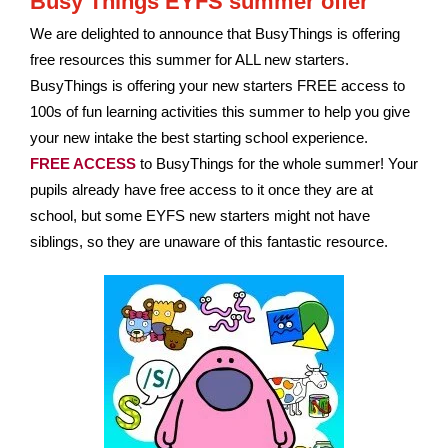
Busy Things EYFS summer offer
We are delighted to announce that BusyThings is offering
free resources
this summer for ALL new starters.
BusyThings is offering your new starters FREE access to
100s of fun learning activities this summer t
o help you give
your new intake the best starting school experience.
FREE ACCESS
to BusyThings for the whole summer! Your
pupils already have free access to it once they are at
school, but some EYFS new starters might not have
siblings, so they are unaware of this fantastic resource.