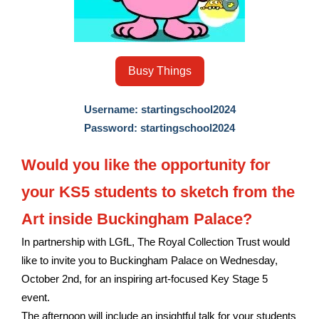
Busy Things
Username: startingschool2024
Password: startingschool2024
Would you like the opportunity for
your KS5 students to sketch from the
Art inside Buckingham Palace?
In partnership with LGfL, The Royal Collection Trust would
like to invite you to Buckingham Palace on Wednesday,
October 2nd, for an inspiring art-focused Key Stage 5
event.
The afternoon will include an insightful talk for your students