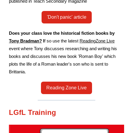
published in Teach Secondary magazine
'Don't panic' article
Does your class love the historical fiction books by
Tony Bradman?
I
f so use the latest
ReadingZone Live
event where Tony discusses researching and writing his
books and discusses his new book 'Roman Boy' which
plots the life of a Roman leader's son who is sent to
Brittania.
Reading Zone Live
LGfL Training