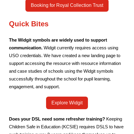
Booking for Royal Collection Trust
Quick Bites
The Widgit symbols are widely used to support
communication.
Widgit currently requires access using
USO credentials. We have created a new landing page to
support accessing the resource with resource information
and case studies of schools using the Widgit symbols
successfully throughout the school for pupil learning,
engagement, and support.
Explore Widgit
Does your DSL need some refresher training?
Keeping
Children Safe in Education (KCSIE) requires DSLS to have