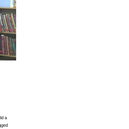
ld a
agged