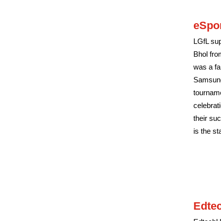
eSpo
LGfL sup
Bhol fro
was a fa
Samsung 
tourname
celebrat
their su
is the st
Edte