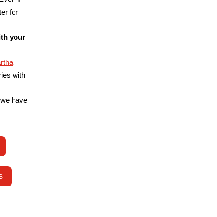
er for
ith your
rtha
ries with
 we have
s