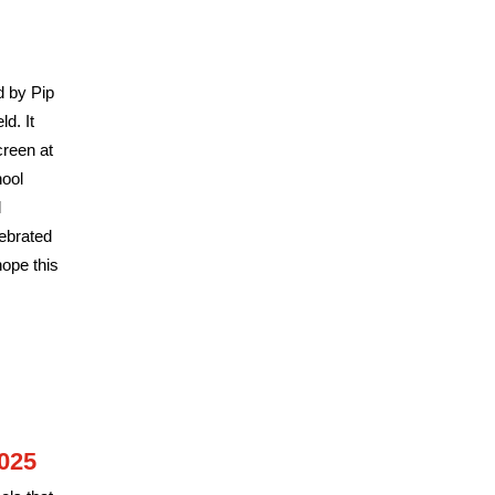
d by Pip
d. It
creen at
hool
l
ebrated
ope this
025