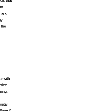
ols that
to
y and
gy.
 the
te with
ctice
ning.
gital
Even if