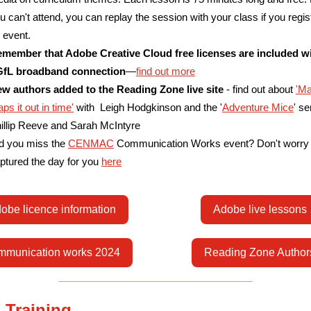
u can't attend, you can replay the session with your class if you regist
 event.
member that Adobe Creative Cloud free licenses are included w
fL broadband connection
—
find out more
w authors added to the Reading Zone live site
- find out about
'Ma
ps it out in time'
with Leigh Hodgkinson and the '
Adventure Mice
' se
illip Reeve and Sarah McIntyre
d you miss the
CENMAC
Communication Works event? Don't worry
ptured the day for you
here
obe licence information
Adobe live lessons
munication works 2024
Reading Zone Author
 Training