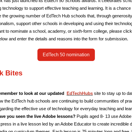
 has just launched its Edtech 50 Schools awards. It celebrates scho
g technology to support effective teaching and learning. It is a chance 
e the growing number of EdTech Hub schools that, through generosit
onalism, support other schools in developing and using their technolo
ant to nominate a school, academy, or sixth-form college, please click
elow and enter the details and reasons into the form for submission.
EdTech 50 nomination
k Bites
member to look at our updated
EdTechHubs
site to stay up to da
w the EdTech hub schools are continuing to build communities of pra
garding the effective use of technology for everyday teaching and lear
ve you seen the live Adobe lessons?
Pupils aged 8- 13 use Adobe
press in a live lesson led by an Adobe Educator to create incredible di
dia on curriculum themes. Each lesson is 75 minutes long and free. 