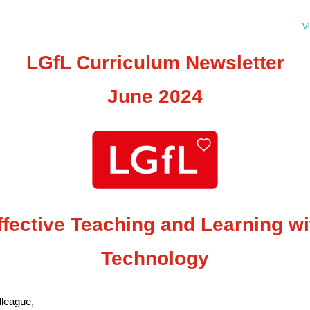
V
LGfL Curriculum Newsletter
June 2024
ffective Teaching and Learning wi
Technology
league,