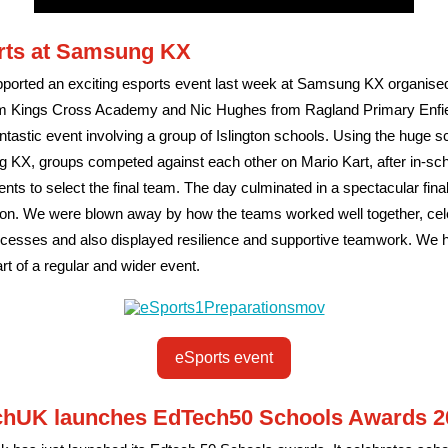
rts at Samsung KX
ported an exciting esports event last week at Samsung KX organise
m Kings Cross Academy and Nic Hughes from Ragland Primary Enfiel
ntastic event involving a group of Islington schools. Using the huge s
KX, groups competed against each other on Mario Kart, after in-sc
nts to select the final team. The day culminated in a spectacular fina
ion. We were blown away by how the teams worked well together, cel
ccesses and also displayed resilience and supportive teamwork. We h
art of a regular and wider event.
eSports event
chUK launches EdTech50 Schools Awards 2