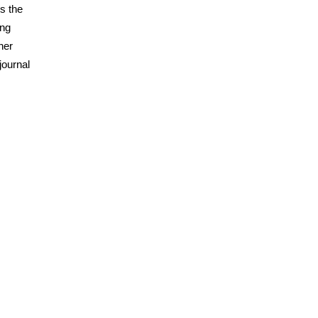
ss the
ing
her
journal