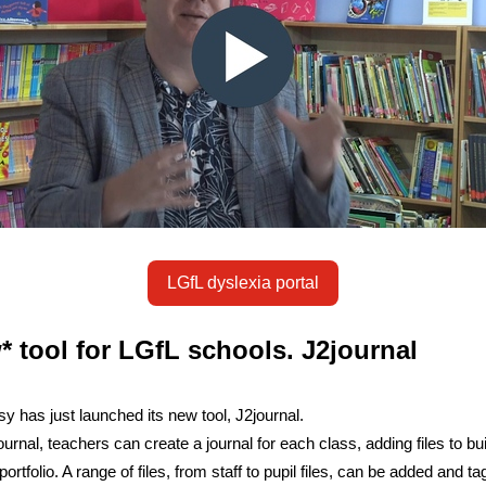
LGfL dyslexia portal
* tool for LGfL schools. J2journal
y has just launched its new tool, J2journal.
urnal, teachers can create a journal for each class, adding files to bui
portfolio. A range of files, from staff to pupil files, can be added and t