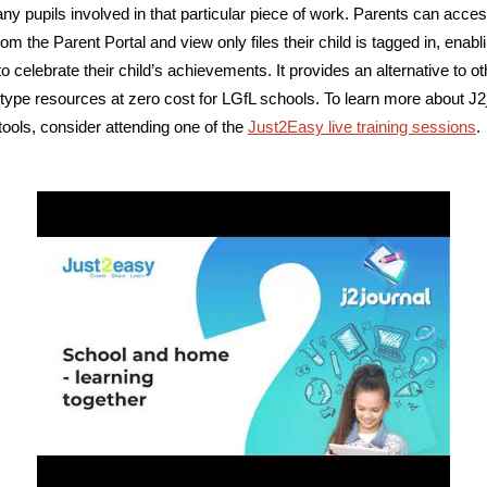
any pupils involved in that particular piece of work. Parents can acce
rom the Parent Portal and view only files their child is tagged in, enabl
o celebrate their child’s achievements. It provides an alternative to ot
o-type resources at zero cost for LGfL schools. To learn more about J2
 tools, consider attending one of the
Just2Easy live training sessions
.