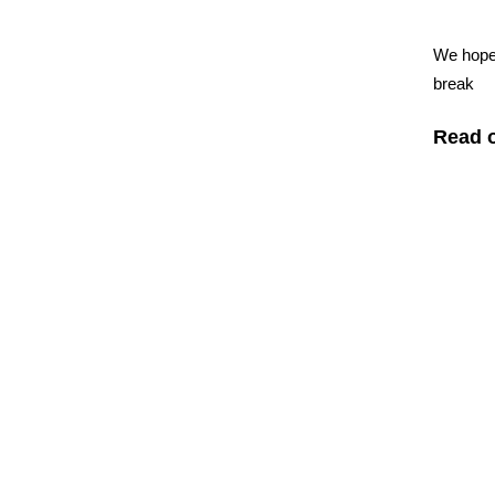
We hope 
break
Read o