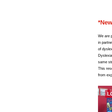
*New
We are p
in partne
of dysle
Dyslexia
same st
This res
from exp