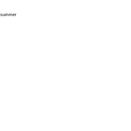
he summer