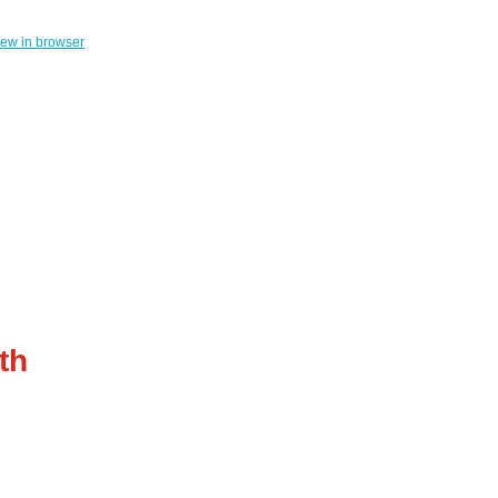
iew in browser
th