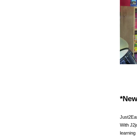
*New
Just2Eas
With J2jo
learning 