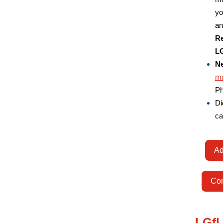
yo
an
Re
LG
Ne
ma
Ph
Di
ca
Ad
Com
LGfL