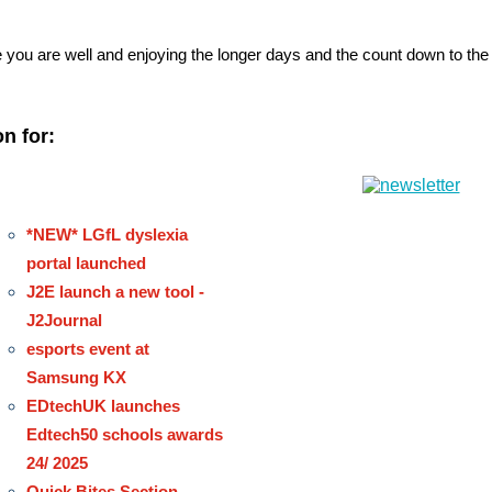
you are well and enjoying the longer days and the count down to t
n for:
*NEW* LGfL dyslexia
portal launched
J2E launch a new tool -
J2Journal
esports event at
Samsung KX
EDtechUK launches
Edtech50 schools awards
24/ 2025
Quick Bites Section