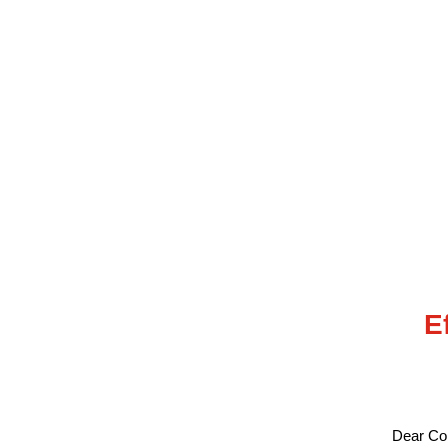
E
Dear Col