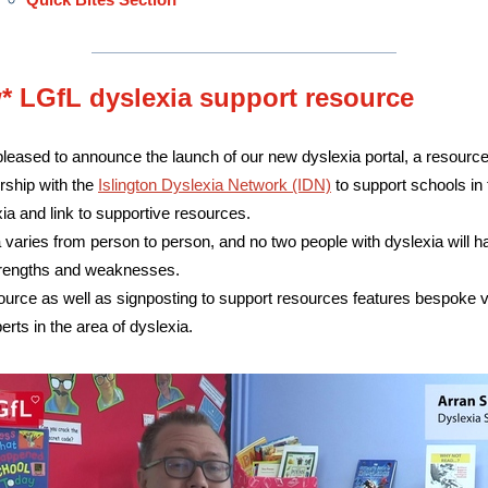
* LGfL dyslexia support resource
leased to announce the launch of our new dyslexia portal, a resourc
rship with the
Islington Dyslexia Network (IDN)
to support schools in t
xia and link to supportive resources.
 varies from person to person, and no two people with dyslexia will h
rengths and weaknesses.
ource as well as signposting to support resources features bespoke 
erts in the area of dyslexia.