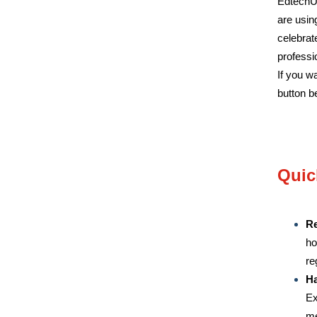
EdtechUk
are usin
celebrat
professi
If you w
button b
Quic
Re
ho
re
Ha
Ex
me