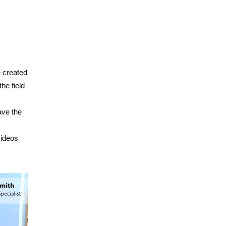
e created
he field
ave the
videos