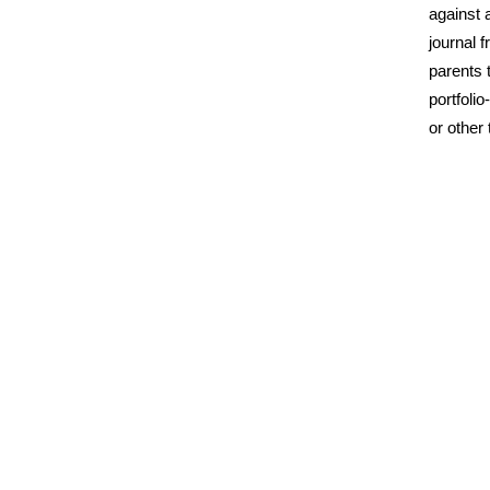
against 
journal f
parents t
portfoli
or other