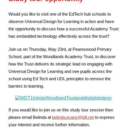
Would you like to visit one of the EdTech hub schools to
observe Universal Design for Learning in action and have
the opportunity to discuss how a successful Academy Trust
has embedded technology effectively across the trust?
Join us on Thursday, May 23rd, at Peareswood Primary
School, part of the Woodlands Academy Trust, to discover
how the Trust delivers its strategic lead on engaging with
Universal Design for Learning and see pupils across the
school using Ed Tech and UDL principles to remove the
barriers to learning.
If you would like to join us on this study tour session then
please email Belinda at
belinda.evans@lgfl.net
to express
your interest and receive further information.