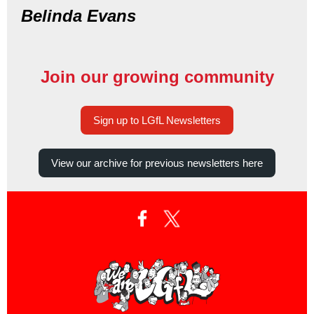
Belinda Evans
Join our growing community
Sign up to LGfL Newsletters
View our archive for previous newsletters here