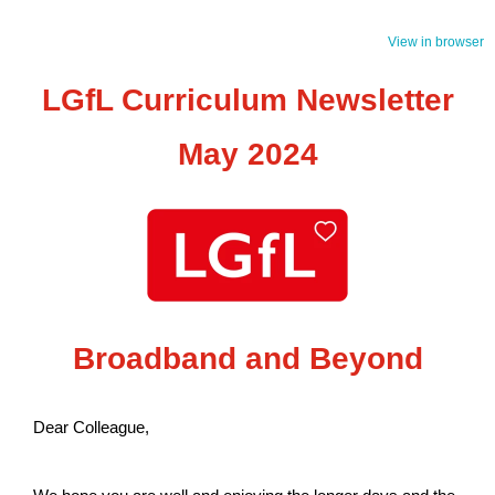
View in browser
LGfL Curriculum Newsletter
May 2024
Broadband and Beyond
Dear Colleague,