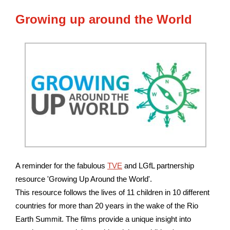
Growing
up around the World
A reminder for the fabulous
TVE
and LGfL partnership
resource 'Growing Up Around the World'.
This resource follows the lives of 11 children in 10 different
countries for more than 20 years in the wake of the Rio
Earth Summit. The films provide a unique insight into