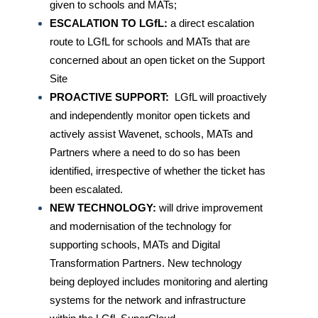
given to schools and MATs;
ESCALATION TO LGfL:
a direct escalation
route to LGfL for schools and MATs that are
concerned about an open ticket on the Support
Site
PROACTIVE SUPPORT:
LGfL will proactively
and independently monitor open tickets and
actively assist Wavenet, schools, MATs and
Partners where a need to do so has been
identified, irrespective of whether the ticket has
been escalated.
NEW TECHNOLOGY:
will drive improvement
and modernisation of the technology for
supporting schools, MATs and Digital
Transformation Partners. New technology
being deployed includes monitoring and alerting
systems for the network and infrastructure