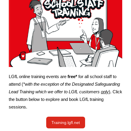
LGfL online training events are
free*
for all school staff to
attend (
*with the exception of the Designated Safeguarding
Lead Training which we offer to LGfL customers
only
)
. Click
the button below to explore and book LGfL training
sessions.
Training.lgfl.net