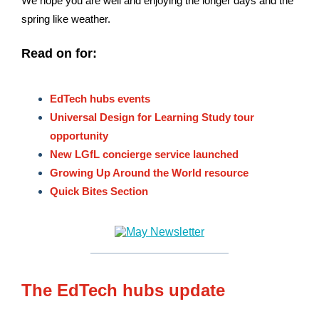
We hope you are well and enjoying the longer days and the
spring like weather.
Read on for:
EdTech hubs events
Universal Design for Learning Study tour
opportunity
New LGfL concierge service launched
Growing Up Around the World resource
Quick Bites Section
The EdTech hubs update