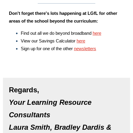
Don't forget there's lots happening at LGfL for other
areas of the school beyond the curriculum:
Find out all we do beyond broadband
here
View our Savings Calculator
here
Sign up for one of the other
newsletters
Regards,
Your Learning Resource
Consultants
Laura Smith, Bradley Dardis &