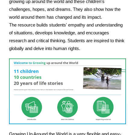
growing up around the world and these children's
challenges, hopes, and dreams. They also show how the
world around them has changed and its impact.
The resource builds students' empathy and understanding
of situations, develops knowledge, and encourages
research and critical thinking. Students are inspired to think
globally and delve into human rights.
Growing Up Around the World is a very flexible and easy-