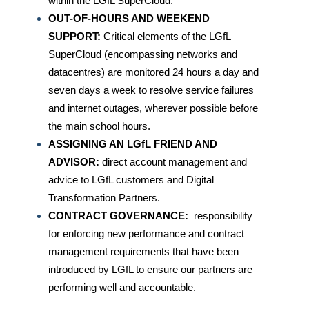
within the LGfL SuperCloud.
OUT-OF-HOURS AND WEEKEND
SUPPORT:
Critical elements of the LGfL
SuperCloud (encompassing networks and
datacentres) are monitored 24 hours a day and
seven days a week to resolve service failures
and internet outages, wherever possible before
the main school hours.
ASSIGNING AN LGfL FRIEND AND
ADVISOR:
direct account management and
advice to LGfL customers and Digital
Transformation Partners.
CONTRACT GOVERNANCE:
responsibility
for enforcing new performance and contract
management requirements that have been
introduced by LGfL to ensure our partners are
performing well and accountable.