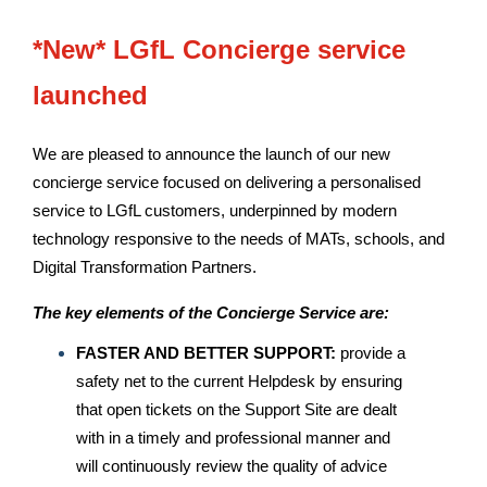
*New* LGfL Concierge service
launched
We are pleased to announce the launch of our new
concierge service focused on delivering a personalised
service to LGfL customers, underpinned by modern
technology responsive to the needs of MATs, schools, and
Digital Transformation Partners.
The key elements of the Concierge Service are:
FASTER AND BETTER SUPPORT:
provide a
safety net to the current Helpdesk by ensuring
that open tickets on the Support Site are dealt
with in a timely and professional manner and
will continuously review the quality of advice