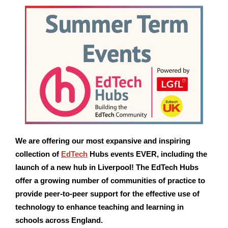
We are offering our most expansive and inspiring
collection of
EdTech
Hubs events EVER, including the
launch of a new hub in Liverpool! The EdTech Hubs
offer a growing number of
communities of practice to
provide peer-to-peer support for the effective use of
technology to enhance teaching and learning in
schools across England.