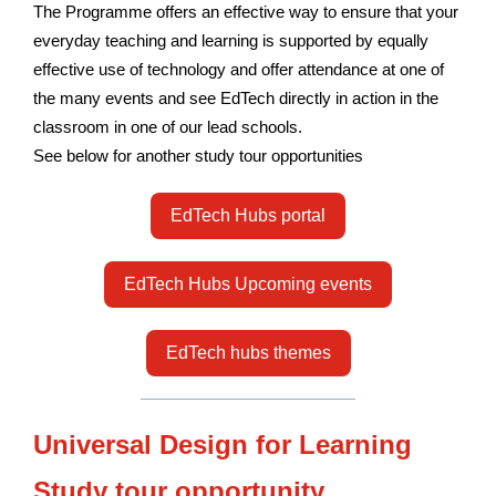
The Programme offers an effective way to ensure that your
everyday teaching and learning is supported by equally
effective use of technology and offer attendance at one of
the many events and see EdTech directly in action in the
classroom in one of our lead schools.
See below for another study tour opportunities
EdTech Hubs portal
EdTech Hubs Upcoming events
EdTech hubs themes
Universal Design for Learning
Study tour opportunity