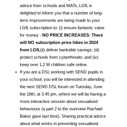
advice from schools and MATs, LGfL is
delighted to inform you that a number of long-
term improvements are being made to your
LGfL subscription to: (i) ensure fantastic value
for money -
NO PRICE INCREASES: There
will NO subscription price hikes in 2024
from LGfL
(ii) deliver bankable savings; (iii)
protect schools from cyberthreats; and (iv)
keep over 1.2 M children safe online.
If you are a DSL working with SEND pupils in
your school, you will be interested in attending
the next SEND DSL forum on Tuesday, June
the 18th, at 3.45 pm, where we will be having a
more interactive session about sexualised
behaviours (a part 2 to the overview Rachael
Baker gave last time). Sharing practical advice
about what works in preventing sexualised