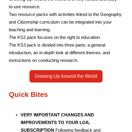
to-use resource.
Two resource packs with activities linked to the Geography
and Citizenship curriculum can be integrated into your
teaching and learning.
The KS2 pack focuses on the right to education.
The KS3 pack is divided into three parts: a general
introduction, an in-depth look at different themes, and
instructions on conducting research.
Growing Up Around the World
Quick Bites
VERY IMPORTANT CHANGES AND
IMPROVEMENTS TO YOUR LGfL
SUBSCRIPTION
Following feedback and