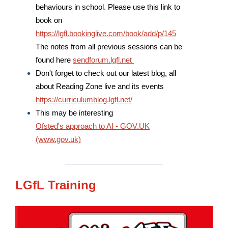
behaviours in school. Please use this link to
book on
https://lgfl.bookinglive.com/book/add/p/145
The notes from all previous sessions can be
found here
sendforum.lgfl.net
Don't forget to check out our latest blog, all
about Reading Zone live and its events
https://curriculumblog.lgfl.net/
This may be interesting
Ofsted's approach to AI - GOV.UK
(www.gov.uk)
LGfL Training