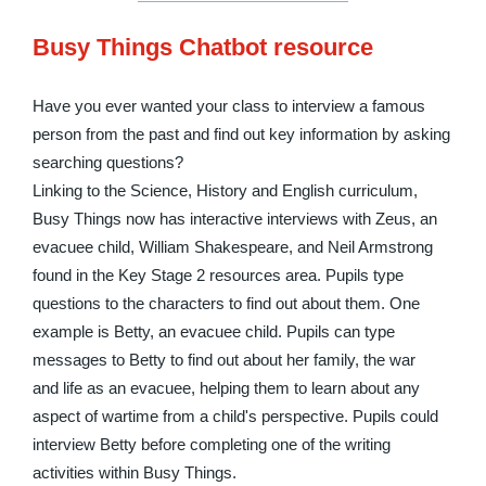
Busy Things Chatbot resource
Have you ever wanted your class to interview a famous
person from the past and find out key information by asking
searching questions?
Linking to the Science, History and English curriculum,
Busy Things now has interactive interviews with Zeus, an
evacuee child, William Shakespeare, and Neil Armstrong
found in the Key Stage 2 resources area. Pupils type
questions to the characters to find out about them. One
example is Betty, an evacuee child. Pupils can type
messages to Betty to find out about her family, the war
and life as an evacuee, helping them to learn about any
aspect of wartime from a child's perspective. Pupils could
interview Betty before completing one of the writing
activities within Busy Things.