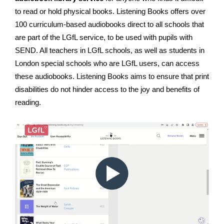
to read or hold physical books. Listening Books offers over
100 curriculum-based audiobooks direct to all schools that
are part of the LGfL service, to be used with pupils with
SEND. All teachers in LGfL schools, as well as students in
London special schools who are LGfL users, can access
these audiobooks. Listening Books aims to ensure that print
disabilities do not hinder access to the joy and benefits of
reading.