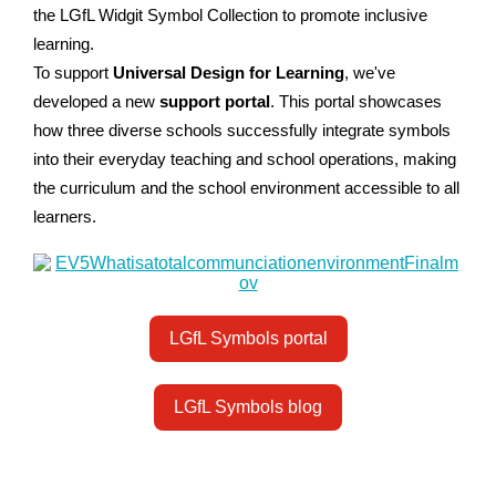
the LGfL Widgit Symbol Collection to promote inclusive
learning.
To support
Universal Design for Learning
, we've
developed a new
support portal
. This portal showcases
how three diverse schools successfully integrate symbols
into their everyday teaching and school operations, making
the curriculum and the school environment accessible to all
learners.
LGfL Symbols portal
LGfL Symbols blog