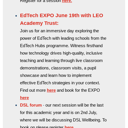
Register for a session
here.
EdTech EXPO June 19th with LEO
Academy Trust:
Join us for an immersive day exploring the
power of EdTech with leading schools from the
EdTech Hubs programme. Witness firsthand
how technology drives high-quality, inclusive
teaching and learning through live classroom
demonstrations, classroom visits, a pupil
showcase and learn how to implement
effective EdTech strategies in your context.
Find out more
here
and book for the EXPO
here
DSL forum
-
our next session will be the last
for this academic year and is on 2nd July,
where we will be discussing DSL Wellbeing. To
book on please register
here