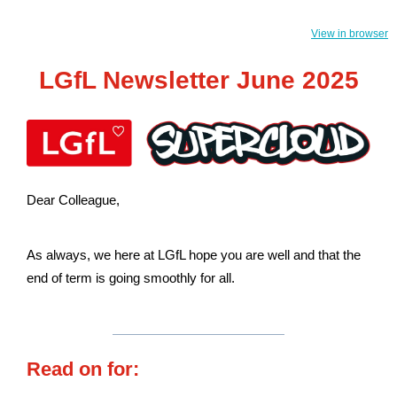
View in browser
LGfL Newsletter June 2025
Dear Colleague,
As always, we here at LGfL hope you are well and that the
end of term is going smoothly for all.
Read on for: