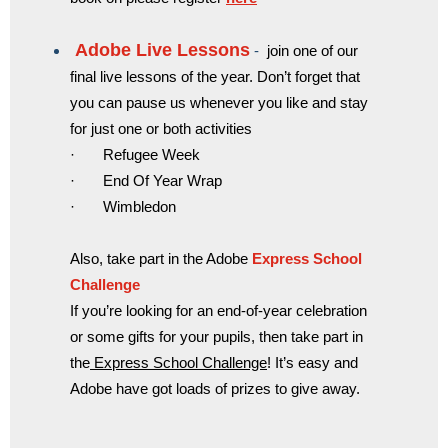
Ado
be Live Lessons
-
join one of our
final live lessons of the year. Don’t forget that
you can pause us whenever you like and stay
for just one or both activities
· Refugee Week
· End Of Year Wrap
· Wimbledon
Also, take part in the Adobe
Express School
Challenge
If you’re looking for an end-of-year celebration
or some gifts for your pupils, then take part in
the
Express School Challenge
! It’s easy and
Adobe have got loads of prizes to give away.