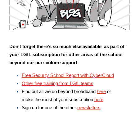
Don't forget there's so much else available as part of
your LGfL subscription for other areas of the school
beyond our curriculum support:
Free Security School Report with CyberCloud
Other free training from LGfL teams
Find out all we do beyond broadband
here
or
make the most of your subscription
here
Sign up for one of the other
newsletters