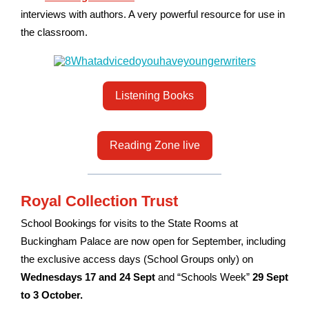
interviews with authors. A very powerful resource for use in
the classroom.
Listening Books
Reading Zone live
Royal Collection Trust
School Bookings for visits to the State Rooms at
Buckingham Palace are now open for September, including
the exclusive access days (School Groups only) on
Wednesdays 17 and 24 Sept
and “Schools Week”
29 Sept
to 3 October.