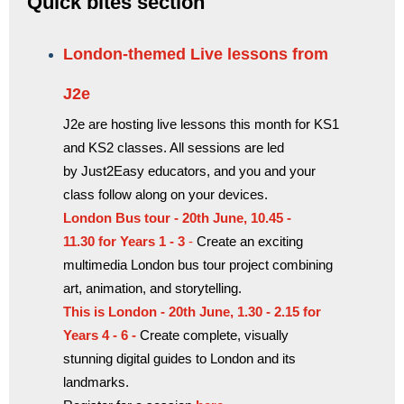
Quick bites section
London-themed Live lessons from
J2e
J2e are hosting live lessons this month for KS1
and KS2 classes. All sessions are led
by Just2Easy educators, and you and your
class follow along on your devices.
London Bus tour - 20th June, 10.45 -
11.30 for
Years 1 - 3
-
Create an exciting
multimedia London bus tour project combining
art, animation, and storytelling.
This is London - 20th June, 1.30 - 2.15 for
Years 4 - 6 -
Create complete, visually
stunning digital guides to London and its
landmarks.