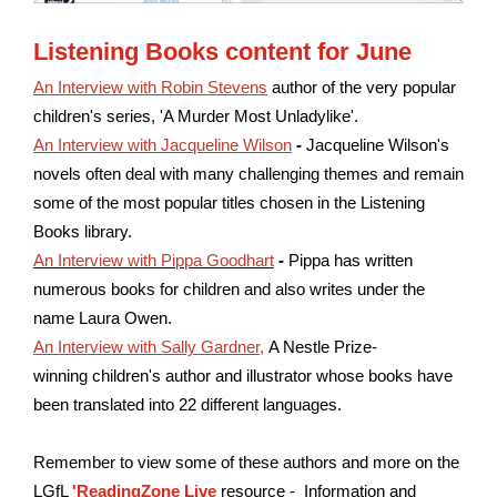
Listening Books content for June
An Interview with Robin Stevens
author of the very popular
children's series, 'A Murder Most Unladylike'.
An Interview with Jacqueline Wilson
-
Jacqueline Wilson's
novels often deal with many challenging themes and remain
some of the most popular titles chosen in the Listening
Books library.
An Interview with Pippa Goodhart
-
Pippa has written
numerous books for children and also writes under the
name Laura Owen.
An Interview with Sally Gardner
,
A Nestle Prize-
winning children's author and illustrator whose books have
been translated into 22 different languages.
Remember to view some of these authors and more on the
LGfL
'ReadingZone Live
resource - Information and