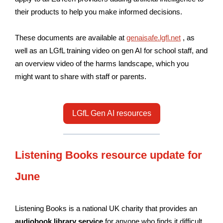
their products to help you make informed decisions.
These documents are available at
genaisafe.lgfl.net
, as
well as an LGfL training video on gen AI for school staff, and
an overview video of the harms landscape, which you
might want to share with staff or parents.
LGfL Gen AI resources
Listening Books resource update for
June
Listening Books is a national UK charity that provides an
audiobook library service
for anyone who finds it difficult