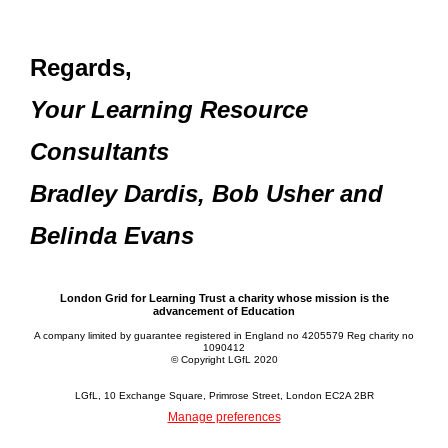
Regards,
Your Learning Resource
Consultants
Bradley Dardis, Bob Usher and
Belinda Evans
London Grid for Learning Trust a charity whose mission is the
advancement of Education
A company limited by guarantee registered in England no 4205579 Reg charity no
1090412
© Copyright LGfL 2020
LGfL, 10 Exchange Square, Primrose Street, London EC2A 2BR
Manage preferences