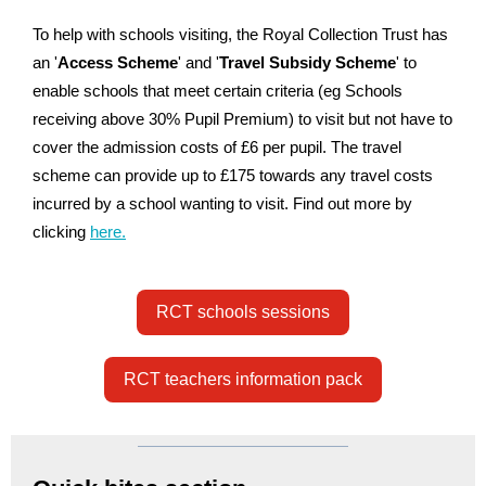
To help with schools visiting, the Royal Collection Trust has
an '
Access Scheme
' and '
Travel Subsidy Scheme
' to
enable schools that meet certain criteria (eg Schools
receiving above 30% Pupil Premium) to visit but not have to
cover the admission costs of £6 per pupil. The travel
scheme can provide up to £175 towards any travel costs
incurred by a school wanting to visit. Find out more by
clicking
here.
RCT schools sessions
RCT teachers information pack