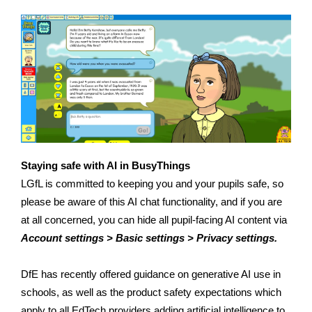
Staying safe with AI in BusyThings
LGfL is committed to keeping you and your pupils safe, so
please be aware of this AI chat functionality, and if you are
at all concerned, you can hide all pupil-facing AI content via
Account settings > Basic settings > Privacy settings.
DfE has recently offered guidance on generative AI use in
schools, as well as the product safety expectations which
apply to all EdTech providers adding artificial intelligence to