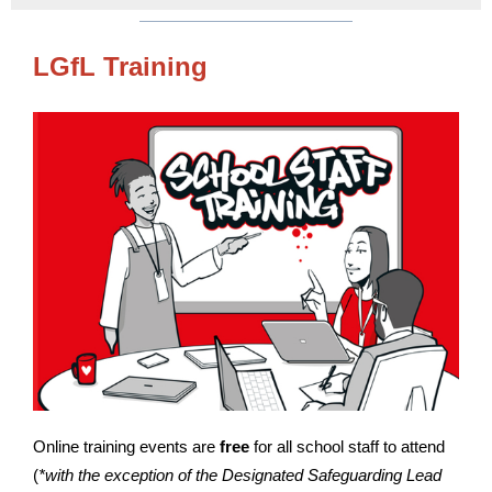
LGfL Training
Online training events are
free
for all school staff to attend
(
*with the exception of the Designated Safeguarding Lead