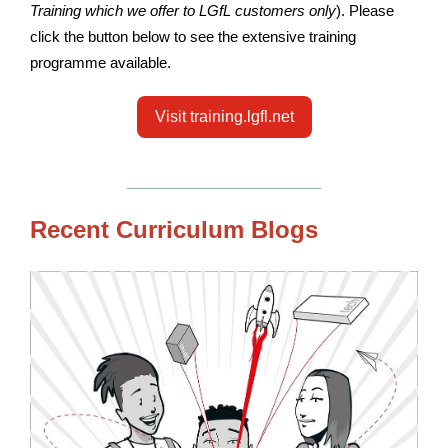
Training which we offer to LGfL customers only
). Please
click the button below to see the extensive training
programme available.
Visit training.lgfl.net
Recent Curriculum Blogs