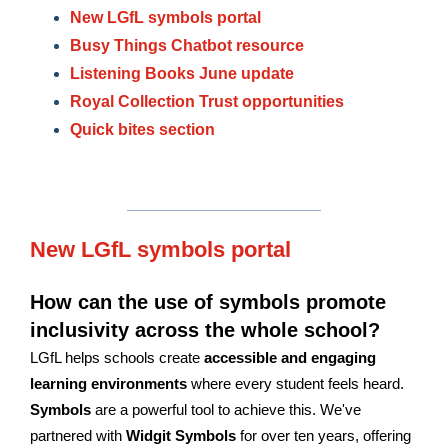
New LGfL symbols portal
Busy Things Chatbot resource
Listening Books June update
Royal Collection Trust opportunities
Quick bites section
New LGfL symbols portal
How can the use of symbols promote
inclusivity across the whole school?
LGfL helps schools create
accessible and engaging
learning environments
where every student feels heard.
Symbols
are a powerful tool to achieve this. We've
partnered with
Widgit Symbols
for over ten years, offering