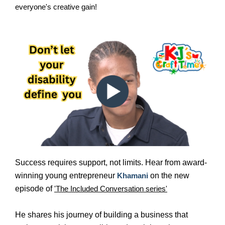
everyone's creative gain!
Success requires support, not limits. Hear from award-
winning young entrepreneur
Khamani
on the new
episode of
'The Included Conversation series'
He shares his journey of building a business that