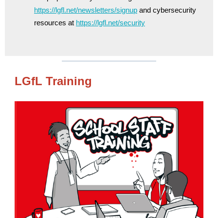
https://lgfl.net/newsletters/signup
and cybersecurity
resources at
https://lgfl.net/security
LGfL Training