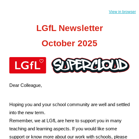
View in browser
LGfL Newsletter
October 2025
Dear Colleague,
Hoping you and your school community are well and settled
into the new term.
Remember, we at LGfL are here to support you in many
teaching and learning aspects. If you would like some
support or know more about our work with schools, please