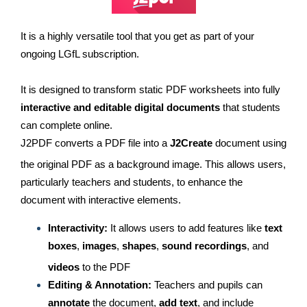
It is a highly versatile tool that you get as part of your
ongoing LGfL subscription.
It is designed to transform static PDF worksheets into fully
interactive and editable digital documents
that students
can complete online.
J2PDF converts a PDF file into a
J2Create
document using
the original PDF as a background image.
This allows users,
particularly teachers and students, to enhance the
document with interactive elements.
Interactivity:
It allows users to add features like
text
boxes
,
images
,
shapes
,
sound recordings
, and
videos
to the PDF
Editing & Annotation:
Teachers and pupils can
annotate
the document,
add text
, and include