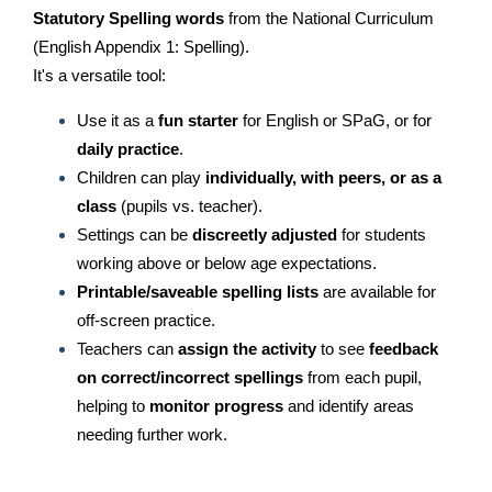
Statutory Spelling words
from the National Curriculum
(English Appendix 1: Spelling).
It's a versatile tool:
Use it as a
fun starter
for English or SPaG, or for
daily practice
.
Children can play
individually, with peers, or as a
class
(pupils vs. teacher).
Settings can be
discreetly adjusted
for students
working above or below age expectations.
Printable/saveable spelling lists
are available for
off-screen practice.
Teachers can
assign the activity
to see
feedback
on correct/incorrect spellings
from each pupil,
helping to
monitor progress
and identify areas
needing further work.