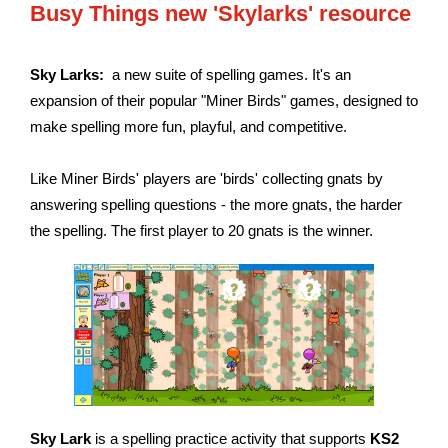
Busy Things new 'Skylarks' resource
Sky Larks:
a new suite of spelling games. It's an
expansion of their popular "Miner Birds" games, designed to
make spelling more fun, playful, and competitive.
Like Miner Birds' players are 'birds' collecting gnats by
answering spelling questions - the more gnats, the harder
the spelling. The first player to 20 gnats is the winner.
Sky Lark
is a spelling practice activity that supports
KS2