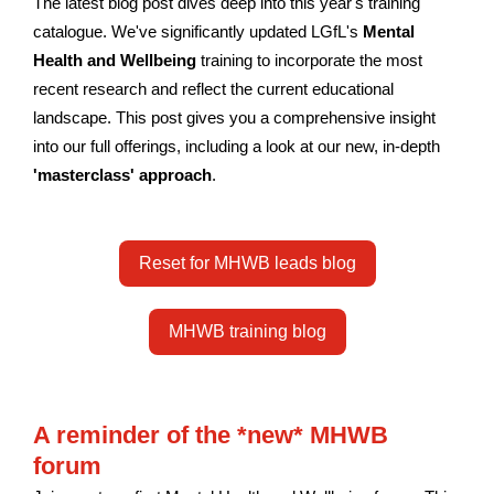
The latest blog post dives deep into this year's training
catalogue. We've significantly updated LGfL's
Mental
Health and Wellbeing
training to incorporate the most
recent research and reflect the current educational
landscape. This post gives you a comprehensive insight
into our full offerings, including a look at our new, in-depth
'masterclass' approach
.
Reset for MHWB leads blog
MHWB training blog
A reminder of the *new* MHWB
forum