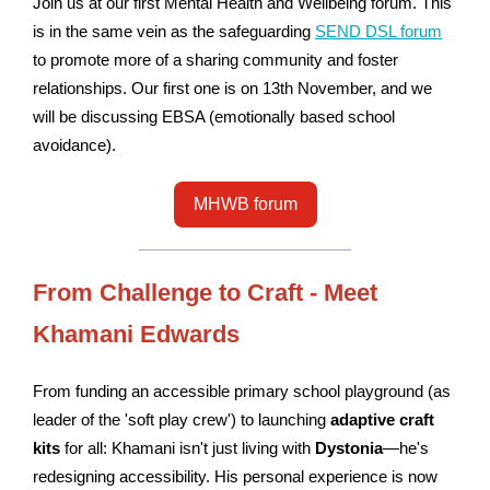
Join us at our first
Mental
Health and
Wellbeing
forum. This
is
in the same vein as the safeguarding
SEND DSL forum
to promote more of a sharing community and foster
relationships. Our first one is on 13th November, and we
will be discussing EBSA (emotionally based school
avoidance).
MHWB forum
From Challenge to Craft - Meet
Khamani Edwards
From funding an accessible primary school playground (as
leader of the 'soft play crew') to launching
adaptive craft
kits
for all: Khamani isn't just living with
Dystonia
—he's
redesigning accessibility. His personal experience is now