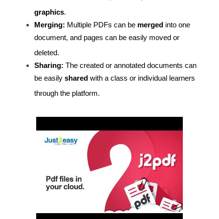
graphics
.
Merging:
Multiple PDFs can be
merged
into one
document, and pages can be easily moved or
deleted.
Sharing:
The created or annotated documents can
be easily
shared
with a class or individual learners
through the platform.