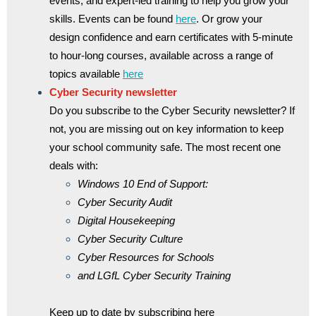
events, and expert-led training to help you grow your
skills. Events can be found
here
. Or grow your
design confidence and earn certificates with 5-minute
to hour-long courses, available across a range of
topics available
here
Cyber Security newsletter
Do you subscribe to the Cyber Security newsletter? If
not, you are missing out on key information to keep
your school community safe. The most recent one
deals with:
Windows 10 End of Support:
Cyber Security Audit
Digital Housekeeping
Cyber Security Culture
Cyber Resources for Schools
and LGfL Cyber Security Training
Keep up to date by subscribing here