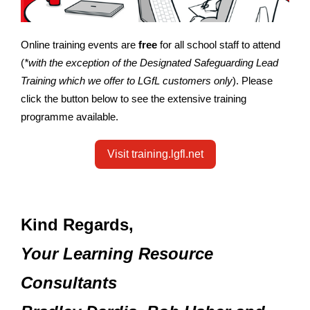
Online training events are
free
for all school staff to attend
(
*with the exception of the Designated Safeguarding Lead
Training which we offer to LGfL customers only
). Please
click the button below to see the extensive training
programme available.
Visit training.lgfl.net
Kind Regards,
Your Learning Resource
Consultants