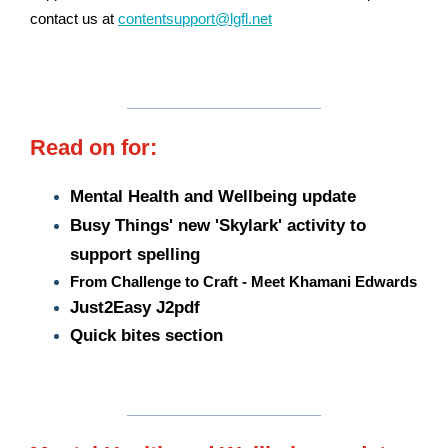
contact us at
contentsupport@lgfl.net
Read on for:
Mental Health and Wellbeing update
Busy Things' new 'Skylark' activity to
support spelling
From Challenge to Craft - Meet Khamani Edwards
Just2Easy
J2pdf
Quick bites section