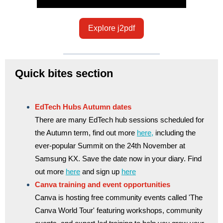
Explore j2pdf
Quick bites section
EdTech Hubs Autumn dates
There are many EdTech hub sessions scheduled for
the Autumn term, find out more
here,
including the
ever-popular Summit on the 24th November at
Samsung KX. Save the date now in your diary. Find
out more
here
and sign up
here
Canva training and event opportunities
Canva is hosting free community events called 'The
Canva World Tour' featuring workshops, community