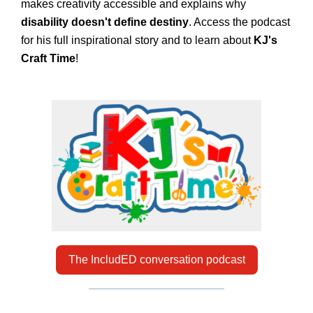
makes creativity accessible and explains why
disability doesn't define destiny
. Access the podcast
for his full inspirational story and to learn about
KJ's
Craft Time
!
The IncludED conversation podcast