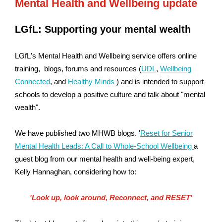
Mental Health and Wellbeing update
LGfL: Supporting your mental wealth
LGfL's Mental Health and Wellbeing service offers online
training, blogs, forums and resources (
UDL
,
Wellbeing
Connected
,
and
Healthy Minds
) and is intended to support
schools to develop a positive culture and talk about "mental
wealth".
We have published two MHWB blogs. '
Reset for Senior
Mental Health Leads: A Call to Whole-School Wellbeing
a
guest blog from our mental health and well-being expert,
Kelly Hannaghan, considering how to:
'Look up,
look around,
Reconnect, and RESET'