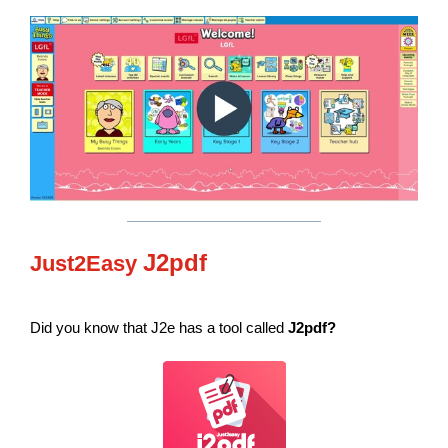
J2pdf
Just2Easy
Did you know that J2e has a tool called
J2pdf?