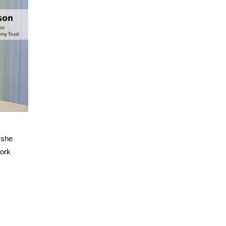
 she
work