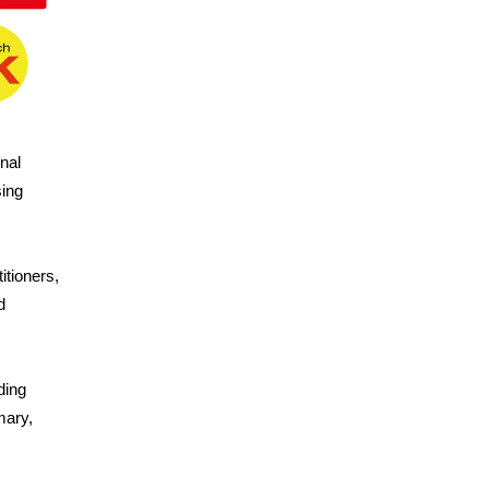
nal
ing
itioners,
d
ding
mary,