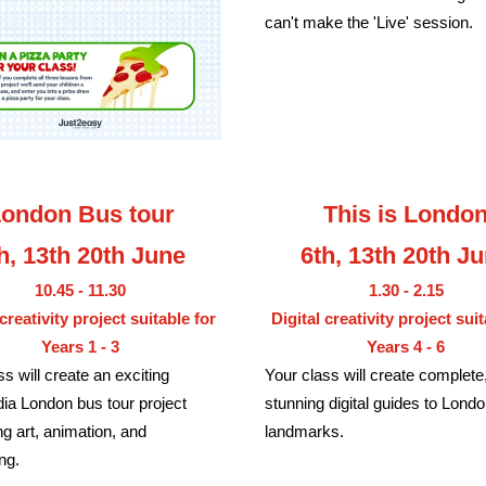
can't make the 'Live' session.
ondon Bus tour
This is Londo
h, 13th 20th June
6th, 13th 20th J
10.45 - 11.30
1.30 - 2.15
 creativity project suitable for
Digital creativity project suit
Years 1 - 3
Years 4 - 6
ss will create an exciting
Your class will create complete,
ia London bus tour project
stunning digital guides to Londo
g art, animation, and
landmarks.
ing.