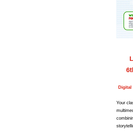
L
6t
Digital
Your cla
multimed
combinin
storytell