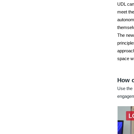
UDL can 
meet the
autonomy
themselv
The new 
principle
approach
space wh
How c
Use the 
engage