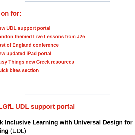
on for:
ew UDL support portal
ondon-themed Live Lessons from J2e
ast of England conference
ew updated iPad portal
usy Things new Greek resources
ick bites section
LGfL UDL support portal
k Inclusive Learning with Universal Design for
ning
(UDL)