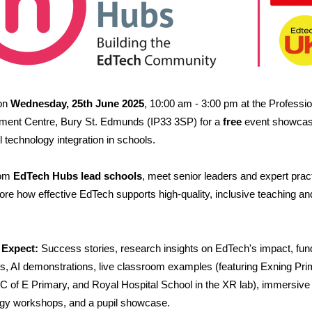
 on
Wednesday, 25th June 2025
, 10:00 am - 3:00 pm at the Professio
ment Centre, Bury St. Edmunds (IP33 3SP) for a
free
event showcas
l technology integration in schools.
rom
EdTech Hubs lead schools
, meet senior leaders and expert pract
ore how effective EdTech supports high-quality, inclusive teaching an
 Expect:
Success stories, research insights on EdTech's impact, fun
es, AI demonstrations, live classroom examples (featuring Exning Pri
C of E Primary, and Royal Hospital School in the XR lab), immersive
gy workshops, and a pupil showcase.