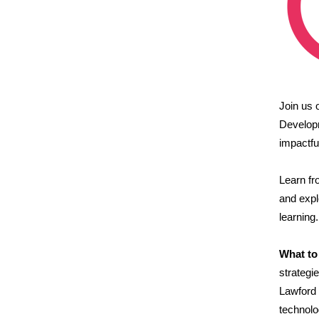
Join us
Develop
impactfu
Learn f
and expl
learning.
What to
strategi
Lawford 
technolo