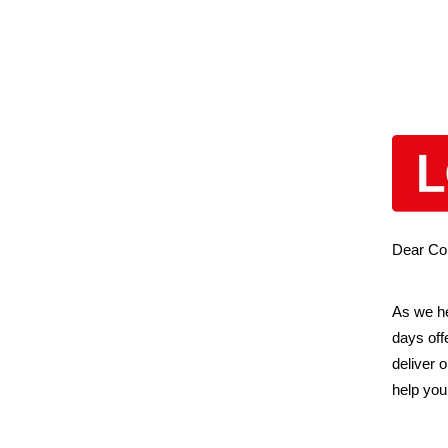
Dear Col
As we he
days off
deliver 
help you