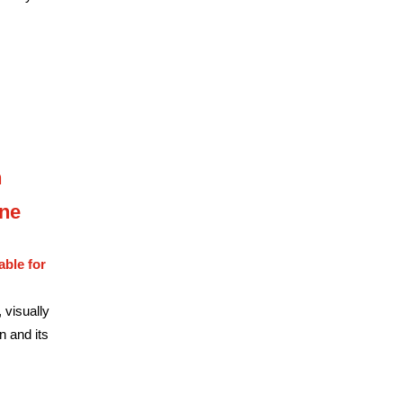
n
une
able for
 visually
n and its