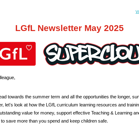
V
LGfL Newsletter May 2025
league,
ad towards the summer term and all the opportunities the longer, sun
er, let's look at how the LGfL curriculum learning resources and traini
outstanding value for money, support effective Teaching & Learning an
 to save more than you spend and keep children safe.