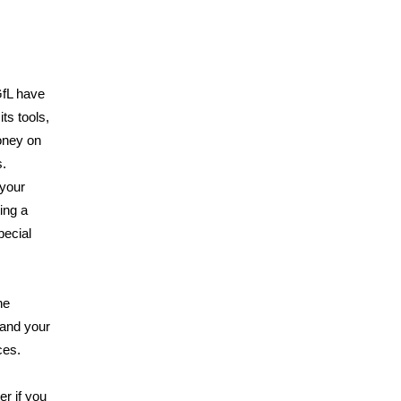
GfL have
ts tools,
oney on
s.
 your
ing a
pecial
he
and your
ces.
er if you