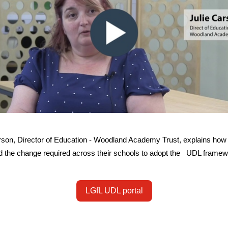
rson, Director of Education - Woodland Academy Trust, explains how
 the change required across their schools to adopt the UDL frame
LGfL UDL portal