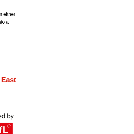
m either
nto a
 East