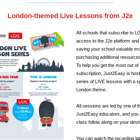
London-themed Live Lessons from J2e
All schools that subscribe to L
access to the J2e platform and i
saving your school valuable m
purchasing additional resource
To help you get the most out of
subscription, Just2Easy is host
series of LIVE lessons with a s
London theme.
All sessions are led by one of t
Just2Easy educators, and you 
class follow along on your devi
You can watch the recording lat