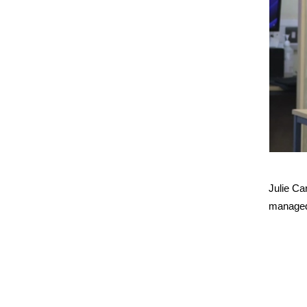
Julie Ca
managed