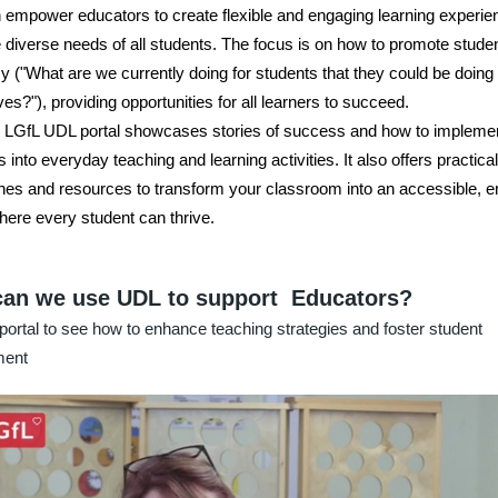
empower educators to create flexible and engaging learning experie
 diverse needs of all students. The focus is on how to promote stude
 ("What are we currently doing for students that they could be doing 
es?"), providing opportunities for all learners to succeed.
LGfL UDL portal showcases stories of success and how to implemen
s into everyday teaching and learning activities. It also offers practical
es and resources to transform your classroom into an accessible, 
ere every student can thrive.
an we use UDL to support Educators?
portal to see how to enhance teaching strategies and foster student
ment