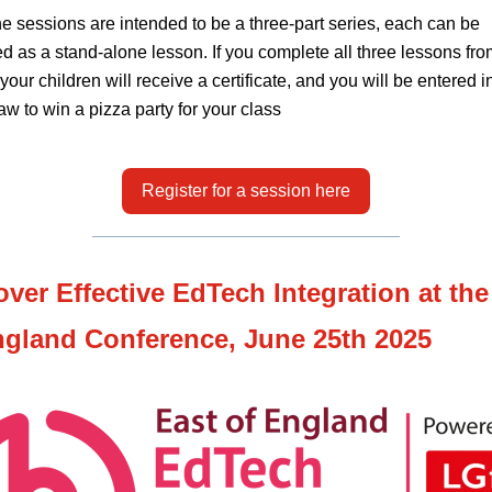
he sessions are intended to be a three-part series, each can be
d as a stand-alone lesson. If you complete all three lessons fro
 your children will receive a certificate, and you will be entered i
aw to win a pizza party for your class
Register for a session here
over Effective EdTech Integration at the
ngland Conference, June 25th 2025