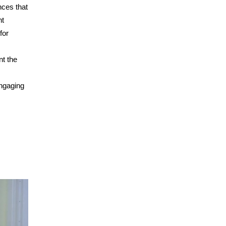
nces that
nt
for
t the
engaging