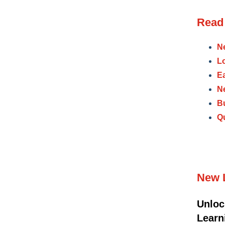
Read 
N
L
E
N
B
Qu
New 
Unloc
Lear