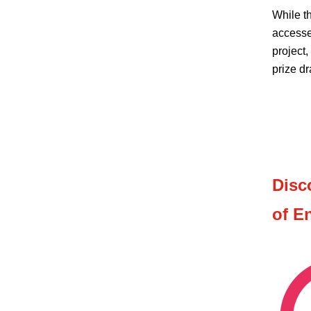
While t
accesse
project,
prize dr
Disc
of E