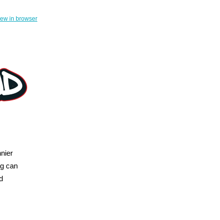
iew in browser
nier
ng can
d