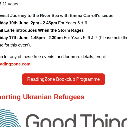
5-11 years.
visit Journey to the River Sea with Emma Carroll's sequel
iday 10th June, 2pm - 2.45pm
For Years 5 & 6
il Earle introduces When the Storm Rages
iday 17th June, 1.45pm - 2.30pm
For Years 5, 6 & 7 (Please note t
me for this event).
up for any of these free events, and for more details, email
eadingzone.com
ReadingZone Bookclub Programme
orting Ukranian Refugees