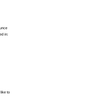
ounce
ed in:
like to