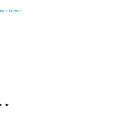
iew in browser
d the