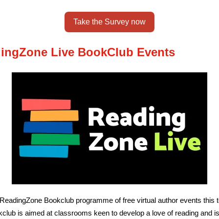
Take the Survey now
ingZone Live BookClub Events
 ReadingZone Bookclub programme of free virtual author events this 
club is aimed at classrooms keen to develop a love of reading and i