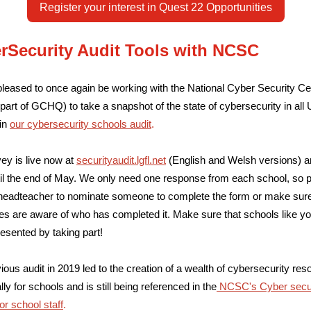
Register your interest in Quest 22 Opportunities
rSecurity Audit Tools with NCSC
leased to once again be working with the National Cyber Security Ce
art of GCHQ) to take a snapshot of the state of cybersecurity in all
in
our cybersecurity schools audit
.
ey is live now at
securityaudit.lgfl.net
(English and Welsh versions) a
il the end of May. We only need one response from each school, so 
headteacher to nominate someone to complete the form or make sur
es are aware of who has completed it.
Make sure that schools like yo
resented by taking part!
ious audit in 2019 led to the creation of a wealth of cybersecurity re
lly for schools and is still being referenced in the
NCSC's Cyber secur
for school staff
.