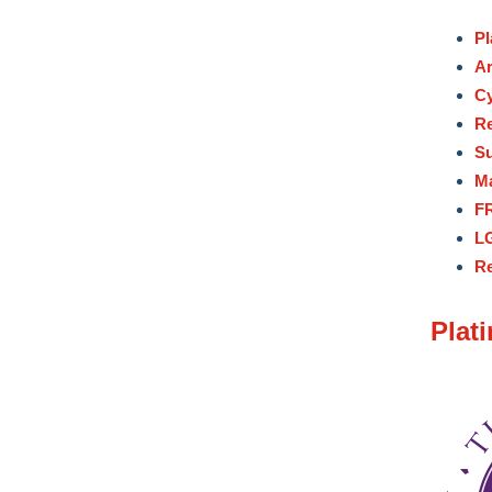
Pl
Ar
Cy
Re
Su
M
FR
LG
Re
Plat