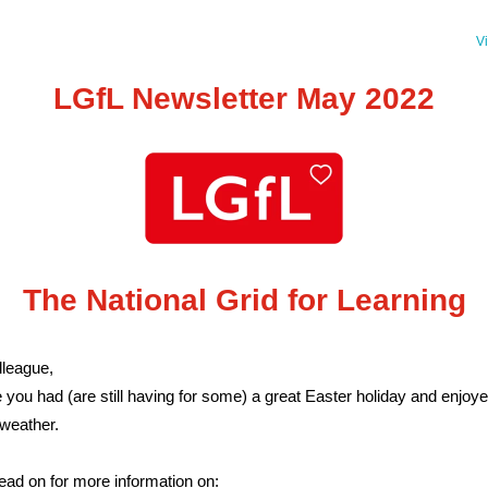
V
LGfL Newsletter May 2022
The National Grid for Learning
league,
you had (are still having for some) a great Easter holiday and enjoye
 weather.
ead on for more information on: