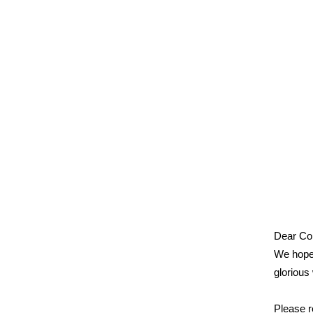
Dear Col
We hope 
glorious
Please r