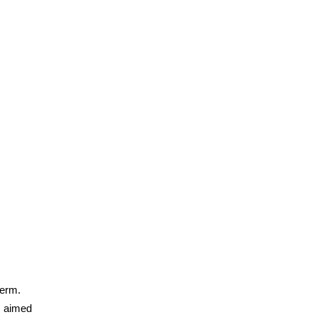
term.
s aimed