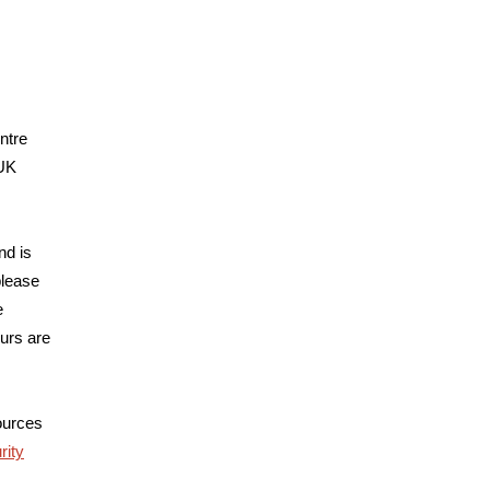
ntre
 UK
nd is
please
e
urs are
sources
ity