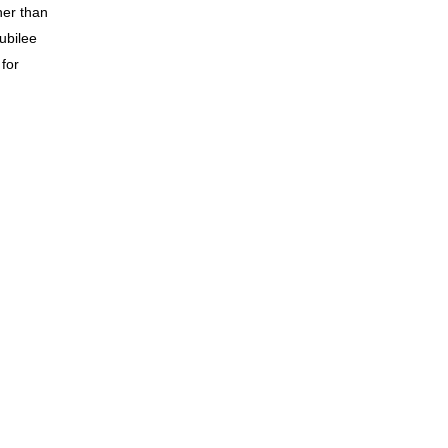
her than
ubilee
 for