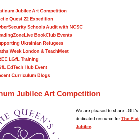
atinum Jubilee Art Competition
ctic Quest 22 Expedition
berSecurity Schools Audit with NCSC
adingZoneLive BookClub Events
pporting Ukrainian Refugees
aths Week London & TeachMeet
EE LGfL Training
fL EdTech Hub Event
cent Curriculum Blogs
inum Jubilee Art Competition
We are pleased to share LGfL's
dedicated resource for
The Pla
Jubilee
.