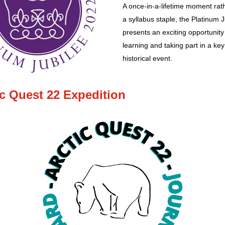
A once-in-a-lifetime moment rat
a syllabus staple, the Platinum J
presents an exciting opportunity
learning and taking part in a key
historical event.
ic Quest 22 Expedition