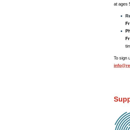
at ages 
Re
Fr
Ph
Fr
ti
To sign 
info@r
Supp