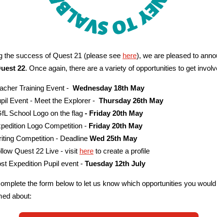
g the success of Quest 21 (please see
here
), we are pleased to ann
Quest 22
. Once again, there are a variety of opportunities to get involv
acher Training Event -
Wednesday 18th May
pil Event - Meet the Explorer -
Thursday 26th May
fL School Logo on the flag
- Friday 20th May
pedition Logo Competition -
Friday 20th May
iting Competition - Deadline
Wed 25th May
llow Quest 22 Live - visit
here
to create a profile
st Expedition Pupil event -
Tuesday 12th July
omplete the form below to let us know which opportunities you would 
med about: