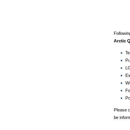
Followin
Arctic 
Te
Pu
LG
Ex
Wr
Fo
Po
Please c
be infor