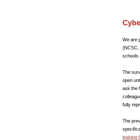
Cybe
We are p
(NCSC, p
schools 
The surv
open unt
ask the 
colleagu
fully rep
The prev
specifica
training 