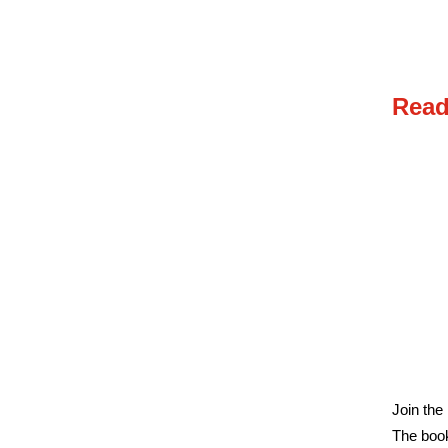
Read
Join the
The book