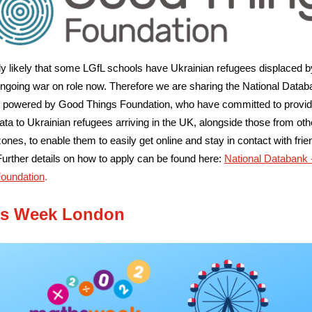
ghly likely that some LGfL schools have Ukrainian refugees displaced b
 ongoing war on role now. Therefore we are
sharing the National Datab
ve; powered by Good Things Foundation, who have committed to provid
ata to Ukrainian refugees arriving in the UK, alongside those from oth
 zones, to enable them to easily get online and stay in contact with fri
Further details on how to apply can be found here:
National Databank
Foundation
.
s Week London