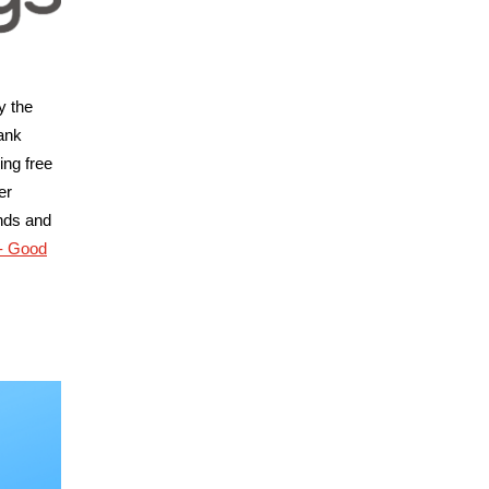
y the
ank
ing free
er
ends and
 - Good