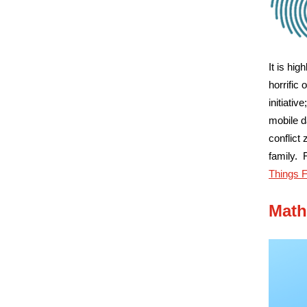
It is hi
horrific
initiati
mobile d
conflict
family. 
Things 
Math