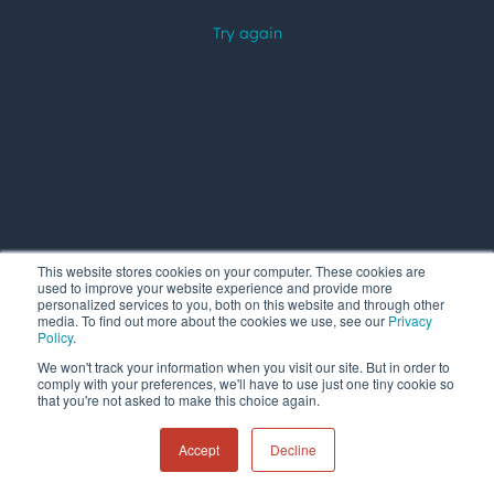
This website stores cookies on your computer. These cookies are
used to improve your website experience and provide more
personalized services to you, both on this website and through other
media. To find out more about the cookies we use, see our
Privacy
Policy
.
We won't track your information when you visit our site. But in order to
comply with your preferences, we'll have to use just one tiny cookie so
that you're not asked to make this choice again.
Accept
Decline