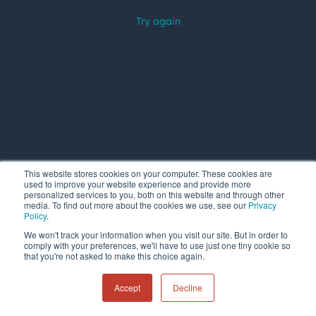
This website stores cookies on your computer. These cookies are
used to improve your website experience and provide more
personalized services to you, both on this website and through other
media. To find out more about the cookies we use, see our
Privacy
Policy
.
We won't track your information when you visit our site. But in order to
comply with your preferences, we'll have to use just one tiny cookie so
that you're not asked to make this choice again.
Accept
Decline