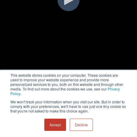
This website stores cookies on your computer. These cookies are
used to improve your website experience and provide more
personalized services to you, both on this website and through other
media. To find out more about the cookies we use, see our
Privacy
Policy
.
We won't track your information when you visit our site. But in order to
comply with your preferences, we'll have to use just one tiny cookie so
that you're not asked to make this choice again.
Accept
Decline