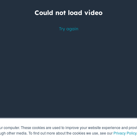
our computer. These cookies are used to improve your website experience and prov
ough other media. To find out more about the cookies we use, see our
Privacy Policy