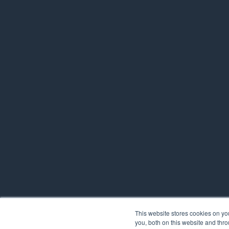
This website stores cookies on y
you, both on this website and thr