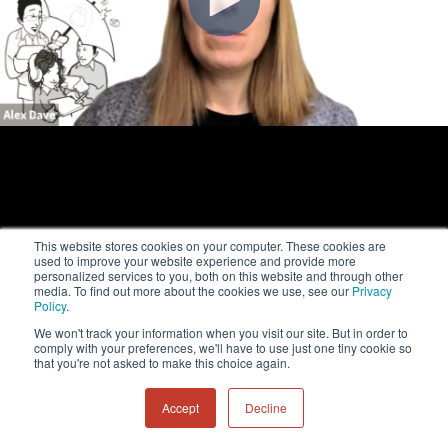
This website stores cookies on your computer. These cookies are
used to improve your website experience and provide more
personalized services to you, both on this website and through other
media. To find out more about the cookies we use, see our
Privacy
Policy
.
We won't track your information when you visit our site. But in order to
comply with your preferences, we'll have to use just one tiny cookie so
that you're not asked to make this choice again.
Accept
Decline