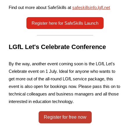
Find out more about SafeSkills at
safeskillsinfo.lgfl.net
Register here for SafeSkills Launch
LGfL Let's Celebrate Conference
By the way, another event coming soon is the LGfL Let's
Celebrate event on 1 July. Ideal for anyone who wants to
get more out of the all-round LGfL service package, this
event is also open for bookings now. Please pass this on to
technical colleagues and business managers and all those
interested in education technology.
Register for free now