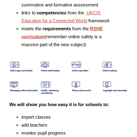
summative and formative assessment
links to
competencies
from the
UKCIS
Education for a Connected World
framework
meets the
requirements
from the
RSHE
curriculum
(remember online safety is a
massive part of the new subject)
We will show you how easy it is for schools to:
import classes
add teachers
monitor pupil progress