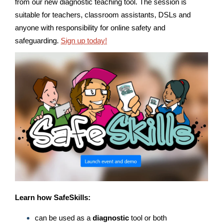
from our new diagnostic teaching tool. The session is
suitable for teachers, classroom assistants, DSLs and
anyone with responsibility for online safety and
safeguarding.
Sign up today!
Learn
how SafeSkills:
can be used as a
diagnostic
tool or both