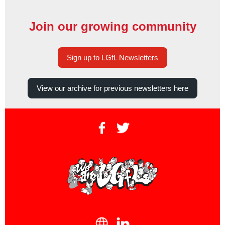
Join our growing community
Sign up to LGfL Newsletters
View our archive for previous newsletters here