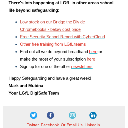
There's lots happening at LGfL in other areas school
life
beyond safeguarding:
Low stock on our Bridge the Divide
Chromebooks - below cost price
Free Security School Report with CyberCloud
Other free training from LGfL teams
Find out all we do beyond broadband
here
or
make the most of your subscription
here
Sign up for one of the other
newsletters
Happy Safeguarding and have a great week!
Mark and Mubina
Your LGfL DigiSafe Team
Twitter
Facebook
Or Email Us
LinkedIn