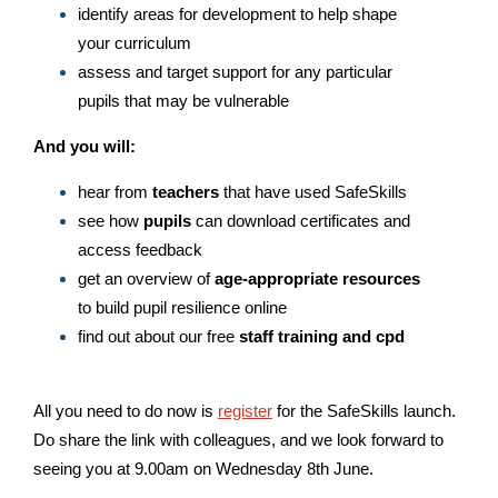
identify areas for development to help shape
your curriculum
assess and target support for any particular
pupils that may be vulnerable
And you will:
hear from
teachers
that have used SafeSkills
see how
pupils
can download certificates and
access feedback
get an overview of
age-appropriate resources
to build pupil resilience online
find out about our free
staff training and cpd
All you need to do now is
register
for the SafeSkills launch.
Do share the link with colleagues, and we look forward to
seeing you at 9.00am on Wednesday 8th June.