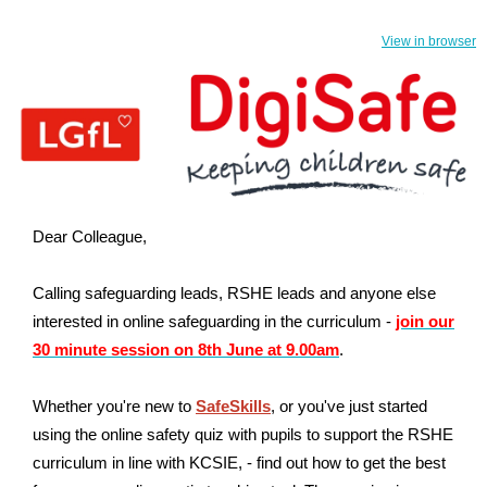
View in browser
Dear
Colleague,
Calling safeguarding leads, RSHE leads and anyone else
interested in online safeguarding in the curriculum -
join our
30 minute session on 8th June at 9.00am
.
Whether you're new to
SafeSkills
, or you've just started
using the online safety quiz with pupils to support the RSHE
curriculum in line with KCSIE, - find out how to get the best