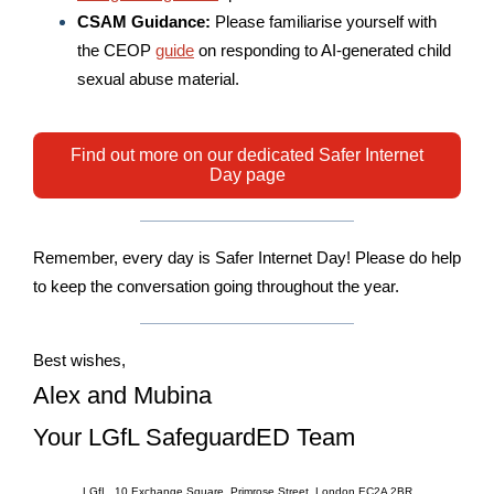
CSAM Guidance:
Please familiarise yourself with
the CEOP
guide
on responding to AI-generated child
sexual abuse material.
Find out more on our dedicated Safer Internet
Day page
Remember, e
very day is Safer Internet Day! Please do help
to keep the conversation going throughout the year.
Best wishes,
Alex and Mubina
Your LGfL SafeguardED Team
LGfL, 10 Exchange Square, Primrose Street, London EC2A 2BR