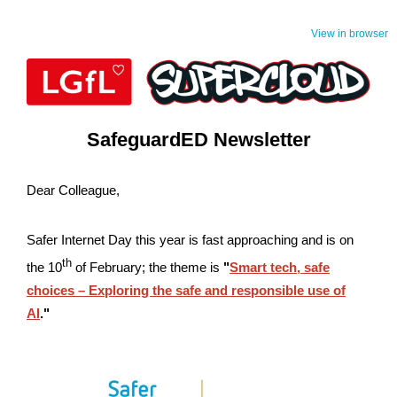
View in browser
SafeguardED Newsletter
Dear Colleague,
Safer Internet Day this year is fast approaching and is on
th
the 10
of February; the theme is
"
Smart tech, safe
choices – Exploring the safe and responsible use of
AI
."