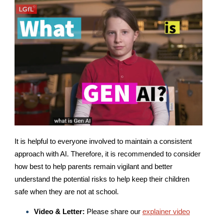
It is helpful to everyone involved to maintain a consistent
approach with AI. Therefore, it is recommended to consider
how best to help parents remain vigilant and better
understand the potential risks to help keep their children
safe when they are not at school.
Video & Letter:
Please share our
explainer video