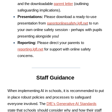
and the downloadable
parent letter
(outlining
safeguarding implications).
Presentations:
Please download a ready-to-use
presentation from
parentonlinesafety.lgfl.net
to run
your own online safety session - perhaps with pupils
presenting alongside you!
Reporting:
Please direct your parents to
reporting.lgfl.net
for support with online safety
concerns.
Staff Guidance
When implementing AI in schools, it is recommended to put
in place robust policies and processes to safeguard
everyone involved. The
DfE's Generative AI Standards
state that schools should consider why and how their staff