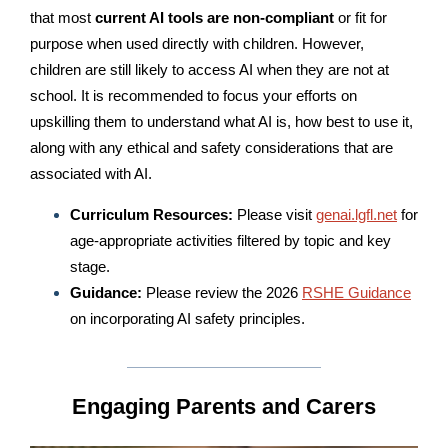
that most
current AI tools are
non-compliant
or fit for
purpose when used directly with children. However,
children are still likely to access AI when they are not at
school. It is recommended to focus your efforts on
upskilling them to understand what AI is, how best to use it,
along with any ethical and safety considerations that are
associated with AI.
Curriculum Resources:
Please visit
genai.lgfl.net
for
age-appropriate activities filtered by topic and key
stage.
Guidance:
Please review the 2026
RSHE Guidance
on incorporating AI safety principles.
Engaging Parents and Carers