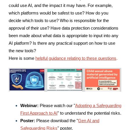
could use AI, and the impact it may have.
For example,
w
hich platforms would be safest to use?
How do you
decide which tools to use?
Who is responsible for the
approval of their use?
Have data protection considerations
been made about
what data is appropriate to input into any
AI platform? Is there any practical support on how to use
the new tools?
Here is some
helpful guidance relating to these questions
.
Webinar:
Please watch our "
Adopting a Safeguarding
First Approach to AI
" to understand the potential risks.
Poster:
Please download the "
Gen AI and
Safeguarding Risks
" poster.