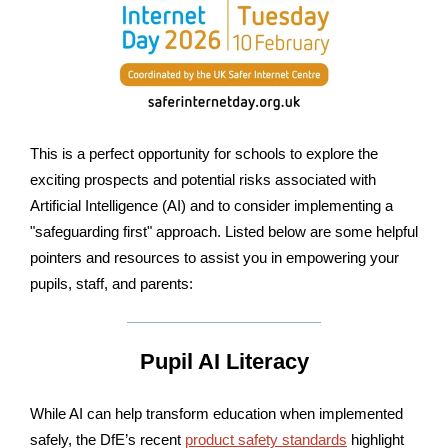
This is a perfect opportunity for schools to explore the
exciting prospects and potential risks associated with
Artificial Intelligence (AI) and to consider implementing a
"safeguarding first" approach. Listed below are some helpful
pointers and resources to assist you in empowering your
pupils, staff, and parents:
Pupil AI Literacy
While AI can help transform education when implemented
safely, the DfE’s recent
product safety standards
highlight