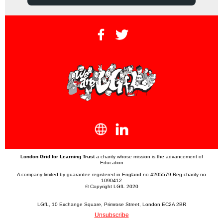
London Grid for Learning Trust
a charity whose mission is the advancement of
Education
A company limited by guarantee registered in England no 4205579 Reg charity no
1090412
© Copyright LGfL 2020
LGfL, 10 Exchange Square, Primrose Street, London EC2A 2BR
Unsubscribe