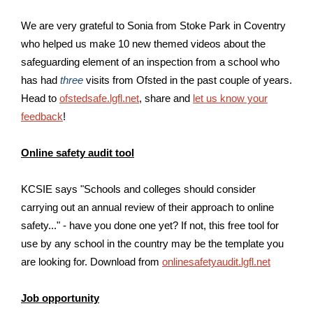
We are very grateful to Sonia from Stoke Park in Coventry
who helped us make 10 new themed videos about the
safeguarding element of an inspection from a school who
has had
three
visits from Ofsted in the past couple of years.
H
ead to
ofstedsafe.lgfl.net
, share and
let us know your
feedback
!
Online safety audit tool
KCSIE says "Schools and colleges should consider
carrying out an annual review of their approach to online
safety..." - have you done one yet? If not, this free tool for
use by any school in the country may be the template you
are looking for. Download from
onlinesafetyaudit.lgfl.net
Job opportunity