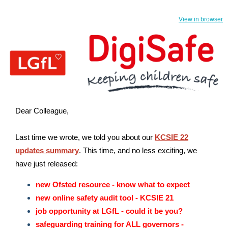
View in browser
Dear Colleague,
Last time we wrote, we told you about our
KCSIE 22
updates summary
.
This time, and no less exciting, we
have just released:
new Ofsted resource - know what to expect
new online safety audit tool - KCSIE 21
job opportunity at LGfL - could it be you?
safeguarding training for ALL governors -