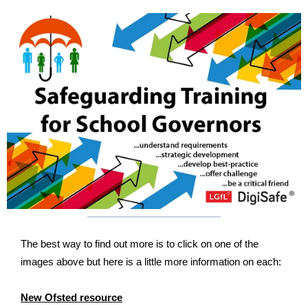
The best way to find out more is to click on one of the
images above but here is a little more information on each:
New Ofsted resource