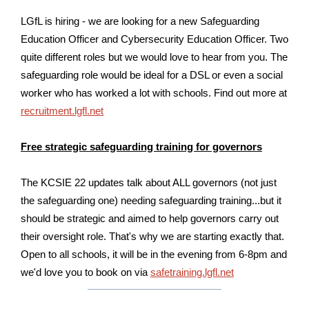
LGfL is hiring - we are looking for a new Safeguarding
Education Officer and Cybersecurity Education Officer. Two
quite different roles but we would love to hear from you. The
safeguarding role would be ideal for a DSL or even a social
worker who has worked a lot with schools. Find out more at
recruitment.lgfl.net
Free strategic safeguarding training for governors
The KCSIE 22 updates talk about ALL governors (not just
the safeguarding one) needing safeguarding training...but it
should be strategic and aimed to help governors carry out
their oversight role. That's why we are starting exactly that.
Open to all schools, it will be in the evening from 6-8pm and
we'd love you to book on via
safetraining.lgfl.net