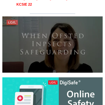
KCSIE 22