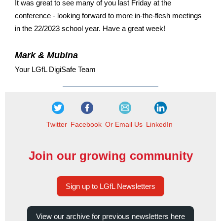
It was great to see many of you last Friday at the
conference - looking forward to more in-the-flesh meetings
in the 22/2023 school year. Have a great week!
Mark & Mubina
Your LGfL DigiSafe Team
Twitter
Facebook
Or Email Us
LinkedIn
Join our growing community
Sign up to LGfL Newsletters
View our archive for previous newsletters here