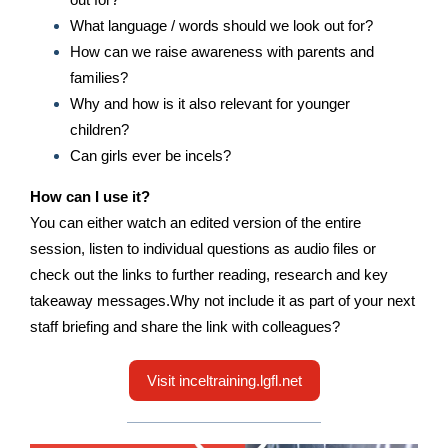
What language / words should we look out for?
How can we raise awareness with parents and
families?
Why and how is it also relevant for younger
children?
Can girls ever be incels?
How can I use it?
You can either watch an edited version of the entire
session, listen to individual questions as audio files or
check out the links to further reading, research and key
takeaway messages.Why not include it as part of your next
staff briefing and share the link with colleagues?
Visit inceltraining.lgfl.net