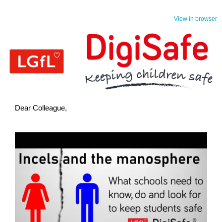
View in browser
Dear Colleague,