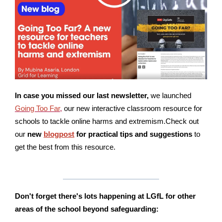
In case you missed our last newsletter,
we launched
Going Too Far
,
our new interactive classroom resource for
schools to tackle online harms and extremism.Check out
our
new
blogpost
for practical tips and suggestions
to
get the best from this resource.
Don't forget there's lots happening at LGfL for other
areas of the school
beyond safeguarding: