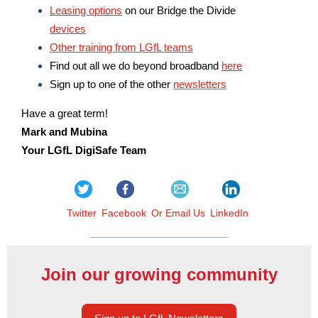
Leasing options
on our Bridge the Divide
devices
Other training from LGfL teams
Find out all we do beyond broadband
here
Sign up to one of the other
newsletters
Have a great term!
Mark and Mubina
Your LGfL DigiSafe Team
Twitter
Facebook
Or Email Us
LinkedIn
Join our growing community