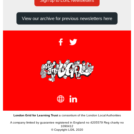
Sign up to LGfL Newsletters
View our archive for previous newsletters here
London Grid for Learning Trust
a consortium of the London Local Authorities
A company limited by guarantee registered in England no 4205579 Reg charity no
1090412
© Copyright LGfL 2020