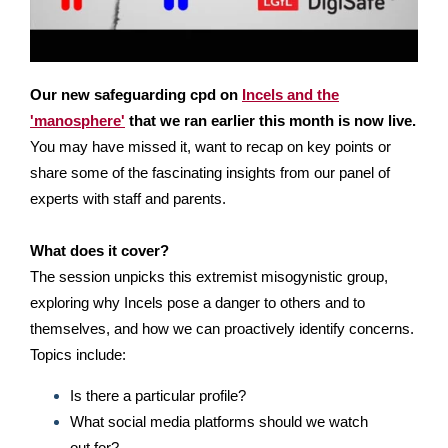
Our new safeguarding cpd on
Incels and the
'manosphere'
that we ran earlier this month is now live.
You may have missed it, want to recap on key points or
share some of the fascinating insights from our panel of
experts with staff and parents.
What does it cover?
The session unpicks this extremist misogynistic group,
exploring why Incels pose a danger to others and to
themselves, and how we can proactively identify concerns.
Topics include:
Is there a particular profile?
What social media platforms should we watch
out for?