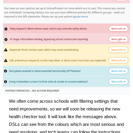
We often come across schools with filtering settings that
need improvements, so we will soon be releasing the new
health checker tool. It will look like the messages above.
DSLs can see from the colours which are most serious and
need resolving, and tech teams can follow the instructions