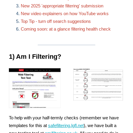
New 2025 'appropriate filtering' submission
New video explainers on how YouTube works
Top Tip - turn off search suggestions
Coming soon: at a glance filtering health check
1) Am I Filtering?
To help with your half-termly checks (remember we have
templates for this at
safefiltering.lgfl.net
), we have built a