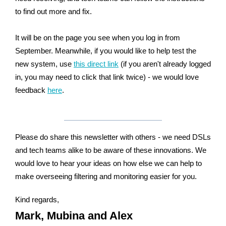
to find out more and fix.
It will be on the page you see when you log in from
September. Meanwhile, if
you
would
like
to
help
test the
new system,
use
this direct link
(if you aren't already logged
in, you may need to click that link twice) - we would love
feedback
here
.
Please do share this newsletter with others - we need DSLs
and tech teams alike to be aware of these innovations. We
would love to hear your ideas on how else we can help to
make overseeing filtering and monitoring easier for you.
Kind regards,
Mark, Mubina and Alex