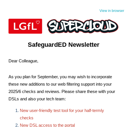
View in browser
SafeguardED Newsletter
Dear Colleague,
As you plan for September, you may wish to incorporate
these new additions to our web filtering support into your
2025/6 checks and reviews. Please share these with your
DSLs and also your tech team:
New user-friendly test tool for your half-termly
checks
New DSL access to the portal