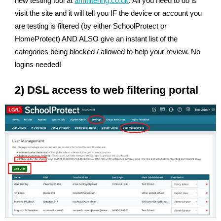
new testing tool at
amifiltering.co.uk
. All you need to do is
visit the site and it will tell you IF the device or account you
are testing is filtered (by either SchoolProtect or
HomeProtect) AND ALSO give an instant list of the
categories being blocked / allowed to help your review. No
logins needed!
2) DSL access to web filtering portal