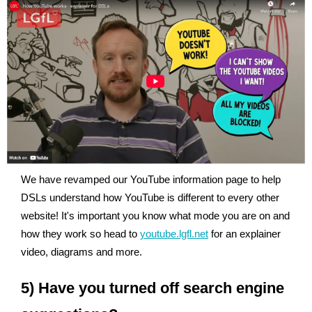
We have revamped our YouTube information page to help
DSLs understand how YouTube is different to every other
website! It's important you know what mode you are on and
how they work so head to
youtube.lgfl.net
for an explainer
video, diagrams and more.
5) Have you turned off search engine