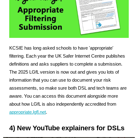
KCSIE has long asked schools to have 'appropriate'
filtering. Each year the UK Safer Internet Centre publishes
definitions and asks suppliers to complete a submission.
The 2025 LGfL version is now out and gives you lots of
information that you can use to document your risk
assessments, so make sure both DSL and tech teams are
aware. You can access this document alongside more
about how LGfL is also independently accredited from
appropriate.lgfl.net
.
4) New YouTube explainers for DSLs