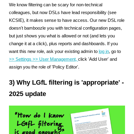
We know filtering can be scary for non-technical
colleagues, but now DSLs have lead responsibility (see
KCSIE), it makes sense to have access. Our new DSL role
doesn't bamboozle you with technical configuration pages,
but just shows you what is allowed or not (and lets you
change it at a click), plus reports and dashboards. If you
want this new role, ask your existing admin to
log in
, go to
>> Settings >> User Management,
click 'Add User' and
assign you the role of 'Policy Editor'.
3) Why LGfL filtering is 'appropriate' -
2025 update