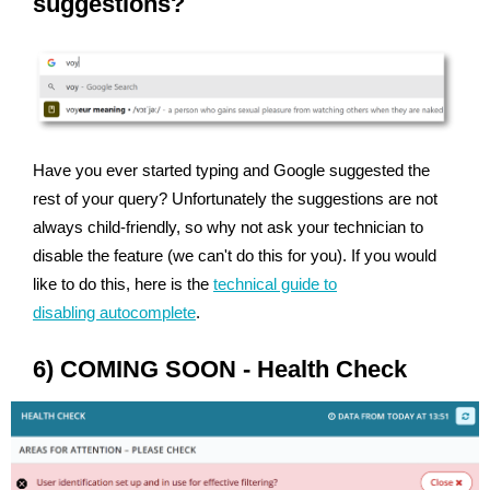
suggestions?
Have you ever started typing and Google suggested the
rest of your query? Unfortunately the suggestions are not
always child-friendly, so why not ask your technician to
disable the feature (we can't do this for you). If you would
like to do this, here is the
technical guide to
disabling autocomplete
.
6) COMING SOON - Health Check