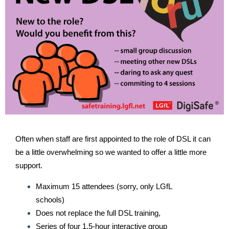
Often when staff are first appointed to the role of DSL it can
be a little overwhelming so we wanted to offer a little more
support.
Maximum 15 attendees (sorry, only LGfL
schools)
Does not replace the full DSL training,
Series of four 1.5-hour interactive group