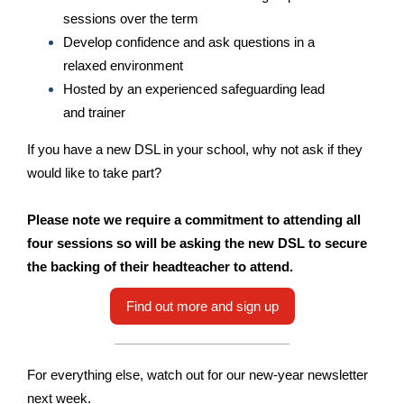
sessions over the term
Develop confidence and ask questions in a
relaxed environment
Hosted by an experienced safeguarding lead
and trainer
If you have a new DSL in your school, why not ask if they
would like to take part?
Please note we require a commitment to attending all
four sessions so will be asking the new DSL to secure
the backing of their headteacher to attend.
Find out more and sign up
For everything else, watch out for our new-year newsletter
next week.