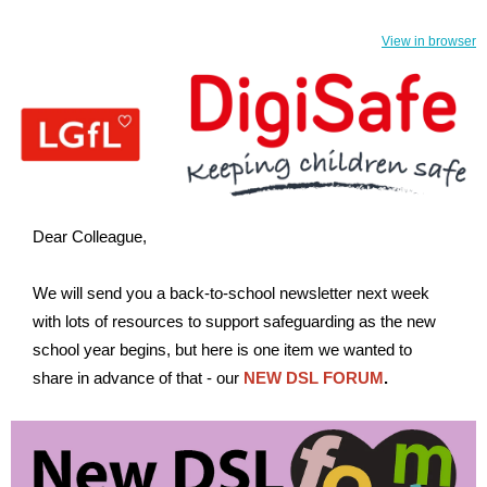
View in browser
Dear Colleague,
We will send you a back-to-school newsletter next week
with lots of resources to support safeguarding as the new
school year begins, but here is one item we wanted to
share in advance of that - our
NEW DSL FORUM
.