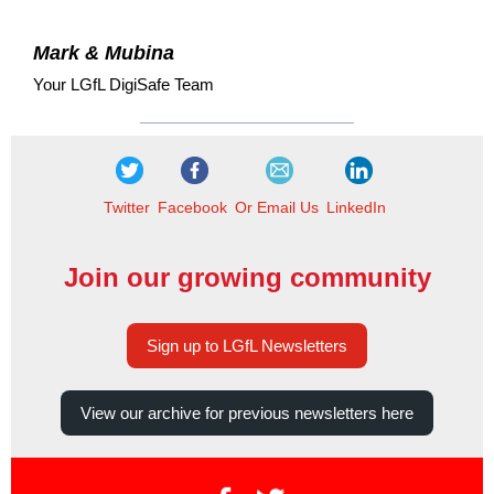
Mark & Mubina
Your LGfL DigiSafe Team
Twitter
Facebook
Or Email Us
LinkedIn
Join our growing community
Sign up to LGfL Newsletters
View our archive for previous newsletters here