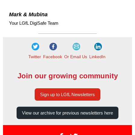
Mark & Mubina
Your LGfL DigiSafe Team
Twitter
Facebook
Or Email Us
LinkedIn
Join our growing community
Sign up to LGfL Newsletters
View our archive for previous newsletters here