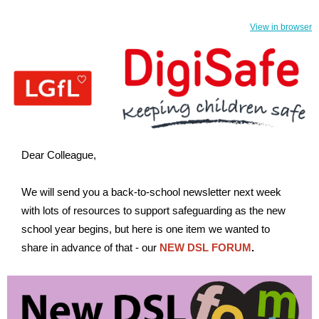
View in browser
Dear Colleague,
We will send you a back-to-school newsletter next week
with lots of resources to support safeguarding as the new
school year begins, but here is one item we wanted to
share in advance of that - our
NEW DSL FORUM
.