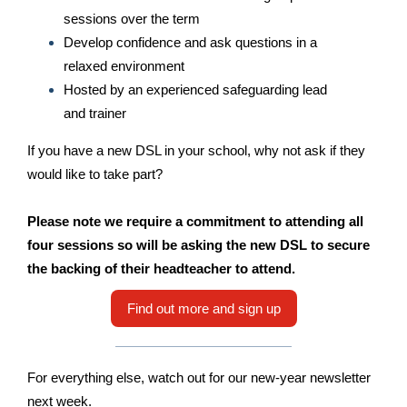
sessions over the term
Develop confidence and ask questions in a
relaxed environment
Hosted by an experienced safeguarding lead
and trainer
If you have a new DSL in your school, why not ask if they
would like to take part?
Please note we require a commitment to attending all
four sessions so will be asking the new DSL to secure
the backing of their headteacher to attend.
Find out more and sign up
For everything else, watch out for our new-year newsletter
next week.