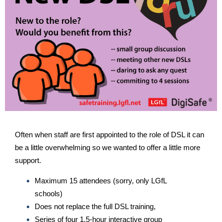
Often when staff are first appointed to the role of DSL it can
be a little overwhelming so we wanted to offer a little more
support.
Maximum 15 attendees (sorry, only LGfL
schools)
Does not replace the full DSL training,
Series of four 1.5-hour interactive group