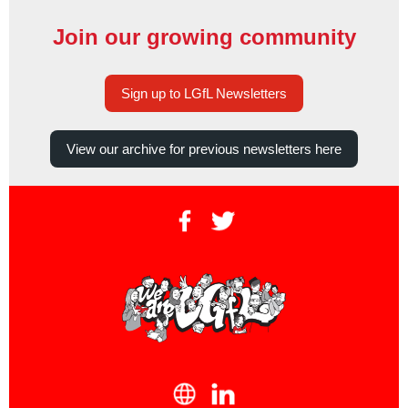
Join our growing community
Sign up to LGfL Newsletters
View our archive for previous newsletters here