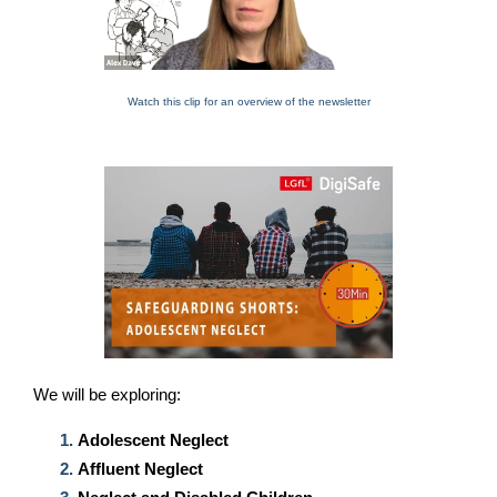
Watch this clip for an overview of the newsletter
We will be exploring
:
Adolescent Neglect
Affluent Neglect