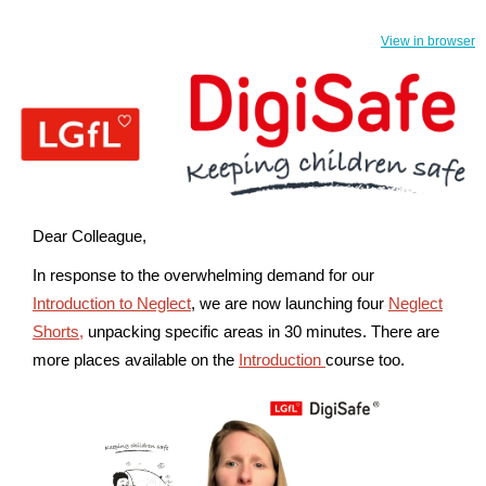
View in browser
Dear Colleague,
In response to the overwhelming demand for our
Introduction to Neglect
, we are now launching four
Neglect
Shorts,
unpacking specific areas in 30 minutes.
There are
more places available on the
Introduction
course too.