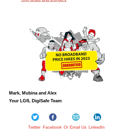
Mark, Mubina and Alex
Your LGfL DigiSafe Team
Twitter
Facebook
Or Email Us
LinkedIn