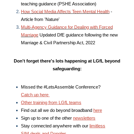
teaching guidance (PSHE Association)
How Social Media Affects Teen Mental Health
-
Article from 'Nature'
Multi-Agency Guidance for Dealing with Forced
Marriage
Updated DfE guidance following the new
Marriage & Civil Partnership Act, 2022
Don't forget there's lots happening at LGfL
beyond
safeguarding:
Missed the #LetsAssemble Conference?
Catch up here
Other training from LGfL teams
Find out all we do beyond broadband
here
Sign up to one of the other
newsletters
Stay connected anywhere with our
limitless
SIM deals and Dongles