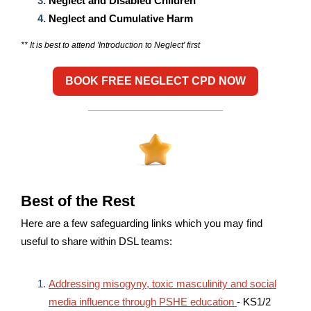
Neglect and Disabled Children
Neglect and Cumulative Harm
** It is best to attend 'Introduction to Neglect' first
BOOK FREE NEGLECT CPD NOW
Best of the Rest
Here are a few safeguarding links which you may find
useful to share within DSL teams:
Addressing misogyny, toxic masculinity and social
media influence through PSHE education
- KS1/2