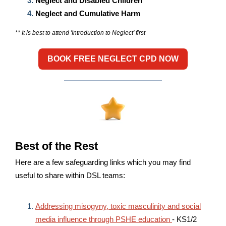
Neglect and Disabled Children
Neglect and Cumulative Harm
** It is best to attend 'Introduction to Neglect' first
BOOK FREE NEGLECT CPD NOW
Best of the Rest
Here are a few safeguarding links which you may find
useful to share within DSL teams:
Addressing misogyny, toxic masculinity and social
media influence through PSHE education
- KS1/2