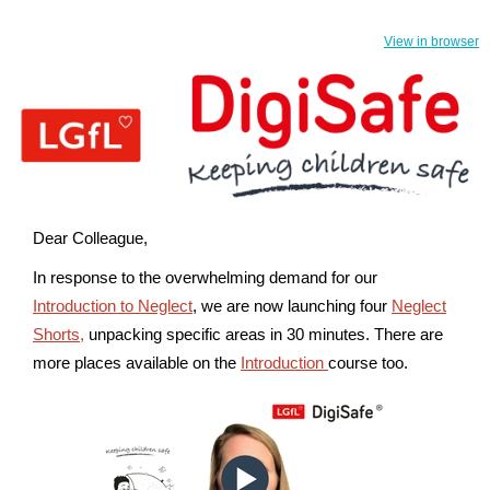
View in browser
Dear Colleague,
In response to the overwhelming demand for our
Introduction to Neglect
, we are now launching four
Neglect
Shorts,
unpacking specific areas in 30 minutes.
There are
more places available on the
Introduction
course too.