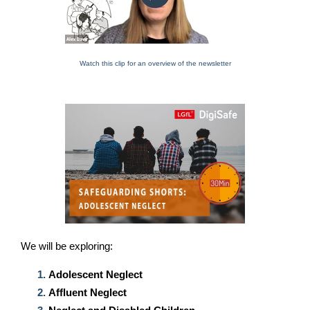
Watch this clip for an overview of the newsletter
We will be exploring
:
Adolescent Neglect
Affluent Neglect