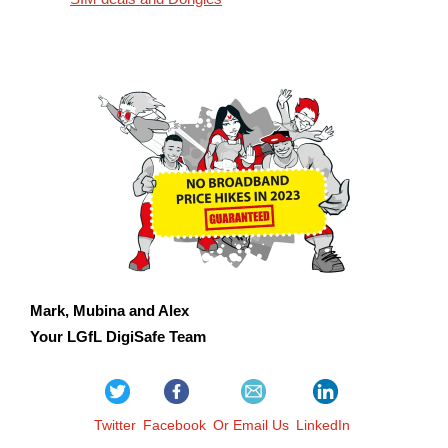
Mark, Mubina and Alex
Your LGfL DigiSafe Team
Twitter
Facebook
Or Email Us
LinkedIn