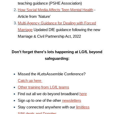
teaching guidance (PSHE Association)
How Social Media Affects Teen Mental Health
-
Article from 'Nature'
Multi-Agency Guidance for Dealing with Forced
Marriage
Updated DfE guidance following the new
Marriage & Civil Partnership Act, 2022
Don't forget there's lots happening at LGfL
beyond
safeguarding:
Missed the #LetsAssemble Conference?
Catch up here
Other training from LGfL teams
Find out all we do beyond broadband
here
Sign up to one of the other
newsletters
Stay connected anywhere with our
limitless
SIM deals and Dongles