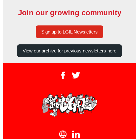
Join our growing community
Sign up to LGfL Newsletters
View our archive for previous newsletters here