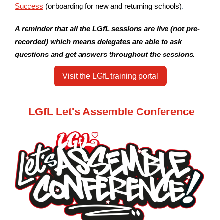
Success
(onboarding for new and returning schools)
.
A reminder that all the LGfL sessions are live (not pre-
recorded) which means delegates are able to ask
questions and get answers throughout the sessions.
Visit the LGfL training portal
LGfL Let's Assemble Conference