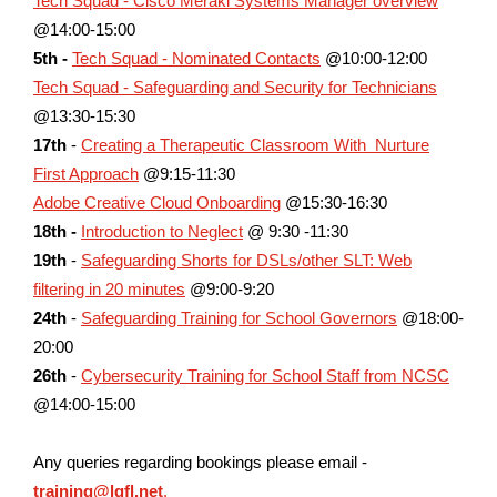
Tech Squad - Cisco Meraki Systems Manager overview
@14:00-15:00
5th -
Tech Squad - Nominated Contacts
@10:00-12:00
Tech Squad - Safeguarding and Security for Technicians
@13:30-15:30
17th
-
Creating a Therapeutic Classroom With Nurture
First Approach
@9:15-11:30
Adobe Creative Cloud Onboarding
@15:30-16:30
18th -
Introduction to Neglect
@ 9:30 -11:30
19th
-
Safeguarding Shorts for DSLs/other SLT: Web
filtering in 20 minutes
@9:00-9:20
24th
-
Safeguarding Training for School Governors
@
18:00-
20:00
26th
-
Cybersecurity Training for School Staff from NCSC
@14:00-15:00
Any queries regarding bookings please email -
training@lgfl.net
.