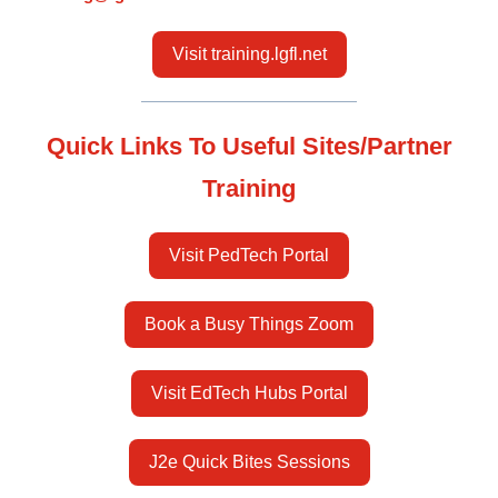
Visit training.lgfl.net
Quick Links To Useful Sites/Partner
Training
Visit PedTech Portal
Book a Busy Things Zoom
Visit EdTech Hubs Portal
J2e Quick Bites Sessions