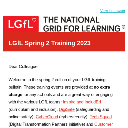
View in browser
LGfL Spring 2 Training 2023
Dear Colleague
Welcome to the spring 2 edition of your LGfL training
bulletin! These training events are provided at
no extra
charge
for any schools and are a great way of engaging
with the various LGfL teams:
Inspire and IncludEd
(curriculum and inclusion),
DigiSafe
(safeguarding and
online safety)
,
CyberCloud
(cybersecurity),
Tech Squad
(Digital Transformation Partners initiative)
and
Customer