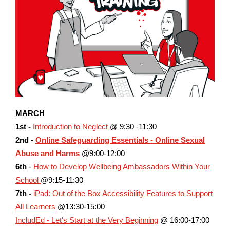
MARCH
1st -
Introduction to Neglect
@ 9:30 -11:30
2nd -
Online Safeguarding Essentials - Online Sexual
Abuse and Harms
@9:00-12:00
6th
-
How to Develop Wellbeing Ambassadors Within Your
School
@9:15-11:30
7th -
iPad: Out of the Box Accessibility Features to Support
All Learners
@13:30-15:00
IncludEd - Let's Start at the Very Beginning
@ 16:00-17:00