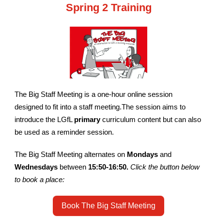
Spring 2 Training
The Big Staff Meeting is a one-hour online session
designed to fit into a staff meeting.The session aims to
introduce the LGfL
primary
curriculum content but can also
be used as a reminder session.
The Big Staff Meeting alternates on
Mondays
and
Wednesdays
between
15:50-16:50
.
Click the button below
to book a place:
Book The Big Staff Meeting