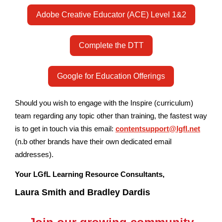
Adobe Creative Educator (ACE) Level 1&2
Complete the DTT
Google for Education Offerings
Should you wish to engage with the Inspire (curriculum)
team regarding any topic other than training, the fastest way
is to get in touch via this email:
contentsupport@lgfl.net
(n.b other brands have their own dedicated email
addresses).
Your LGfL Learning Resource Consultants,
Laura Smith and Bradley Dardis