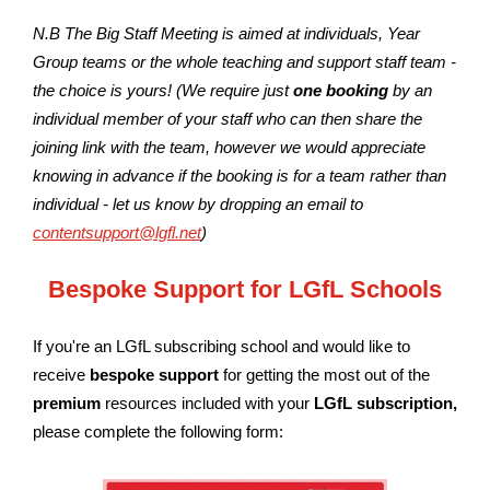
N.B The Big Staff Meeting is aimed at individuals, Year
Group teams or the whole teaching and support staff team -
the choice is yours! (We require just
one booking
by an
individual member of your staff who can then share the
joining link with the team, however we would appreciate
knowing in advance if the booking is for a team rather than
individual - let us know by dropping an email to
contentsupport@lgfl.net
)
Bespoke Support for LGfL Schools
If you're an LGfL subscribing school and would like to
receive
bespoke support
for getting the most out of the
premium
resources included with your
LGfL subscription
,
please complete the following form: