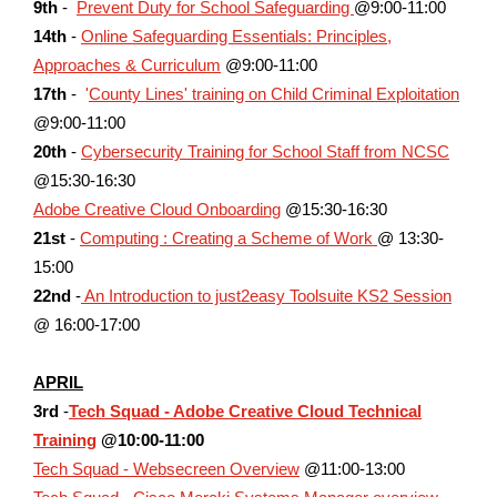
9th
-
Prevent Duty for School Safeguarding
@9:00-11:00
14th
-
Online Safeguarding Essentials: Principles,
Approaches & Curriculum
@9:00-11:00
17th
-
'
County Lines' training on Child Criminal Exploitation
@9:00-11:00
20th
-
Cybersecurity Training for School Staff from NCSC
@15:30-16:30
Adobe Creative Cloud Onboarding
@15:30-16:30
21st
-
Computing : Creating a Scheme of Work
@ 13:30-
15:00
22nd
-
An Introduction to just2easy Toolsuite KS2 Session
@ 16:00-17:00
APRIL
3rd
-
Tech Squad - Adobe Creative Cloud Technical
Training
@10:00-11:00
Tech Squad - Websecreen Overview
@11:00-13:00