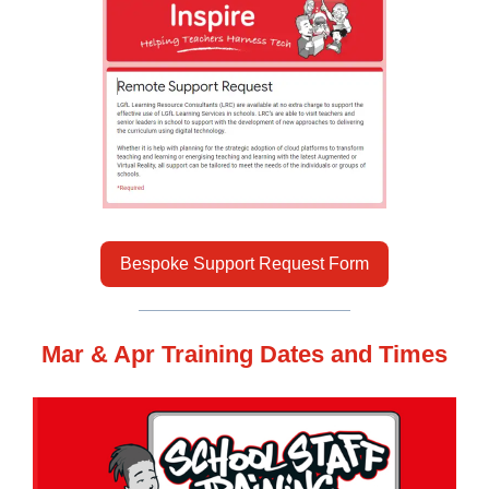
Bespoke Support Request Form
Mar & Apr Training Dates and Times