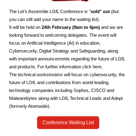
The Let's Assemble LGfL Conference is "
sold" out
(but
you can still add your name to the waiting list).
It will be held on
24th February (9am to 4pm)
and we are
looking forward to welcoming delegates.
The event will
focus on Artificial Intelligence (AI) in education,
Cybersecurity, Digital Strategy and Safeguarding, along
with important announcements regarding the future of LGfL
and products. For further information click here.
The technical workstreams will focus on cybersecurity, the
future of LGfL and contributions from world-leading
technology companies including Sophos, CISCO and
Malwarebytes along with LGfL Technical Leads and Adept
(formerly Atomwide).
Conference Waiting List