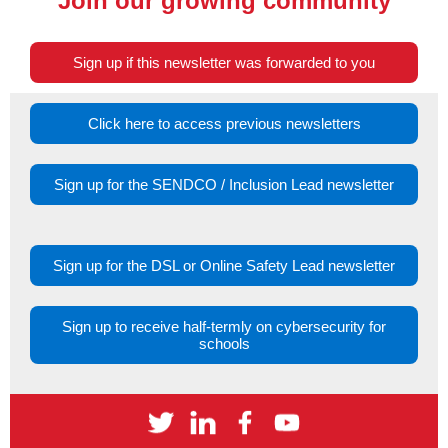
Join our growing community
Sign up if this newsletter was forwarded to you
Click here to access previous newsletters
Sign up for the SENDCO / Inclusion Lead newsletter
Sign up for the DSL or Online Safety Lead newsletter
Sign up to receive half-termly on cybersecurity for
schools