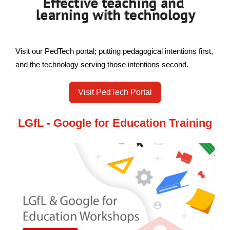
Visit our PedTech portal; putting pedagogical intentions first,
and the technology serving those intentions second.
Visit PedTech Portal
LGfL - Google for Education Training