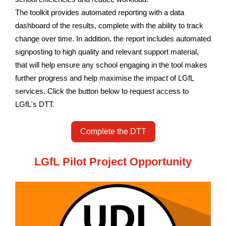
The toolkit provides automated reporting with a data
dashboard of the results, complete with the ability to track
change over time. In addition, the report includes automated
signposting to high quality and relevant support material,
that will help ensure any school engaging in the tool makes
further progress and help maximise the impact of LGfL
services.
Click the button below to request access to
LGfL's DTT.
Complete the DTT
LGfL Pilot Project Opportunity