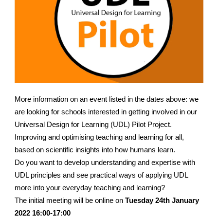
More information on an event listed in the dates above: we
are looking for schools interested in getting involved in our
Universal Design for Learning (UDL) Pilot Project.
Improving and optimising teaching and learning for all,
based on scientific insights into how humans learn.
Do you want to develop understanding and expertise with
UDL principles and see practical ways of applying UDL
more into your everyday teaching and learning?
The initial meeting will be online on
Tuesday 24th January
2022 16:00-17:00