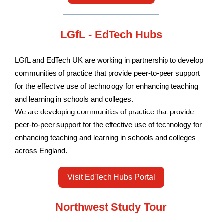
LGfL - EdTech Hubs
LGfL and EdTech UK are working in partnership to develop
communities of practice that provide peer-to-peer support
for the effective use of technology for enhancing teaching
and learning in schools and colleges.
We are developing communities of practice that provide
peer-to-peer support for the effective use of technology for
enhancing teaching and learning in schools and colleges
across England.
Visit EdTech Hubs Portal
Northwest Study Tour