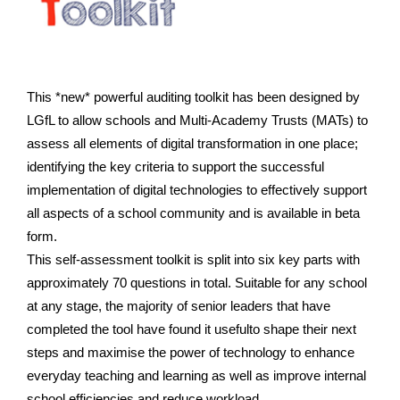
This *new* powerful auditing toolkit has been designed by
LGfL to allow schools and Multi-Academy Trusts (MATs) to
assess all elements of digital transformation in one place;
identifying the key criteria to support the successful
implementation of digital technologies to effectively support
all aspects of a school community and is available in beta
form.
This self-assessment toolkit is split into six key parts with
approximately 70 questions in total.
Suitable for any school
at any stage, the majority of senior leaders that have
completed the tool have found it usefulto shape their next
steps and maximise the power of technology to enhance
everyday teaching and learning as well as improve internal
school efficiencies and reduce workload.