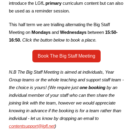
introduce the LGfL
primary
curriculum content but can also
be used as a reminder session.
This half term we are trialling alternating the Big Staff
Meeting on
Mondays
and
Wednesdays
between
15:50-
16:50
.
Click the button below to book a place.
Book The Big Staff Meeting
N.B The Big Staff Meeting is aimed at individuals, Year
Group teams or the whole teaching and support staff team -
the choice is yours! (We require just
one booking
by an
individual member of your staff who can then share the
joining link with the team, however we would appreciate
knowing in advance if the booking is for a team rather than
individual - let us know by dropping an email to
contentsupport@lgfl.net
)