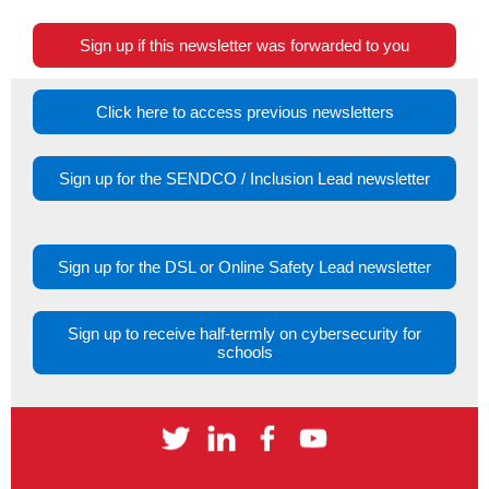
Sign up if this newsletter was forwarded to you
Click here to access previous newsletters
Sign up for the SENDCO / Inclusion Lead newsletter
Sign up for the DSL or Online Safety Lead newsletter
Sign up to receive half-termly on cybersecurity for
schools