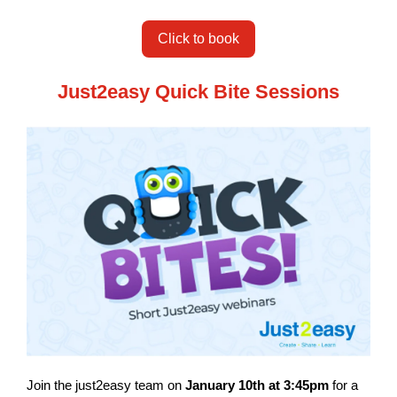
Click to book
Just2easy Quick Bite Sessions
Join the just2easy team on
January 10th at 3:45pm
for a