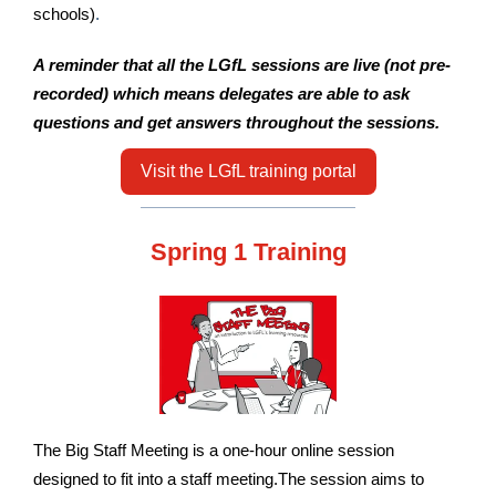
schools)
.
A reminder that all the LGfL sessions are live (not pre-
recorded) which means delegates are able to ask
questions and get answers throughout the sessions.
Visit the LGfL training portal
Spring 1 Training
The Big Staff Meeting is a one-hour online session
designed to fit into a staff meeting.The session aims to