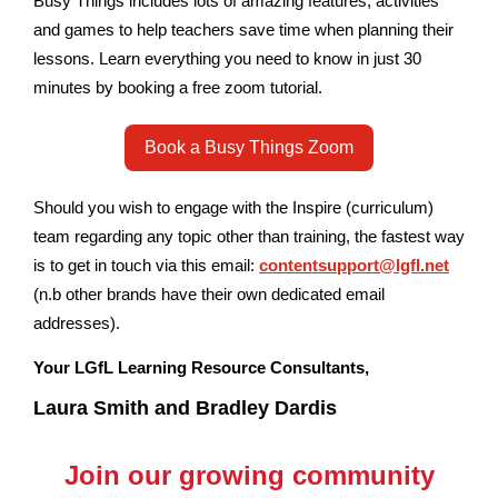
Busy Things includes lots of amazing features, activities
and games to help teachers save time when planning their
lessons. Learn everything you need to know in just 30
minutes by booking a free zoom tutorial.
Book a Busy Things Zoom
Should you wish to engage with the Inspire (curriculum)
team regarding any topic other than training, the fastest way
is to get in touch via this email:
contentsupport@lgfl.net
(n.b other brands have their own dedicated email
addresses).
Your LGfL Learning Resource Consultants,
Laura Smith and Bradley Dardis
Join our growing community