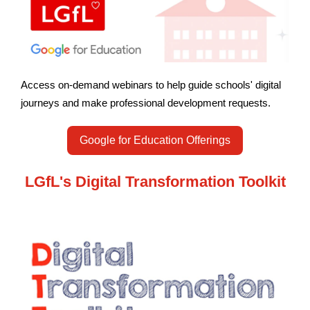
Access on-demand webinars to help guide schools' digital
journeys and make professional development requests.
Google for Education Offerings
LGfL's Digital Transformation Toolkit