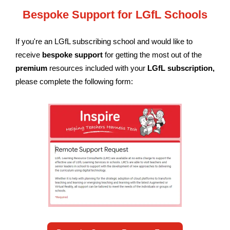
Bespoke Support for LGfL Schools
If you're an LGfL subscribing school and would like to
receive
bespoke support
for getting the most out of the
premium
resources included with your
LGfL subscription
,
please complete the following form: