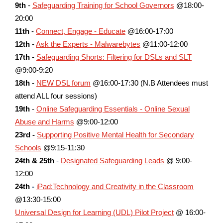
9th
-
Safeguarding Training for School Governors
@18:00-
20:00
11th
-
Connect, Engage - Educate
@16:00-17:00
12th
-
Ask the Experts - Malwarebytes
@11:00-12:00
17th
-
Safeguarding Shorts: Filtering for DSLs and SLT
@9:00-9:20
18th
-
NEW DSL forum
@16:00-17:30 (N.B Attendees must
attend ALL four sessions)
19th
-
Online Safeguarding Essentials - Online Sexual
Abuse and Harms
@9:00-12:00
23rd -
Supporting Positive Mental Health for Secondary
Schools
@9:15-11:30
24th & 25th
-
Designated Safeguarding Leads
@ 9:00-
12:00
24th
-
iPad:Technology and Creativity in the Classroom
@13:30-15:00
Universal Design for Learning (UDL) Pilot Project
@ 16:00-