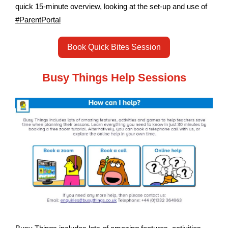
quick 15-minute overview, looking at the set-up and use of
#ParentPortal
Book Quick Bites Session
Busy Things Help Sessions