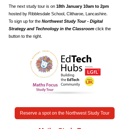
The next study tour is on
18th January 10am to 2pm
hosted by Ribblesdale School, Clitharoe, Lancashire.
To sign up for the
Northwest Study Tour - Digital
Strategy and Technology in the Classroom
click the
button to the right.
Reserve a spot on the Northwest Study Tour