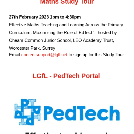
Maths Study Tour
27th February 2023 1pm to 4:30pm
Effective Maths Teaching and Learning Across the Primary
Curriculum: Maximising the Role of EdTech' hosted by
Cheam Common Junior School, LEO Academy Trust,
Worcester Park, Surrey
Email
contentsupport@lgfl.net
to sign up for this Study Tour
LGfL - PedTech Portal