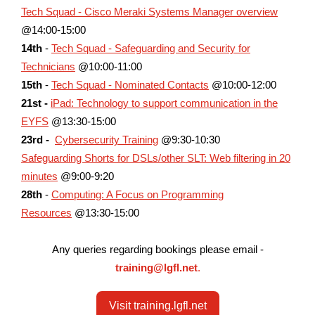
Tech Squad - Cisco Meraki Systems Manager overview
@14:00-15:00
14th
-
Tech Squad - Safeguarding and Security for
Technicians
@10:00-11:00
15th
-
Tech Squad - Nominated Contacts
@10:00-12:00
21st -
iPad: Technology to support communication in the
EYFS
@13:30-15:00
23rd -
Cybersecurity Training
@9:30-10:30
Safeguarding Shorts for DSLs/other SLT: Web filtering in 20
minutes
@9:00-9:20
28th
-
Computing: A Focus on Programming
Resources
@13:30-15:00
Any queries regarding bookings please email -
training@lgfl.net
.
Visit training.lgfl.net