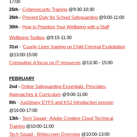
17:00
25th
-
Cybersecurity Training
@9:30-10:30
26th -
Prevent Duty for School Safeguarding
@9:00-11:00
30th
-
How to Prioritise Your Wellbeing with a Staff
Wellbeing Toolbox
@9:15-11:30
31st
-
'
County Lines' training on Child Criminal Exploitation
@13:00-15:00
Computing: A focus on IT resources
@13:30 - 15:00
FEBRUARY
2nd -
Online Safeguarding Essentials: Principles,
Approaches & Curriculum
@9:00-11:00
8th
-
Just2easy EYFS and KS1 Introduction session
@16:00-17:00
13th
-
Tech Squad - Adobe Creative Cloud Technical
Training
@10:00-11:00
Tech Squad - Webscreen Overview
@10:00-13:00