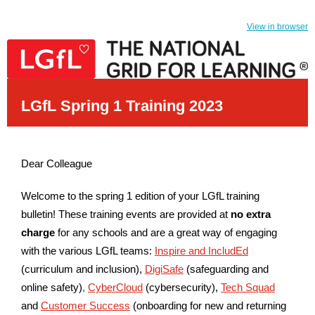
View in browser
LGfL Spring 1 Training 2023
Dear Colleague
Welcome to the spring 1 edition of your LGfL training
bulletin! These training events are provided at
no extra
charge
for any schools and are a great way of engaging
with the various LGfL teams:
Inspire and IncludEd
(curriculum and inclusion),
DigiSafe
(safeguarding and
online safety)
,
CyberCloud
(cybersecurity),
Tech Squad
and
Customer Success
(onboarding for new and returning