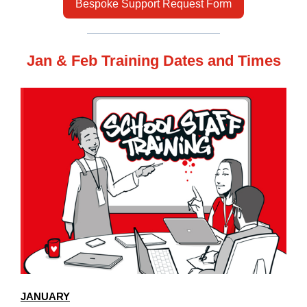
Bespoke Support Request Form
Jan & Feb Training Dates and Times
JANUARY