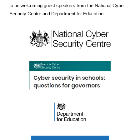
to be welcoming guest speakers from the National Cyber
Security Centre and Department for Education