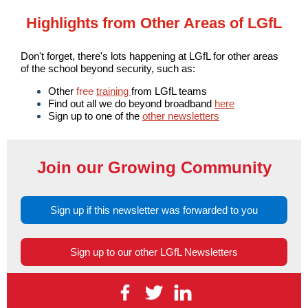
Highlights from Other Areas of LGfL
Don't forget, there's lots happening at LGfL for other areas
of the school beyond security, such as:
Other
free
training
from LGfL teams
Find out all we do beyond broadband
here
Sign up to one of the
other newsletters
Join our Growing Community
Sign up if this newsletter was forwarded to you
Sign up to our other LGfL Newsletters