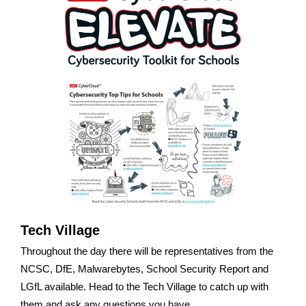
Tech Village
Throughout the day there will be representatives from the
NCSC, DfE, Malwarebytes, School Security Report and
LGfL available. Head to the Tech Village to catch up with
them and ask any questions you have.