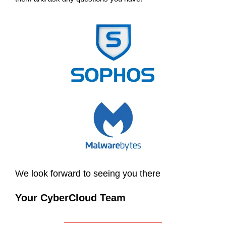
We look forward to seeing you there
Your CyberCloud Team