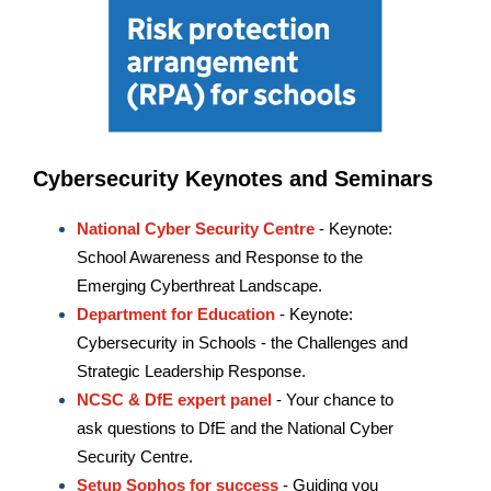
Cybersecurity Keynotes and Seminars
National Cyber Security Centre
- Keynote:
School Awareness and Response to the
Emerging Cyberthreat Landscape.
Department for Education
- Keynote:
Cybersecurity in Schools - the Challenges and
Strategic Leadership Response.
NCSC & DfE expert panel
- Your chance to
ask questions to DfE and the National Cyber
Security Centre.
Setup Sophos for success
- Guiding you