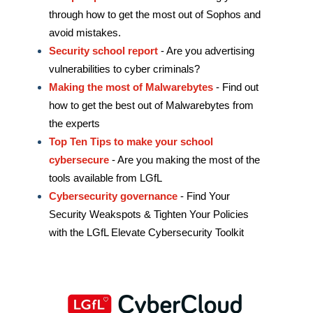
through how to get the most out of Sophos and
avoid mistakes.
Security school report
- Are you advertising
vulnerabilities to cyber criminals?
Making the most of Malwarebytes
- Find out
how to get the best out of Malwarebytes from
the experts
Top Ten Tips to make your school
cybersecure
- Are you making the most of the
tools available from LGfL
Cybersecurity governance
- Find Your
Security Weakspots & Tighten Your Policies
with the LGfL Elevate Cybersecurity Toolkit