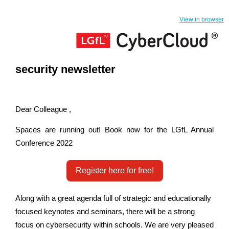
View in browser
security newsletter
Dear Colleague ,
Spaces are running out! Book now for the LGfL Annual
Conference 2022
Register here for free!
Along with a great agenda full of strategic and educationally
focused keynotes and seminars, there will be a strong
focus on cybersecurity within schools. We are very pleased