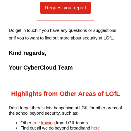
Request your report
Do get in touch if you have any questions or suggestions,
or if you to want to find out more about security at LGfL.
Kind regards,
Your CyberCloud Team
Highlights from Other Areas of LGfL
Don't forget there's lots happening at LGfL for other areas of
the school beyond security, such as:
Other
free
training
from LGfL teams
Find out all we do beyond broadband
here