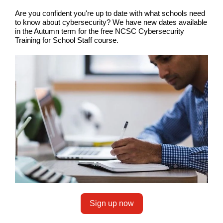
Are you confident you're up to date with what schools need
to know about cybersecurity? We have new dates available
in the Autumn term for the free NCSC Cybersecurity
Training for School Staff course.
Sign up now