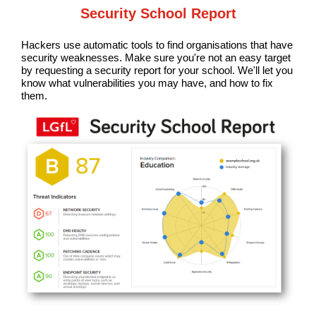
Security School Report
Hackers use automatic tools to find organisations that have
security weaknesses. Make sure you're not an easy target
by requesting a security report for your school. We'll let you
know what vulnerabilities you may have, and how to fix
them.