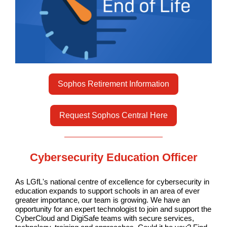
Sophos Retirement Information
Request Sophos Central Here
Cybersecurity Education Officer
As LGfL's national centre of excellence for cybersecurity in
education expands to support schools in an area of ever
greater importance, our team is growing. We have an
opportunity for an expert technologist to join and support the
CyberCloud and DigiSafe teams with secure services,