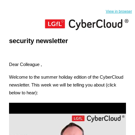
View in browser
security newsletter
Dear Colleague ,
Welcome to the summer holiday edition of the CyberCloud
newsletter. This week we will be telling you about (click
below to hear):