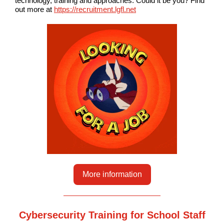
technology, training and approaches. Could it be you? Find
out more at
https://recruitment.lgfl.net
More information
Cybersecurity Training for School Staff