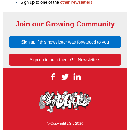
Sign up to one of the
other newsletters
Join our Growing Community
Sign up if this newsletter was forwarded to you
Sign up to our other LGfL Newsletters
© Copyright LGfL 2020