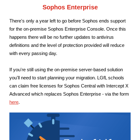
Sophos Enterprise
There's only a year left to go before Sophos ends support
for the on-premise Sophos Enterprise Console. Once this
happens there will be no further updates to antivirus
definitions and the level of protection provided will reduce
with every passing day.
If you're still using the on-premise server-based solution
you'll need to start planning your migration.
LGfL schools
can claim free licenses for Sophos Central with Intercept X
Advanced which replaces Sophos Enterprise - via the form
here
.