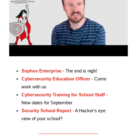
Sophos Enterprise
- The end is nigh!
Cybersecurity Education Officer
- Come
work with us
Cybersecurity Training for School Staff
-
New dates for September
Security School Report
- A Hacker's eye
view of your school?