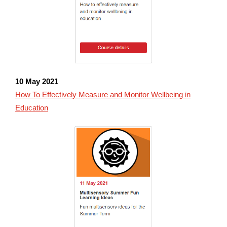
10 May 2021
How To Effectively Measure and Monitor Wellbeing in
Education