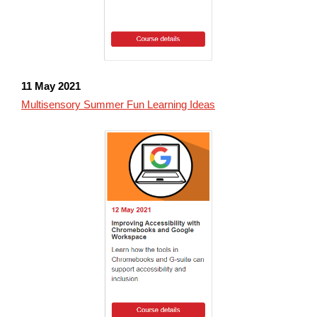
11 May
2021
Multisensory Summer Fun Learning Ideas