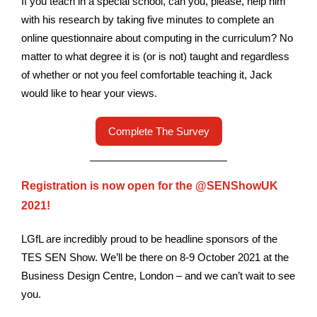
If you teach in a special school, can you, please, help him
with his research by taking five minutes to complete an
online questionnaire about computing in the curriculum? No
matter to what degree it is (or is not) taught and regardless
of whether or not you feel comfortable teaching it, Jack
would like to hear your views.
Complete The Survey
Registration is now open for the @SENShowUK
2021!
LGfL are incredibly proud to be headline sponsors of the
TES SEN Show. We’ll be there on 8-9 October 2021 at the
Business Design Centre, London – and we can’t wait to see
you.