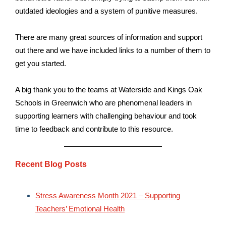
outdated ideologies and a system of punitive measures.
There are many great sources of information and support
out there and we have included links to a number of them to
get you started.
A big thank you to the teams at Waterside and Kings Oak
Schools in Greenwich who are phenomenal leaders in
supporting learners with challenging behaviour and took
time to feedback and contribute to this resource.
Recent Blog Posts
Stress Awareness Month 2021 – Supporting
Teachers’ Emotional Health