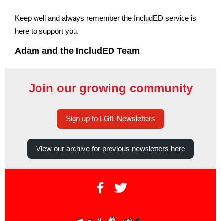
Keep well and always remember the IncludED service is
here to support you.
Adam and the IncludED Team
Join our growing community
Sign up to LGfL Newsletters
View our archive for previous newsletters here