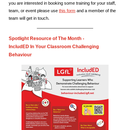
you are interested in booking some training for your staff,
team, or event please use
this form
and a member of the
team will get in touch.
Spotlight Resource of The Month -
IncludED In Your Classroom Challenging
Behaviour