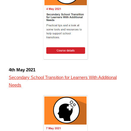
4th May
2021
Secondary School Transition for Learners With Additional
Needs