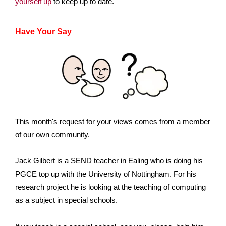
yourself up
to keep up to date.
Have Your Say
This month's request for your views comes from a member
of our own community.
Jack Gilbert is a SEND teacher in Ealing who is doing his
PGCE top up with the University of Nottingham. For his
research project he is looking at the teaching of computing
as a subject in special schools.