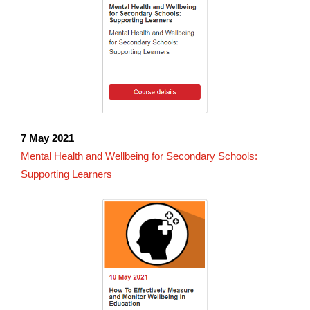
7 May 2021
Mental Health and Wellbeing for Secondary Schools:
Supporting Learners