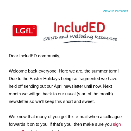
View in browser
Dear IncludED community,
Welcome back everyone! Here we are, the summer term!
Due to the Easter Holidays being so fragmented we have
held off sending out our April newsletter until now. Next
month we will get back to our usual (start of the month)
newsletter so we'll keep this short and sweet.
We know that many of you get this e-mail when a colleague
forwards it on to you; if that's you, then make sure you
sign