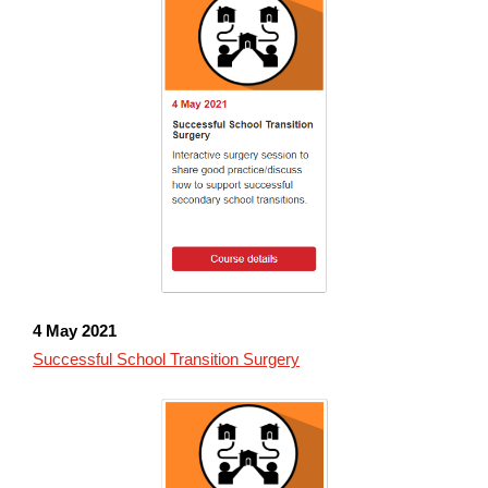
4 May 2021
Successful School Transition Surgery