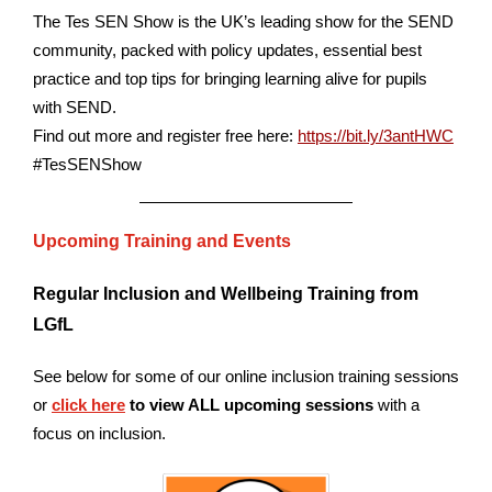
The Tes SEN Show is the UK’s leading show for the SEND
community, packed with policy updates, essential best
practice and top tips for bringing learning alive for pupils
with SEND.
Find out more and register free here:
https://bit.ly/3antHWC
#TesSENShow
Upcoming Training and Events
Regular Inclusion and Wellbeing Training from
LGfL
See below for some of our online inclusion training sessions
or
click here
to view ALL upcoming sessions
with a
focus on inclusion.