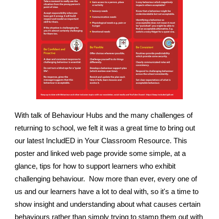
With talk of Behaviour Hubs and the many challenges of
returning to school, we felt it was a great time to bring out
our latest IncludED in Your Classroom Resource. This
poster and linked web page provide some simple, at a
glance, tips for how to support learners who exhibit
challenging behaviour. Now more than ever, every one of
us and our learners have a lot to deal with, so it's a time to
show insight and understanding about what causes certain
behaviours rather than simply trying to stamp them out with