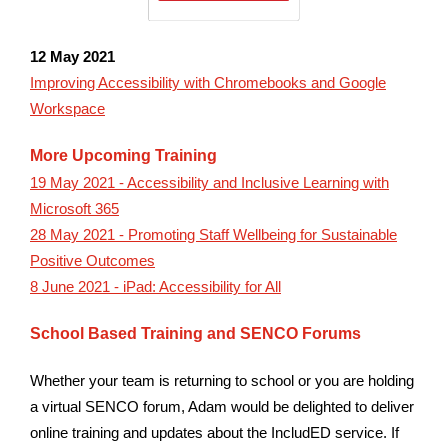
12 May 2021
Improving Accessibility with Chromebooks and Google
Workspace
More Upcoming Training
19 May 2021 - Accessibility and Inclusive Learning with
Microsoft 365
28 May 2021 - Promoting Staff Wellbeing for Sustainable
Positive Outcomes
8 June 2021 - iPad: Accessibility for All
School Based Training and SENCO Forums
Whether your team is returning to school or you are holding
a virtual SENCO forum, Adam would be delighted to deliver
online training and updates about the IncludED service. If