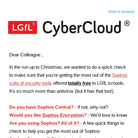
View in browser
Dear Colleague ,
In the run-up to Christmas, we wanted to do a quick check
to make sure that you're getting the most out of the
Sophos
suite of security tools
offered
totally free
to LGfL schools.
It's so much more than antivirus (but it has that too!).
Do you have Sophos Central?
- If not, why not?
Would you like
Sophos Encryption
?
- We'd love to know
Are you using Sophos? All of it?
- A few quick things to
check to help you get the most out of Sophos