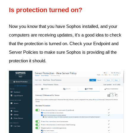
Is protection turned on?
Now you know that you have Sophos installed, and your
computers are receiving updates, it's a good idea to check
that the protection is turned on. Check your Endpoint and
Server Policies to make sure Sophos is providing all the
protection it should.