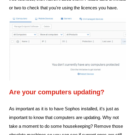
or two to check that you're using the licences you have.
Are your computers updating?
As important as it is to have Sophos installed, it's just as
important to know that computers are updating. Why not
take a moment to do some housekeeping? Remove those
obsolete machines so you can see if current ones are still