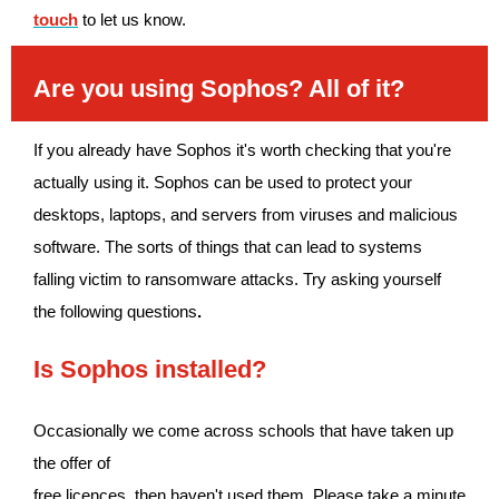
touch
to let us know.
Are you using Sophos? All of it?
If you already have Sophos it's worth checking that you're
actually using it. Sophos can be used to protect your
desktops, laptops, and servers from viruses and malicious
software. The sorts of things that can lead to systems
falling victim to ransomware attacks. Try asking yourself
the following questions
.
Is Sophos installed?
Occasionally we come across schools that have taken up
the offer of
free
licences, then haven't used them. Please take a minute