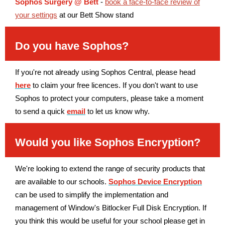
Sophos Surgery @ Bett
-
book a face-to-face review of
your settings
at our Bett Show stand
Do you have Sophos?
If you're not already using Sophos Central, please head
here
to claim your free licences. If you don't want to use
Sophos to protect your computers, please take a moment
to send a quick
email
to let us know why.
Would you like Sophos Encryption?
We're looking to extend the range of security products that
are available to our schools.
Sophos Device Encryption
can be used to simplify the implementation and
management of Window's Bitlocker Full Disk Encryption. If
you think this would be useful for your school please get in