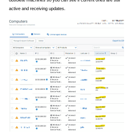
active and receiving updates.