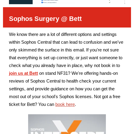
Sophos Surgery @ Bett
We know there are a lot of different options and settings
within Sophos Central that can lead to confusion and we've
only skimmed the surface in this email. If you're not sure
that everything is set up correctly, or just want someone to
check what you already have in place, why not book in to
join us at Bett
on stand NF31? We're offering hands-on
reviews of Sophos Central to health check your current
settings, and provide guidance on how you can get the
most out of your school's Sophos licenses. Not got a free
ticket for Bett? You can
book here
.