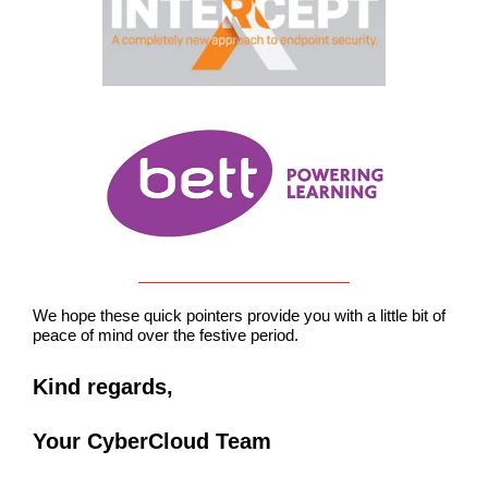
We hope these quick pointers provide you with a little bit of
peace of mind over the festive period.
Kind regards,
Your CyberCloud Team