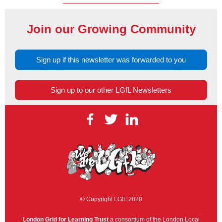
Join our Growing Community
Sign up if this newsletter was forwarded to you
Sign up to our other LGfL Newsletters
© Copyright LGfL 2020
London Grid for Learning Trust
a consortium of the London Local