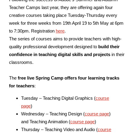
Teacher Camps last year, they are offering again four
creative courses taking place Tuesday-Thursday every
week for three weeks from
19th April 19 to 5th May
at 6pm
to 7:30pm. Registration
here
.
The series of courses aims to provide teachers with high-
quality professional development designed to
build their
confidence in teaching digital skills and projects
in their
classrooms.
The
free live Spring Camp offers four learning tracks
for teachers
:
Tuesday – Teaching Digital Graphics (
course
page
)
Wednesday – Teaching Design (
course page
)
and Teaching Animation (
course page
)
Thursday – Teaching Video and Audio (
course