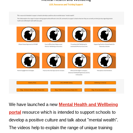
We have launched a new
Mental Health and Wellbeing
portal
resource which is intended to support schools to
develop a positive culture and talk about "mental wealth".
The videos help to explain the range of unique training