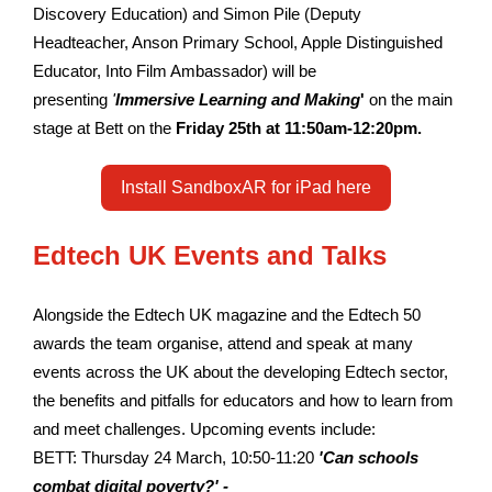
Discovery Education) and Simon Pile (Deputy
Headteacher, Anson Primary School, Apple Distinguished
Educator, Into Film Ambassador) will be
presenting
'
Immersive Learning and Making
'
on the main
stage at Bett on the
Friday 25th at 11:50am-12:20pm.
Install SandboxAR for iPad here
Edtech UK Events and Talks
Alongside the Edtech UK magazine and the Edtech 50
awards the team organise, attend and speak at many
events across the UK about the developing Edtech sector,
the benefits and pitfalls for educators and how to learn from
and meet challenges. Upcoming events include:
BETT: Thursday 24 March, 10:50-11:20
'Can schools
combat digital poverty?' -