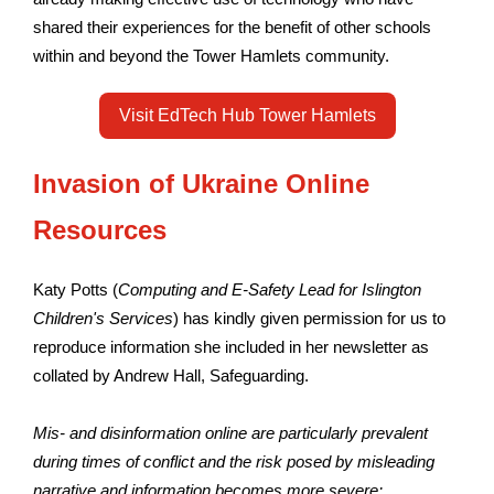
shared their experiences for the benefit of other schools
within and beyond the Tower Hamlets community.
Visit EdTech Hub Tower Hamlets
Invasion of Ukraine Online
Resources
Katy Potts (
Computing and E-Safety Lead for Islington
Children's Services
) has kindly given permission for us to
reproduce information she included in her newsletter as
collated by Andrew Hall, Safeguarding.
Mis- and disinformation online are particularly prevalent
during times of conflict and the risk posed by misleading
narrative and information becomes more severe: