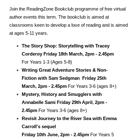
Join the ReadingZone Bookclub programme of free virtual
author events this term. The bookclub is aimed at
classrooms keen to develop a love of reading and is aimed
at ages 5-11 years.
The Story Shop: Storytelling with Tracey
Corderoy
Friday 18th March, 2pm - 2.45pm
For Years 1-3 (Ages 5-8)
Writing Great Adventure Stories & Non-
Fiction with Sam Sedgman
Friday 25th
March, 2pm - 2.45pm
For Years 3-6 (ages 8+)
Mystery, History and Smugglers with
Annabelle Sami
Friday 29th April, 2pm -
2.45pm
For Years 3-6 (ages 8+)
Revisit Journey to the River Sea with Emma
Carroll's sequel
Friday 10th June, 2pm - 2.45pm
For Years 5