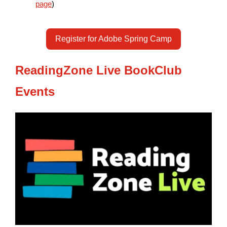
page
)
Register for Adobe Spring Camp
ReadingZone Live BookClub
Events