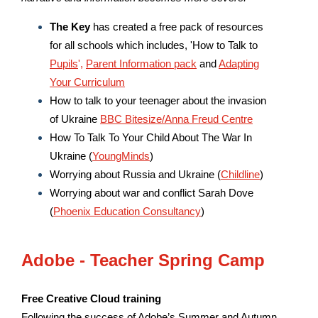
The Key
has created a free pack of resources
for all schools which includes, 'How to Talk to
Pupils
',
Parent Information pack
and
Adapting
Your Curriculum
How to talk to your teenager about the invasion
of Ukraine
BBC Bitesize/Anna Freud Centre
How To Talk To Your Child About The War In
Ukraine (
YoungMinds
)
Worrying about Russia and Ukraine (
Childline
)
Worrying about war and conflict Sarah Dove
(
Phoenix Education Consultancy
)
Adobe - Teacher Spring Camp
Free Creative Cloud training
Following the success of Adobe’s Summer and Autumn