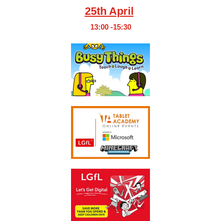
25th April
13:00 -15:30