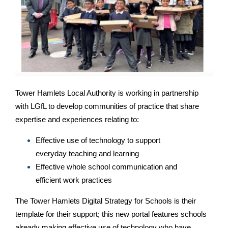
Tower Hamlets Local Authority is working in partnership
with LGfL to develop communities of practice that share
expertise and experiences relating to:
Effective use of technology to support
everyday teaching and learning
Effective whole school communication and
efficient work practices
The Tower Hamlets Digital Strategy for Schools is their
template for their support; this new portal features schools
already making effective use of technology who have