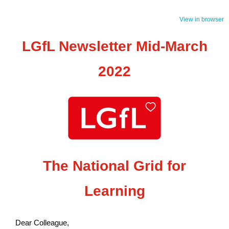
View in browser
LGfL Newsletter Mid-March
2022
The National Grid for
Learning
Dear Colleague,