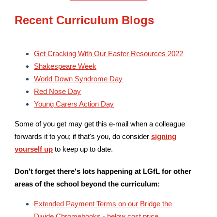
Recent Curriculum Blogs
Get Cracking With Our Easter Resources 2022
Shakespeare Week
World Down Syndrome Day
Red Nose Day
Young Carers Action Day
Some of you get may get this e-mail when a colleague
forwards it to you; if that's you, do consider
signing
yourself up
to keep up to date.
Don't forget there's lots happening at LGfL for other
areas of the school beyond the curriculum:
Extended Payment Terms on our Bridge the
Divide Chromebooks - below cost price