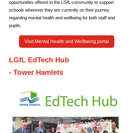
opportunities offered to the LGfL community to support
schools wherever they are currently on their journey
regarding mental health and wellbeing for both staff and
pupils.
Visit Mental Health and Wellbeing portal
LGfL EdTech Hub
-
Tower
Hamlets