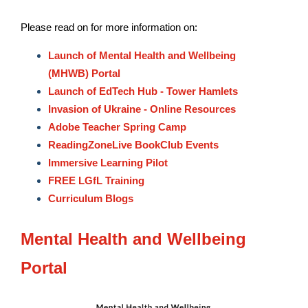
Please read on for more information on:
Launch of Mental Health and Wellbeing
(MHWB) Portal
Launch of EdTech Hub - Tower Hamlets
Invasion of Ukraine - Online Resources
Adobe Teacher Spring Camp
ReadingZoneLive BookClub Events
Immersive Learning Pilot
FREE LGfL Training
Curriculum Blogs
Mental Health and Wellbeing
Portal