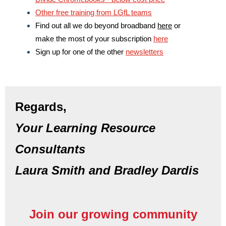
Other free training from LGfL teams
Find out all we do beyond broadband
here
or
make the most of your subscription
here
Sign up for one of the other
newsletters
Regards,
Your Learning Resource
Consultants
Laura Smith and Bradley Dardis
Join our growing community