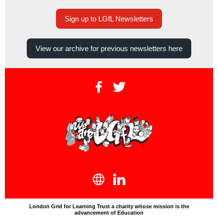
Sign up to LGfL Newsletters
View our archive for previous newsletters here
London Grid for Learning Trust a charity whose mission is the
advancement of Education