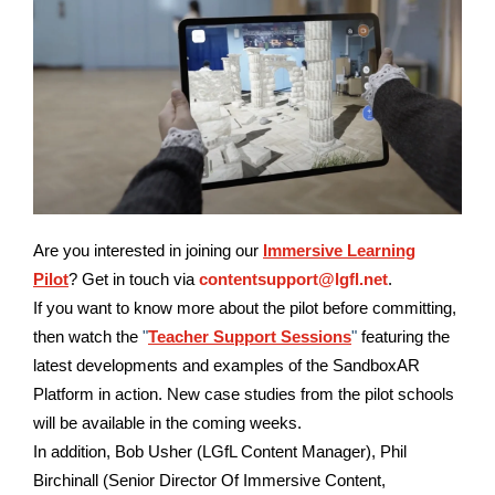
Are you interested in joining our
Immersive Learning
Pilot
?
Get in touch via
contentsupport@lgfl.net
.
If you want to know more about the pilot before committing,
then watch the
"
Teacher Support Sessions
"
featuring the
latest developments and examples of the SandboxAR
Platform in action. New case studies from the pilot schools
will be available in the coming weeks.
In addition, Bob Usher (LGfL Content Manager), Phil
Birchinall (Senior Director Of Immersive Content,