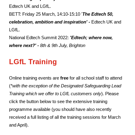
Edtech UK and LGfL.
BETT: Friday 25 March, 14:10-15:10 '
The Edtech 50,
celebration, ambition and inspiration' -
Edtech UK and
LGfL.
National Edtech Summit 2022:
'Edtech; where now,
where next?' -
8th & 9th July, Brighton
LGfL Training
Online training events are
free
for all school staff to attend
(
*with the exception of the Designated Safeguarding Lead
Training which we offer to LGfL customers only
). Please
click the button below to see the extensive training
programme available (you should have also recently
received a full listing of all the training sessions for March
and April).