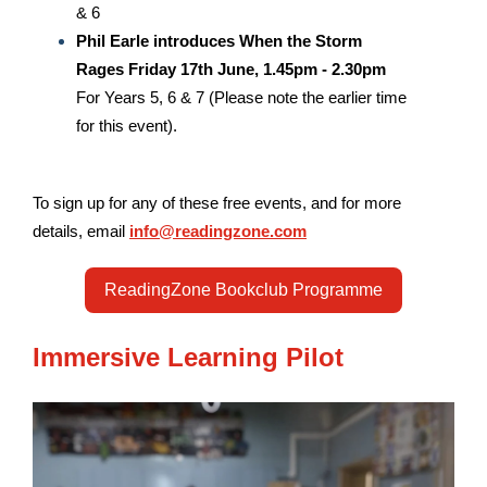
& 6
Phil Earle introduces When the Storm
Rages
Friday 17th June, 1.45pm - 2.30pm
For Years 5, 6 & 7 (Please note the earlier time
for this event).
To sign up for any of these free events, and for more
details, email
info@readingzone.com
ReadingZone Bookclub Programme
Immersive Learning Pilot