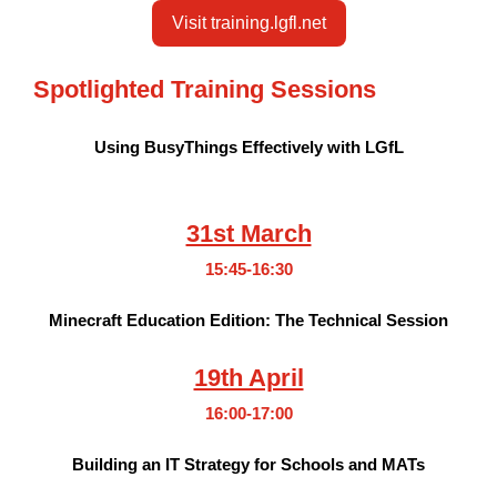
Visit training.lgfl.net
Spotlighted Training Sessions
Using BusyThings Effectively with LGfL
31st March
15:45-16:30
Minecraft Education Edition: The Technical Session
19th April
16:00-17:00
Building an IT Strategy for Schools and MATs