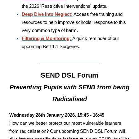
the 2026 'Restrictive Interventions' update.
Deep Dive into Neglect:
Access free training and
resources to help improve schools' response to this
very common type of harm.
Filtering & Monitoring:
A quick reminder of our
upcoming Bett 1:1 Surgeries.
SEND DSL Forum
Preventing Pupils with SEND from being
Radicalised
Wednesday 28th January 2026, 15:45 - 16:45
How can we better protect our most vulnerable learners
from radicalisation? Our upcoming
SEND DSL Forum
will