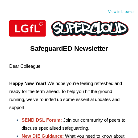
View in browser
SafeguardED Newsletter
Dear Colleague,
Happy New Year!
We hope you’re feeling refreshed and
ready for the term ahead. To help you hit the ground
running, we’ve rounded up some essential updates and
support:
SEND DSL Forum
:
J
oin our community of peers to
discuss specialised safeguarding.
New DfE Guidance:
What you n
e
ed to know about