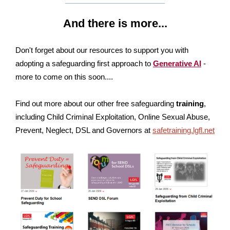
And there is more...
Don't forget about our resources to support you with
adopting a safeguarding first approach to
Generative AI
-
more to come on this soon....
Find out more about our other free safeguarding
training
,
including Child Criminal Exploitation, Online Sexual Abuse,
Prevent, Neglect, DSL and Governors at
safetraining.lgfl.net