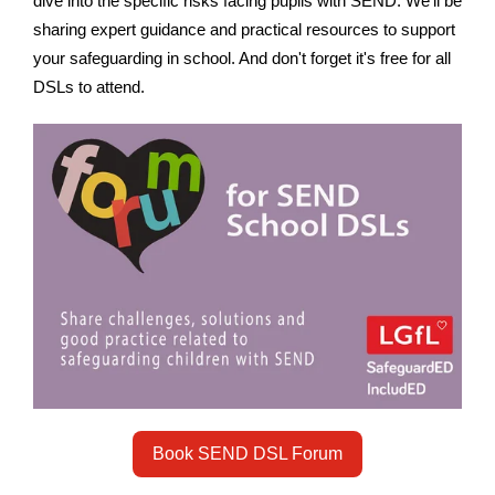
dive into the specific risks facing pupils with SEND. We’ll be
sharing expert guidance and practical resources to support
your safeguarding in school. And don't forget it's free for all
DSLs to attend.
Book SEND DSL Forum