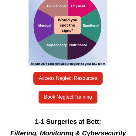
Access Neglect Resources
Book Neglect Training
1-1 Surgeries at Bett:
Filtering, Monitoring & Cybersecurity