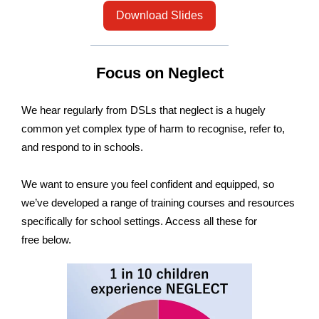
Download Slides
Focus on Neglect
We hear regularly from DSLs that neglect is a hugely
common yet complex type of harm to recognise, refer to,
and respond to in schools.
We want to ensure you feel confident and equipped, so
we’ve developed a range of training courses and resources
specifically for school settings. Access all these for
free below.