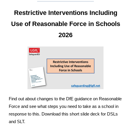
Restrictive Interventions Including
Use of Reasonable Force in Schools
2026
Find out about changes to the DfE guidance on Reasonable
Force and see what steps you need to take as a school in
response to this. Download this short slide deck for DSLs
and SLT.