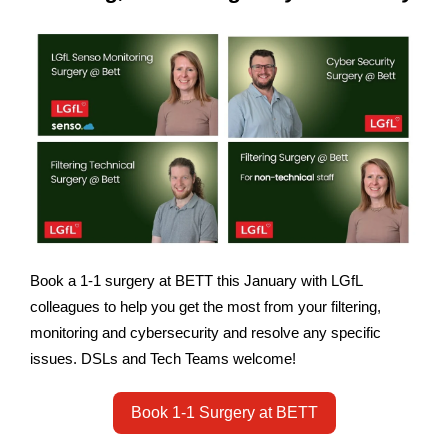
Book a 1-1 surgery at BETT this January with LGfL
colleagues to help you get the most from your filtering,
monitoring and cybersecurity and resolve any specific
issues. DSLs and Tech Teams welcome!
Book 1-1 Surgery at BETT