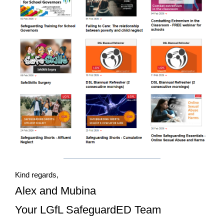
Kind regards,
Alex and Mubina
Your LGfL SafeguardED Team