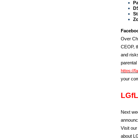
P
D
St
Zo
Faceboo
Over Chr
CEOP, th
and risk
parental
https://f
your com
LGfL
Next wee
announce
Visit ou
about LG