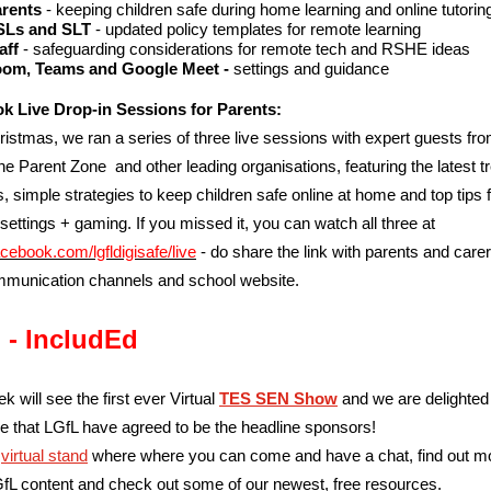
arents
- keeping children safe during home learning and online tutorin
SLs and SLT
- updated policy templates for remote learning
aff
- safeguarding considerations for remote tech and RSHE ideas
om, Teams and Google Meet -
settings and guidance
k Live Drop-in Sessions for Parents:
istmas, we ran a series of three live sessions with expert guests fr
e Parent Zone and other leading organisations, featuring the latest t
s, simple strategies to keep children safe online at home and top tips 
 settings + gaming. If you missed it, you can watch all three at
acebook.com/lgfldigisafe/live
- do share the link with parents and carer
munication channels and school website.
 - IncludEd
k will see the first ever Virtual
TES SEN Show
and we are delighted
 that LGfL have agreed to be the headline sponsors!
r
virtual stand
where where you can come and have a chat, find out m
fL content and check out some of our newest, free resources.