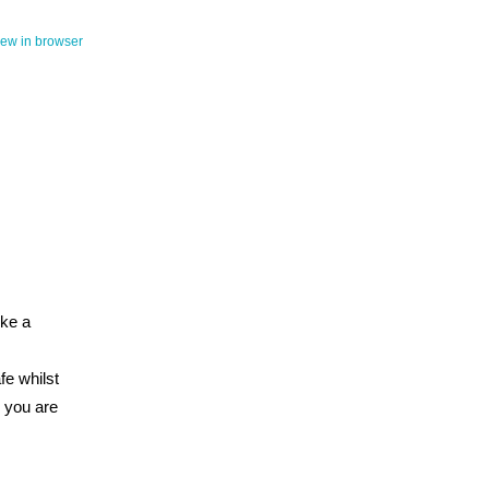
iew in browser
ike a
fe whilst
s you are