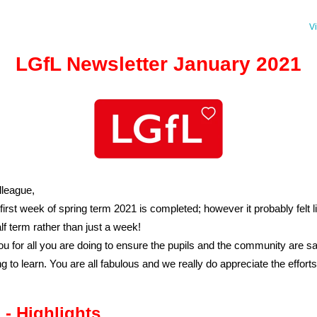
V
LGfL Newsletter January 2021
league,
 first week of spring term 2021 is completed; however it probably felt l
lf term rather than just a week!
u for all you are doing to ensure the pupils and the community are sa
ng to learn. You are all fabulous and we really do appreciate the effort
 - Highlights