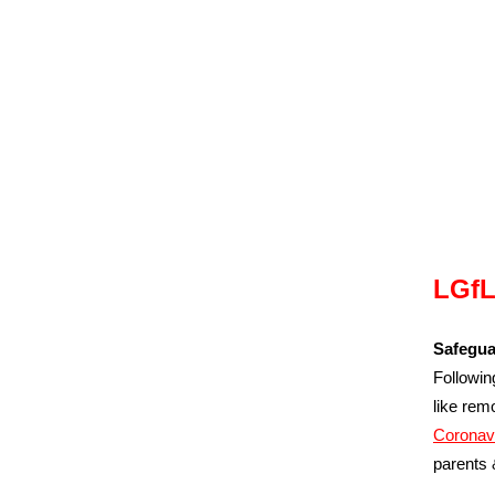
LGfL
Safegua
Followin
like rem
Coronav
parents 