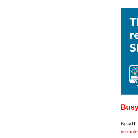
Busy
BusyThin
#remote