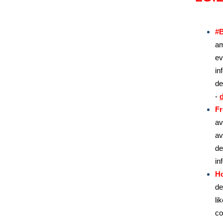
#B
am
ev
in
de
-
d
Fr
av
av
de
in
H
de
li
co