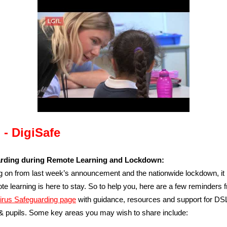
 - DigiSafe
rding during Remote Learning and Lockdown:
g on from last week’s announcement and the nationwide lockdown, it
ote learning is here to stay. So to help you, here are a few reminders 
irus Safeguarding page
with guidance, resources and support for DSLs
& pupils.
Some key areas you may wish to share include: