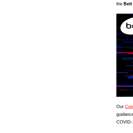
the
Bett
Our
Coro
guidance
COVID‑1