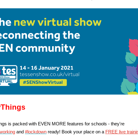
Things
gs is packed with EVEN MORE features for schools - they're
working
and
#lockdown
ready! Book your place on a
FREE live traini