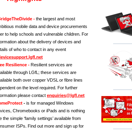
ridgeTheDivide -
the largest and most
bitious mobile data and device procurements
er to help schools and vulnerable children. For
formation about the delivery of devices and
tails of who to contact in any event
evicesupport.lgfl.net
ee Resilience -
Resilient services are
ailable through LGfL; these services are
ailable both over copper VDSL or fibre lines
pendent on the level required. For further
formation please contact
enquiries@lgfl.net
omeProtect
-
is for managed Windows
vices, Chromebooks or iPads and is nothing
ke the simple ‘family settings’ available from
nsumer ISPs. Find out more and sign up for