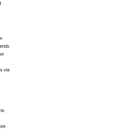
g
om
rends
for
s via
 to
ore