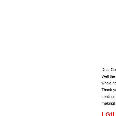
Dear Col
Well the
whole ha
Thank yo
continui
making!
LGfL