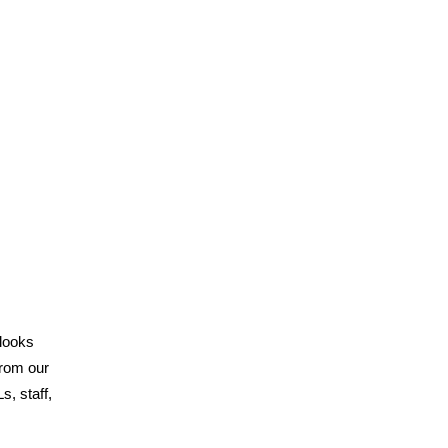
 looks
from our
, staff,