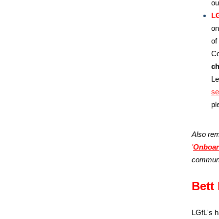
o
LG
on
of
Co
ch
Le
se
pl
Also rem
'
Onboar
communi
Bett 
LGfL's h