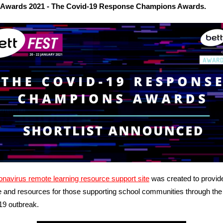
 Awards 2021 - The Covid-19 Response Champions Awards.
navirus remote learning resource support site
was created to provid
 and resources for those supporting school communities through the
9 outbreak.