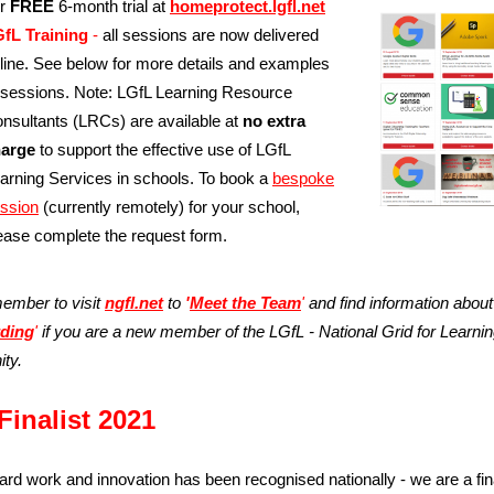
ur
FREE
6-month trial at
homeprotect.lgfl.net
fL Training
-
all sessions are now delivered
line. See below for more details and examples
 sessions. Note: LGfL Learning Resource
nsultants (LRCs) are available at
no extra
arge
to support the effective use of LGfL
arning Services in schools. To book a
bespoke
ssion
(currently remotely)
for your school,
ease complete the request form.
ember to visit
ngfl.net
to
'
Meet the Team
'
and find information about
ding
'
if you are a new member of the LGfL - National Grid for Learni
ty.
Finalist 2021
ard work and innovation has been recognised nationally - we are a fina