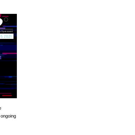
e
 ongoing