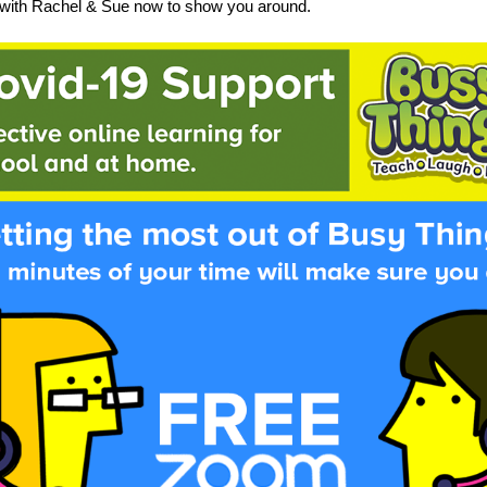
with Rachel & Sue now to show you around.