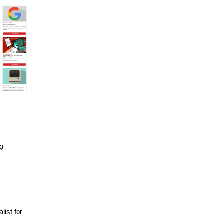
ng
list for