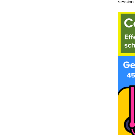
session 