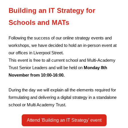
Building an IT Strategy for
Schools and MATs
Following the success of our online strategy events and
workshops, we have decided to hold an in-person event at
our offices in Liverpool Street.
This event is free to all current school and Multi-Academy
Trust Senior Leaders and will be held on
Monday 8th
November from 10:00-16:00.
During the day we will explain all the elements required for
formulating and delivering a digital strategy in a standalone
school or Multi Academy Trust.
Attend 'Building an IT Strategy' event