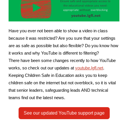
Have you ever not been able to show a video in class
because it was restricted? Are you sure that your settings
are as safe as possible but also flexible? Do you know how
it works and why YouTube is different to filtering?
There have been some changes recently to how YouTube
works, so check out our updates at
youtube.lgfl.net
.
Keeping Children Safe in Education asks you to keep
children safe on the internet but not overblock, so it is vital
that senior leaders, safeguarding leads AND technical
teams find out the latest news.
See our updated YouTube support page