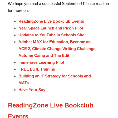
We hope you had a successful September! Please read on
for more on:
ReadingZone Live Bookclub Events
Near Space Launch and Picoh Pilot
Updates to YouTube in Schools Site
Adobe; MAX for Education, Become an
ACE 2, Climate Change Writing Challenge,
Autumn Camp and The Edit
Immersive Learning Pilot
FREE LGfL Training
Building an IT Strategy for Schools and
MATs
Have Your Say
ReadingZone Live Bookclub
Events