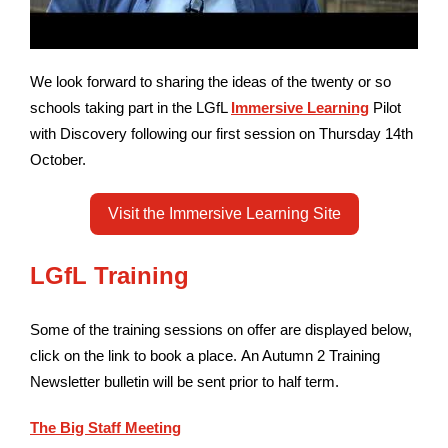
We look forward to sharing the ideas of the twenty or so
schools taking part in the LGfL
Immersive Learning
Pilot
with Discovery following our first session
on Thursday 14th
October.
Visit the Immersive Learning Site
LGfL Training
Some of the training sessions on offer are displayed below,
click on the link to book a place.
An Autumn 2 Training
Newsletter bulletin will be sent prior to half term.
The Big Staff Meeting