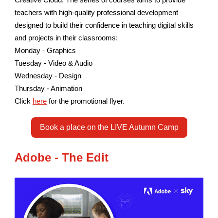
teachers with high-quality professional development
designed to build their confidence in teaching digital skills
and projects in their classrooms:
Monday - Graphics
Tuesday - Video & Audio
Wednesday - Design
Thursday - Animation
Click
here
for the promotional flyer.
Book a place on the LIVE Autumn Camp
Adobe - The Edit