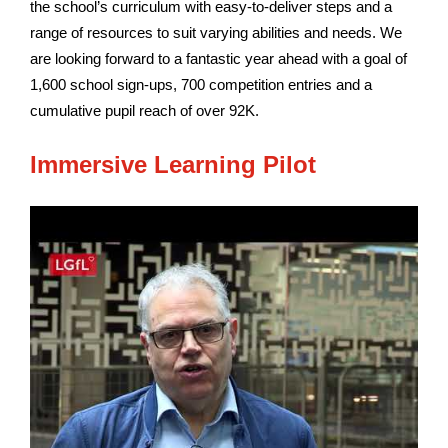
the school’s curriculum with easy-to-deliver steps and a
range of resources to suit varying abilities and needs. We
are looking forward to a fantastic year ahead with a goal of
1,600 school sign-ups, 700 competition entries and a
cumulative pupil reach of over 92K.
Immersive Learning Pilot