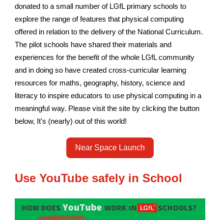
donated to a small number of LGfL primary schools to
explore the range of features that physical computing
offered in relation to the delivery of the National Curriculum.
The pilot schools have shared their materials and
experiences for the benefit of the whole LGfL community
and in doing so have created cross-curricular learning
resources for maths, geography, history, science and
literacy to inspire educators to use physical computing in a
meaningful way.
Please visit the site by clicking the button
below, It's (nearly) out of this world!
Near Space Launch
Use YouTube safely in School