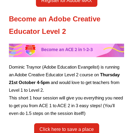
Register for Adobe MAX
Become an Adobe Creative
Educator
Level 2
Dominic Traynor (Adobe Education Evangelist) is running
an Adobe Creative Educator Level 2 course on
Thursday
21st October 4-5pm
and would love to get teachers from
Level 1 to Level 2.
This short 1 hour session will give you everything you need
to get you from ACE 1 to ACE 2 in 3 easy steps! (You
'll
even do 1.5 steps on the session itself!)
Click here to save a place