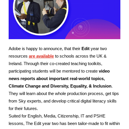
Adobe is happy to announce, that their
Edit
year two
resources
are available
to schools across the UK &
Ireland.
Through their co-created teaching toolkits,
participating students will be mentored to create
video
news reports about important real-world topics,
Climate Change and Diversity, Equality, & Inclusion
.
They will learn about the whole production process, get tips
from Sky experts, and develop critical digital literacy skills
for their futures.
Suited for English, Media, Citizenship, IT and PSHE
lessons, The Edit year two has been tailor-made to fit within