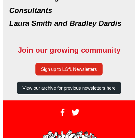
Consultants
Laura Smith and Bradley Dardis
Join our growing community
Sign up to LGfL Newsletters
View our archive for previous newsletters here