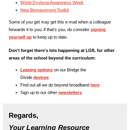
World Dyslexia Awareness Week
New Bereavement Toolkit
Some of you get may get this e-mail when a colleague
forwards it to you; if that's you, do consider
signing
yourself up
to keep up to date.
Don't forget there's lots happening at LGfL for other
areas of the school beyond the curriculum:
Leasing options
on our Bridge the
Divide
devices
Find out all we do beyond broadband
here
Sign up to our other
newsletters
Regards,
Your Learning Resource