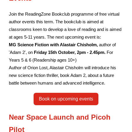
Join the ReadingZone Bookclub programme of free virtual
author events this term. The bookclub is aimed at
classrooms keen to develop a love of reading and is aimed
at ages 5-11 years. The next upcoming event is:
MG Science Fiction with Alastair Chisholm,
author of
'Adam 2', on
Friday 15th October, 2pm - 2.45pm.
For
Years 5 & 6 (Readership ages 10+)
Author of Orion Lost, Alastair Chisholm will introduce his
new science fiction thriller, book Adam 2, about a future
battle between humans and advanced intelligence.
Book on upcoming events
Near Space Launch and Picoh
Pilot