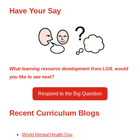
Have Your Say
What learning resource development from LGfL would
you like to see next?
Respond to the Big Question
Recent Curriculum Blogs
World Mental Health Day