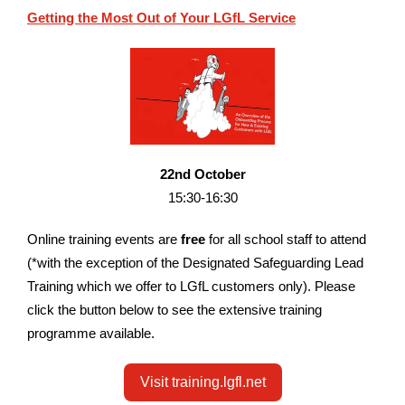
Getting the Most Out of Your LGfL Service
22nd October
15:30-16:30
O
nline training e
vents are
free
for all school staff to attend
(*with the exception of the Designated Safeguarding Lead
Training which we offer to LGfL customers only). Please
click the button below to see the extensive training
programme available.
Visit training.lgfl.net