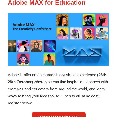
Adobe MAX for Education
Adobe is offering an extraordinary virtual experience
(26th-
28th October)
where you can find inspiration, connect with
creatives and educators from around the world, and learn
ways to bring your ideas to life. Open to all, at no cost,
register below: