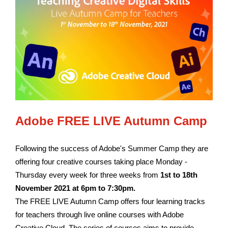
Adobe FREE LIVE Autumn Camp
Following the success of Adobe's Summer Camp they are
offering four creative courses taking place Monday -
Thursday every week for three weeks from
1st to 18th
November
2021 at 6pm to 7:30pm.
The FREE LIVE Autumn Camp offers four learning tracks
for teachers through live online courses with Adobe
Creative Cloud. The series of courses aims to provide