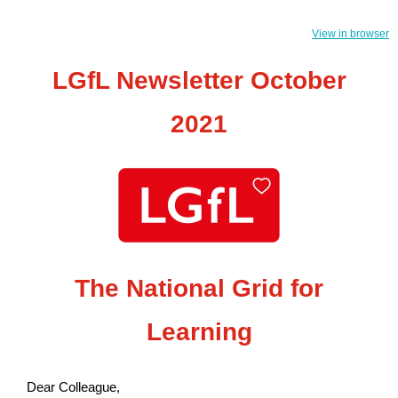
View in browser
LGfL Newsletter October
2021
The National Grid for
Learning
Dear Colleague,