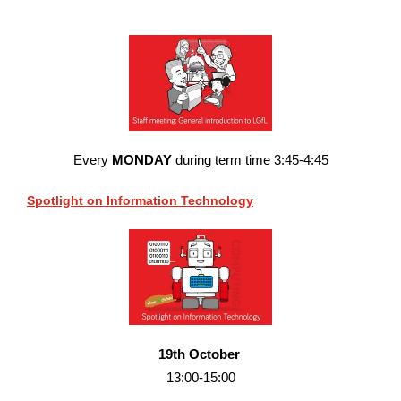
Every
MONDAY
during term time 3:45-4:45
Spotlight on Information Technology
19th October
13:00-15:00