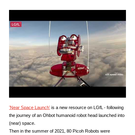
'Near Space Launch'
is a new resource on LGfL - following
the journey of an Ohbot humanoid robot head launched into
(near) space.
Then in the summer of 2021, 80 Picoh Robots were