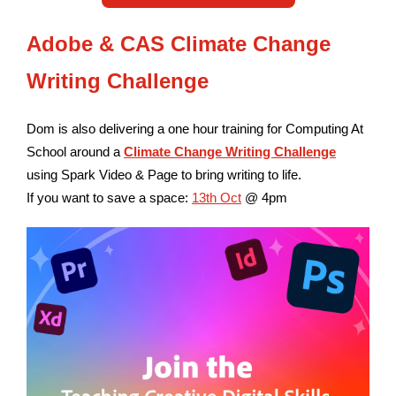
Adobe & CAS Climate Change
Writing Challenge
Dom is also delivering a one hour training for Computing At
School around a
C
limate Change Writing
Challenge
using Spark Video & Page to bring writing to life.
If you want to save a space:
13th Oct
@ 4pm