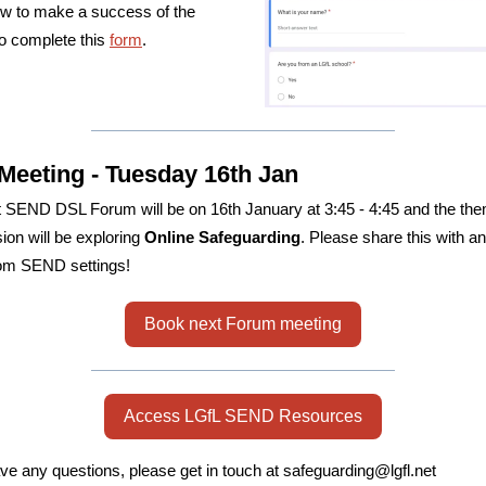
w to make a success of the
o complete this
form
.
Meeting - Tuesday 16th Jan
 SEND DSL Forum will be on 16th January at 3:45 - 4:45 and the the
sion will be exploring
Online Safeguarding
. Please share this with a
om SEND settings!
Book next Forum meeting
Access LGfL SEND Resources
ave any questions, please get in touch at safeguarding@lgfl.net