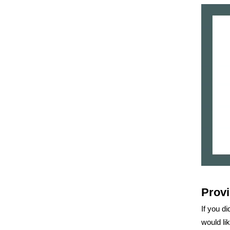
Provi
If you di
would li