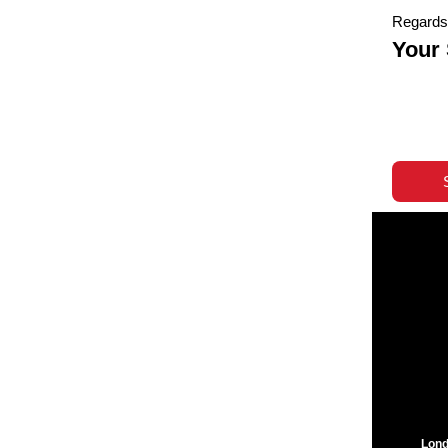
Regards
Your
Lond