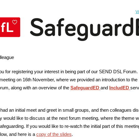
V
lleague
u for registering your interest in being part of our SEND DSL Forum.
t meeting on 16th November, where we provided an introduction to the
orum, along with an overview of the
SafeguardED
and
IncludED
serv
had an initial meet and greet in small groups, and then colleagues d
y would like to discuss at the next forum meeting, where the theme wi
feguarding. If you would like to re-watch the initial part of this meeti
low, and here is a
copy of the slides
.