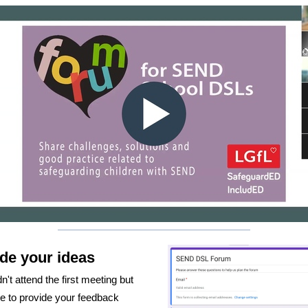
de your ideas
dn't attend the first meeting but
ke to provide your feedback