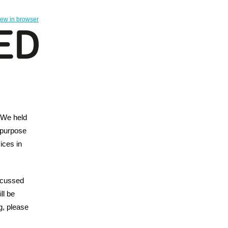
iew in browser
 We held
 purpose
ices in
iscussed
ll be
ng, please