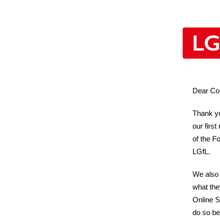
Dear Co
Thank yo
our firs
of the F
LGfL.
We also 
what the
Online Sa
do so be