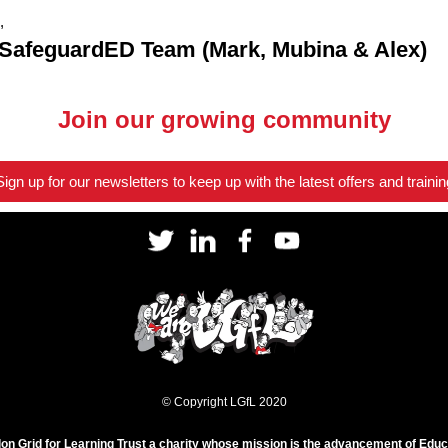
,
 SafeguardED Team (Mark, Mubina & Alex)
Join our growing community
Sign up for our newsletters to keep up with the latest offers and trainin
© Copyright LGfL 2020
on Grid for Learning Trust a charity whose mission is the advancement of Educ