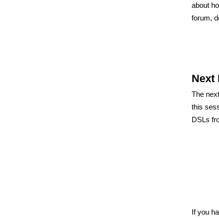
about ho
forum, d
Next 
The next
this ses
DSLs fr
If you h