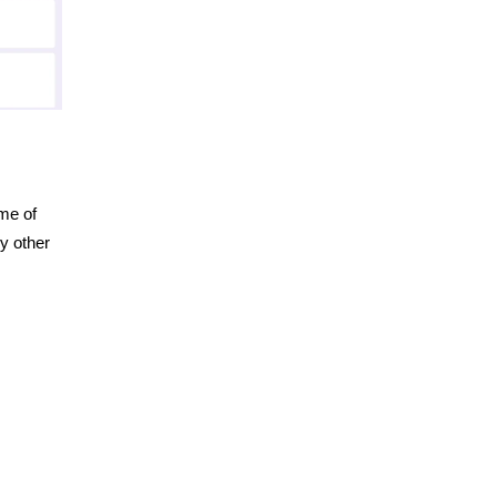
me of
ny other