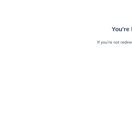
You're 
If you're not redir