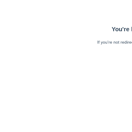
You're 
If you're not redir