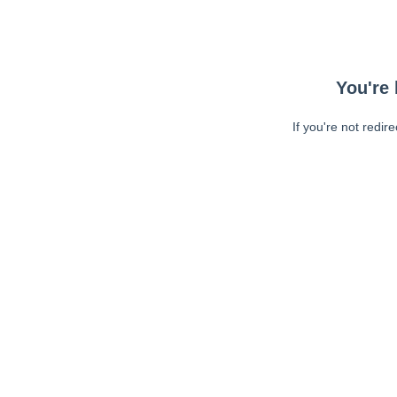
You're 
If you're not redir