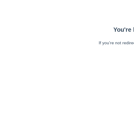
You're 
If you're not redir