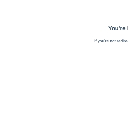
You're 
If you're not redir