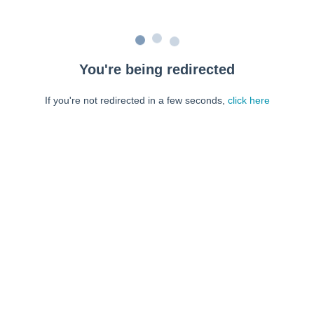
You're being redirected
If you're not redirected in a few seconds,
click here