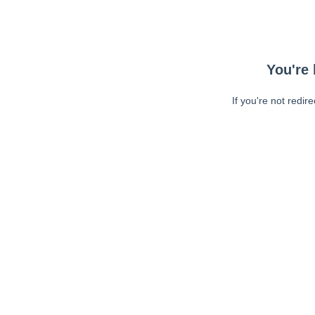
You're 
If you're not redir