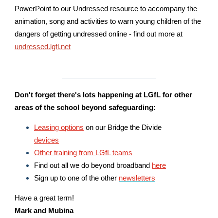
PowerPoint to our Undressed resource to accompany the
animation, song and activities to warn young children of the
dangers of getting undressed online - find out more at
undressed.lgfl.net
Don't forget there's lots happening at LGfL for other
areas of the school
beyond safeguarding:
Leasing options
on our Bridge the Divide
devices
Other training from LGfL teams
Find out all we do beyond broadband
here
Sign up to one of the other
newsletters
Have a great term!
Mark and Mubina