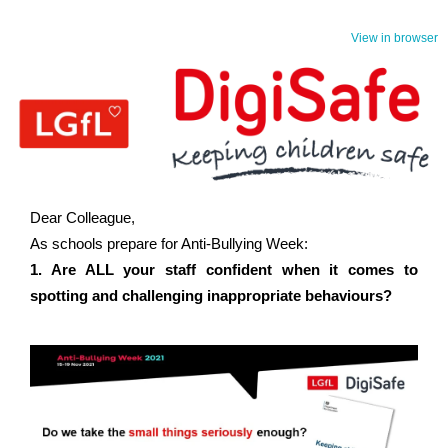
View in browser
Dear Colleague,
As schools prepare for Anti-Bullying Week:
1. Are ALL your staff confident when it comes to
spotting and challenging inappropriate behaviours?