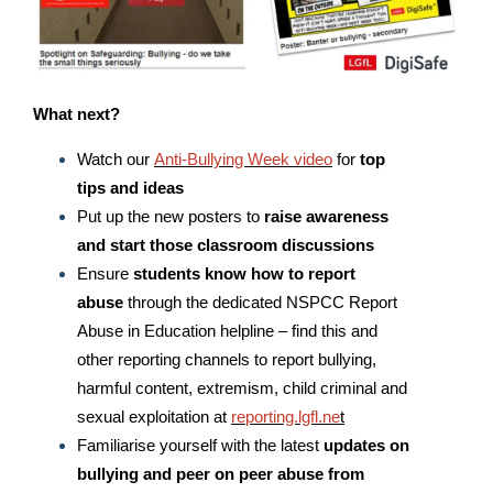
What next?
Watch our
Anti-Bullying Week video
for
top
tips
and ideas
Put up the new posters to
raise awareness
and start those classroom discussions
Ensure
students know how to report
abuse
through the dedicated NSPCC Report
Abuse in Education helpline – find this and
other reporting channels to report bullying,
harmful content, extremism, child criminal and
sexual exploitation at
reporting.lgfl.ne
t
Familiarise yourself with the latest
updates on
bullying and peer on peer abuse from