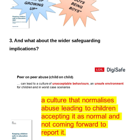
3. And what about the wider safeguarding
implications?