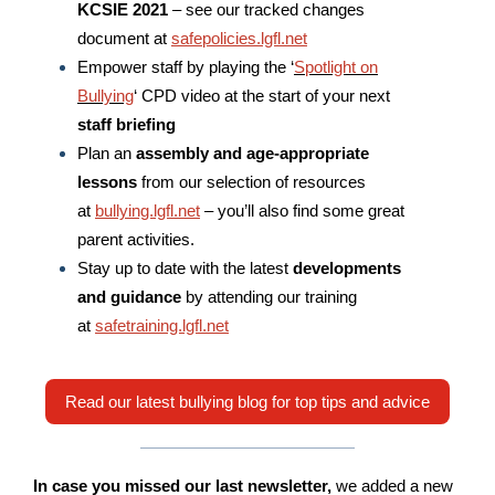
KCSIE 2021
– see our tracked changes
document at
safepolicies.lgfl.net
Empower staff by playing the ‘
Spotlight on
Bullying
‘ CPD video at the start of your next
staff briefing
Plan an
assembly and age-appropriate
lessons
from our selection of resources
at
bullying.lgfl.net
– you’ll also find some great
parent activities.
Stay up to date with the latest
developments
and guidance
by attending our training
at
safetraining.lgfl.net
Read our latest bullying blog for top tips and advice
In case you missed our last newsletter,
we added a new