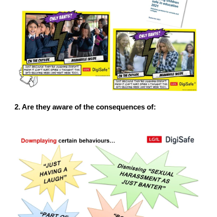
2. Are they aware of the consequences of: