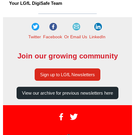
Your LGfL DigiSafe Team
Twitter
Facebook
Or Email Us
LinkedIn
Join our growing community
Sign up to LGfL Newsletters
View our archive for previous newsletters here