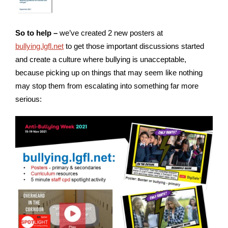
So to help –
we’ve created 2 new posters at
bullying.lgfl.net
to get those important discussions started
and create a culture where bullying is unacceptable,
because picking up on things that may seem like nothing
may stop them from escalating into something far more
serious: